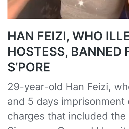
HAN FEIZI, WHO IL
HOSTESS, BANNED 
S’PORE
29-year-old Han Feizi, w
and 5 days imprisonment o
charges that included the