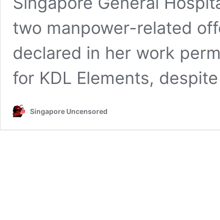
Singapore General Hospit
two manpower-related off
declared in her work permi
for KDL Elements, despit
Singapore Uncensored