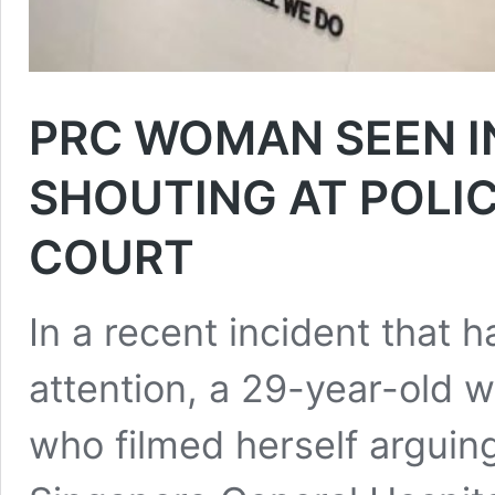
PRC WOMAN SEEN IN
SHOUTING AT POLIC
COURT
In a recent incident that h
attention, a 29-year-old 
who filmed herself arguing 