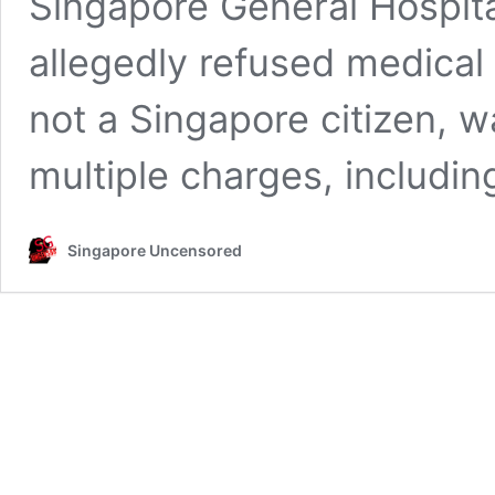
Singapore General Hospita
allegedly refused medical
not a Singapore citizen, w
multiple charges, includi
Singapore Uncensored