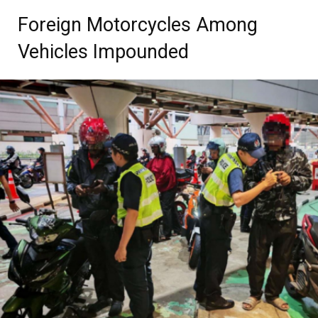
Foreign Motorcycles Among
Vehicles Impounded