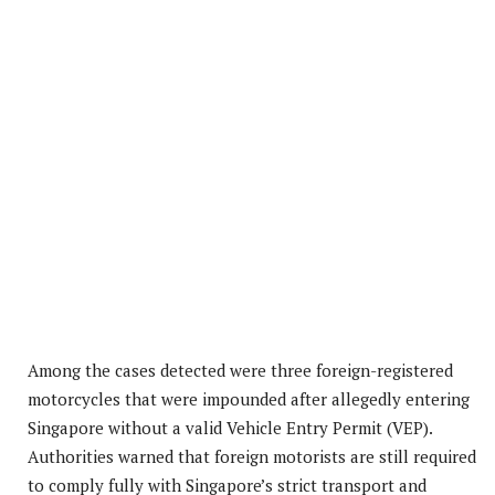
Among the cases detected were three foreign-registered
motorcycles that were impounded after allegedly entering
Singapore without a valid Vehicle Entry Permit (VEP).
Authorities warned that foreign motorists are still required
to comply fully with Singapore’s strict transport and