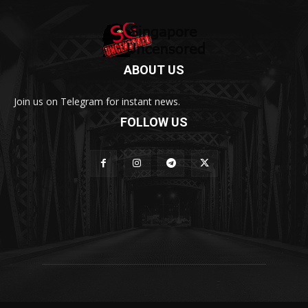
ABOUT US
Join us on Telegram for instant news.
FOLLOW US