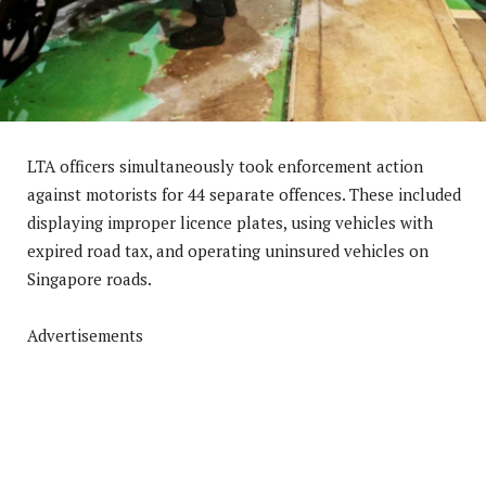
LTA officers simultaneously took enforcement action
against motorists for 44 separate offences. These included
displaying improper licence plates, using vehicles with
expired road tax, and operating uninsured vehicles on
Singapore roads.
Advertisements