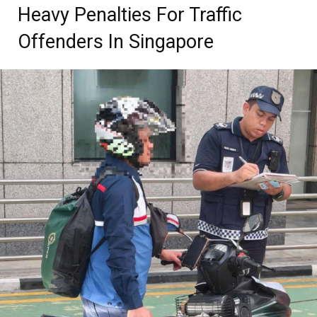
Heavy Penalties For Traffic
Offenders In Singapore