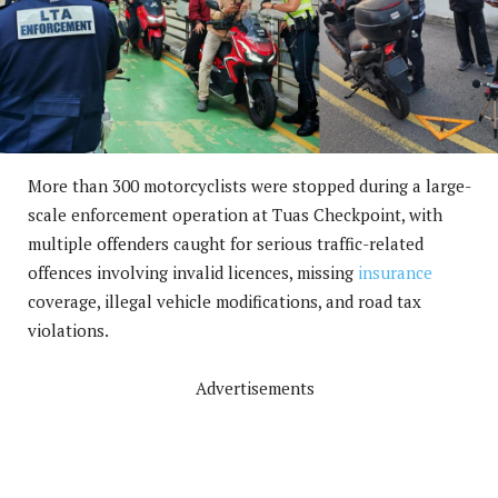
More than 300 motorcyclists were stopped during a large-
scale enforcement operation at Tuas Checkpoint, with
multiple offenders caught for serious traffic-related
offences involving invalid licences, missing
insurance
coverage, illegal vehicle modifications, and road tax
violations.
Advertisements