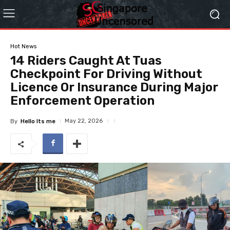
Hot News
14 Riders Caught At Tuas
Checkpoint For Driving Without
Licence Or Insurance During Major
Enforcement Operation
May 22, 2026
By
Hello Its me