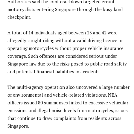
Authorities said the joint crackdown targeted errant
motorcyclists entering Singapore through the busy land
checkpoint.
A total of 14 individuals aged between 25 and 42 were
allegedly caught riding without a valid driving licence or
operating motorcycles without proper vehicle insurance
coverage. Such offences are considered serious under
Singapore law due to the risks posed to public road safety
and potential financial liabilities in accidents.
The multi-agency operation also uncovered a large number
of environmental and vehicle-related violations. NEA
officers issued 80 summonses linked to excessive vehicular
emissions and illegal noise levels from motorcycles, issues
that continue to draw complaints from residents across
Singapore.