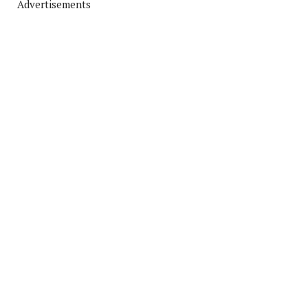
Advertisements