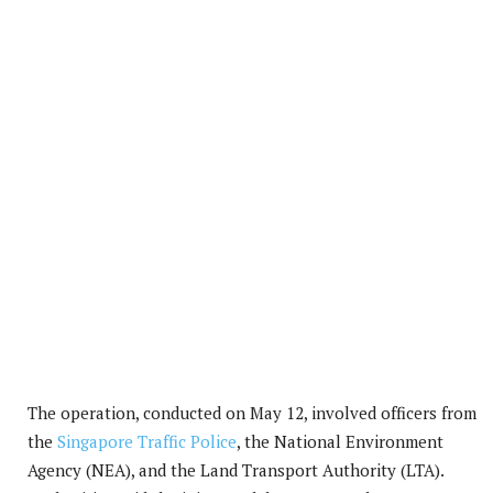
The operation, conducted on May 12, involved officers from
the
Singapore Traffic Police
, the National Environment
Agency (NEA), and the Land Transport Authority (LTA).