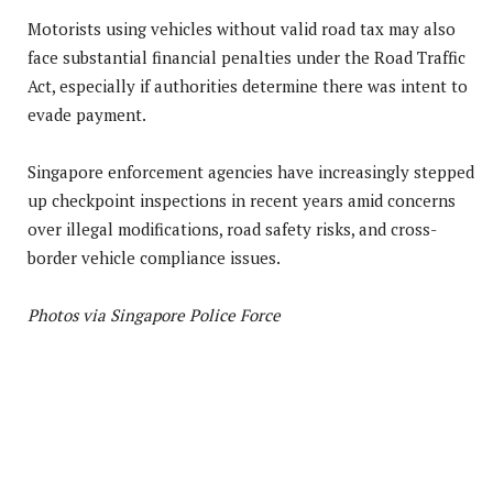
Motorists using vehicles without valid road tax may also
face substantial financial penalties under the Road Traffic
Act, especially if authorities determine there was intent to
evade payment.
Singapore enforcement agencies have increasingly stepped
up checkpoint inspections in recent years amid concerns
over illegal modifications, road safety risks, and cross-
border vehicle compliance issues.
Photos via Singapore Police Force