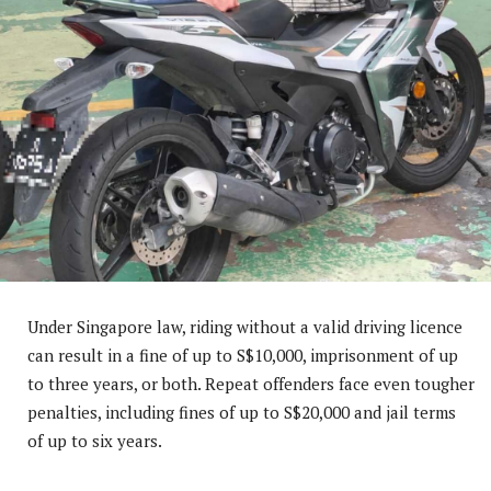
Under Singapore law, riding without a valid driving licence
can result in a fine of up to S$10,000, imprisonment of up
to three years, or both. Repeat offenders face even tougher
penalties, including fines of up to S$20,000 and jail terms
of up to six years.