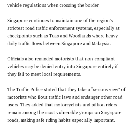
vehicle regulations when crossing the border.
Singapore continues to maintain one of the region’s
strictest road traffic enforcement systems, especially at
checkpoints such as Tuas and Woodlands where heavy
daily traffic flows between Singapore and Malaysia.
Officials also reminded motorists that non-compliant
vehicles may be denied entry into Singapore entirely if
they fail to meet local requirements.
The Traffic Police stated that they take a “serious view” of
motorists who flout traffic laws and endanger other road
users. They added that motorcyclists and pillion riders
remain among the most vulnerable groups on Singapore
roads, making safe riding habits especially important.