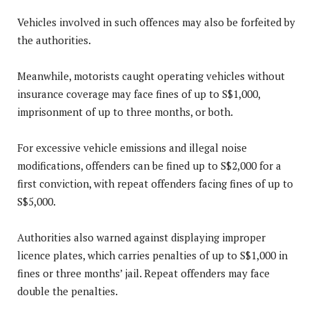
Vehicles involved in such offences may also be forfeited by
the authorities.
Meanwhile, motorists caught operating vehicles without
insurance coverage may face fines of up to S$1,000,
imprisonment of up to three months, or both.
For excessive vehicle emissions and illegal noise
modifications, offenders can be fined up to S$2,000 for a
first conviction, with repeat offenders facing fines of up to
S$5,000.
Authorities also warned against displaying improper
licence plates, which carries penalties of up to S$1,000 in
fines or three months’ jail. Repeat offenders may face
double the penalties.