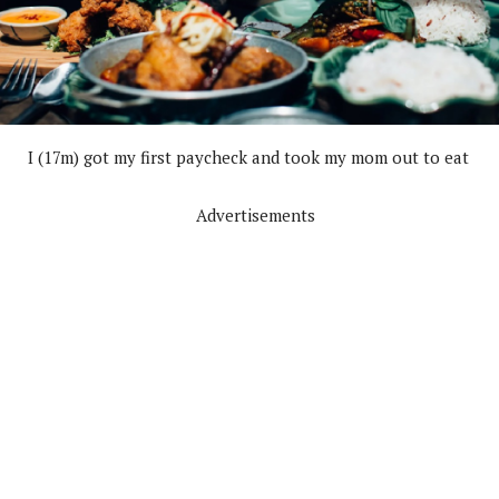
I (17m) got my first paycheck and took my mom out to eat
Advertisements