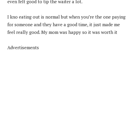
even felt good to tip the waiter a lot.
I kno eating out is normal but when you’re the one paying
for someone and they have a good time, it just made me
feel really good. My mom was happy so it was worth it
Advertisements