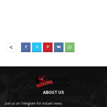
ABOUT US
Join us on Telegram for instant news.