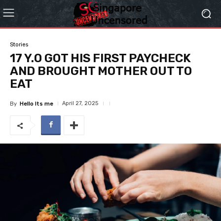
Stories
17 Y.O GOT HIS FIRST PAYCHECK
AND BROUGHT MOTHER OUT TO
EAT
April 27, 2025
By
Hello Its me