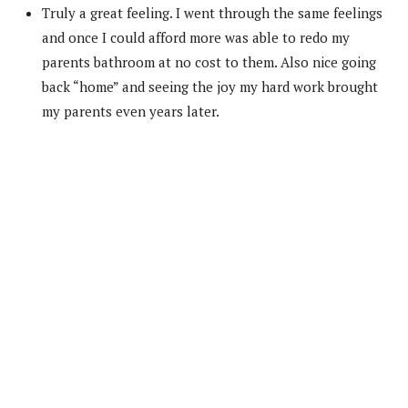
Truly a great feeling. I went through the same feelings
and once I could afford more was able to redo my
parents bathroom at no cost to them. Also nice going
back “home” and seeing the joy my hard work brought
my parents even years later.