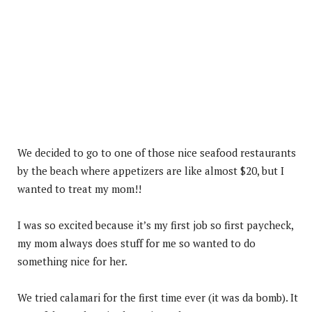
We decided to go to one of those nice seafood restaurants
by the beach where appetizers are like almost $20, but I
wanted to treat my mom!!
I was so excited because it’s my first job so first paycheck,
my mom always does stuff for me so wanted to do
something nice for her.
We tried calamari for the first time ever (it was da bomb). It