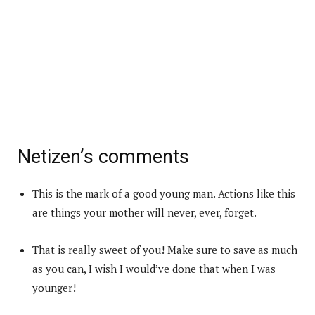
Netizen’s comments
This is the mark of a good young man. Actions like this
are things your mother will never, ever, forget.
That is really sweet of you! Make sure to save as much
as you can, I wish I would’ve done that when I was
younger!