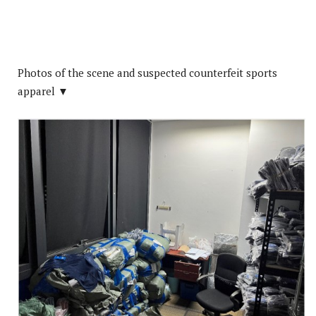
Photos of the scene and suspected counterfeit sports
apparel ▼