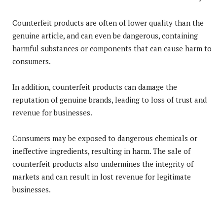
Counterfeit products are often of lower quality than the
genuine article, and can even be dangerous, containing
harmful substances or components that can cause harm to
consumers.
In addition, counterfeit products can damage the
reputation of genuine brands, leading to loss of trust and
revenue for businesses.
Consumers may be exposed to dangerous chemicals or
ineffective ingredients, resulting in harm. The sale of
counterfeit products also undermines the integrity of
markets and can result in lost revenue for legitimate
businesses.