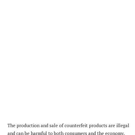
The production and sale of counterfeit products are illegal
and can be harmful to both consumers and the economy.