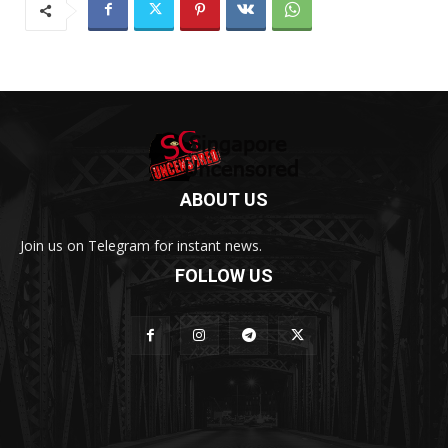
ABOUT US
Join us on Telegram for instant news.
FOLLOW US