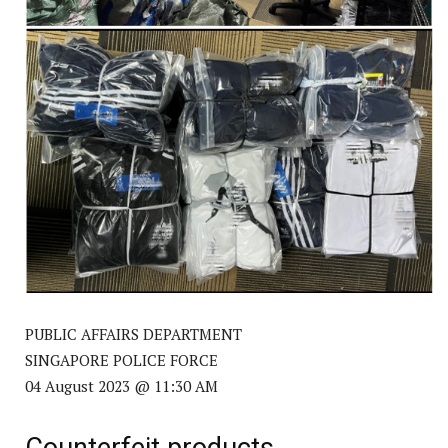
PUBLIC AFFAIRS DEPARTMENT
SINGAPORE POLICE FORCE
04 August 2023 @ 11:30 AM
Counterfeit products