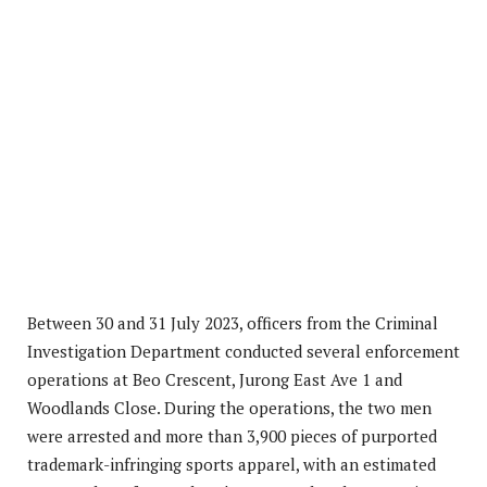
Between 30 and 31 July 2023, officers from the Criminal
Investigation Department conducted several enforcement
operations at Beo Crescent, Jurong East Ave 1 and
Woodlands Close. During the operations, the two men
were arrested and more than 3,900 pieces of purported
trademark-infringing sports apparel, with an estimated