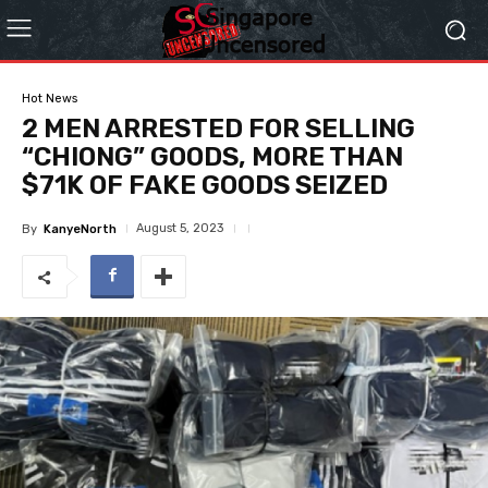
Hot News
2 MEN ARRESTED FOR SELLING
“CHIONG” GOODS, MORE THAN
$71K OF FAKE GOODS SEIZED
August 5, 2023
By
KanyeNorth