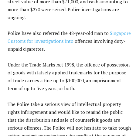
street value of more than $71,000, and cash amounting to
more than $270 were seized. Police investigations are
ongoing.
Police have also referred the 48-year-old man to
Singapore
Customs for investigations into
offences involving duty-
unpaid cigarettes.
Under the Trade Marks Act 1998, the offence of possession
of goods with falsely applied trademarks for the purpose
of trade carries a fine up to $100,000, an imprisonment
term of up to five years, or both.
The Police take a serious view of intellectual property
rights infringement and would like to remind the public
that the distribution and sale of counterfeit goods are
serious offences. The Police will not hesitate to take tough
action against perpetrators who profit at the expense of