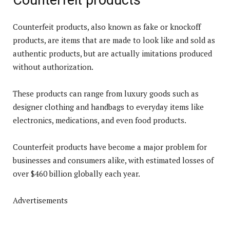
Counterfeit products, also known as fake or knockoff
products, are items that are made to look like and sold as
authentic products, but are actually imitations produced
without authorization.
These products can range from luxury goods such as
designer clothing and handbags to everyday items like
electronics, medications, and even food products.
Counterfeit products have become a major problem for
businesses and consumers alike, with estimated losses of
over $460 billion globally each year.
Advertisements