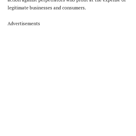
legitimate businesses and consumers.
Advertisements