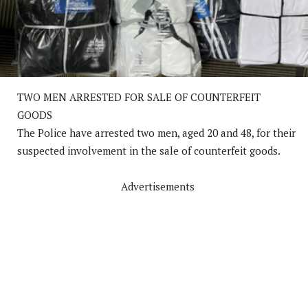
TWO MEN ARRESTED FOR SALE OF COUNTERFEIT
GOODS
The Police have arrested two men, aged 20 and 48, for their
suspected involvement in the sale of counterfeit goods.
Advertisements