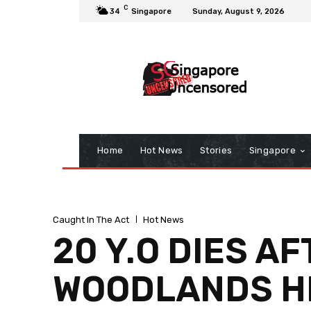
C
34
Singapore
Sunday, August 9, 2026
Home
Hot News
Stories
Singapore
Caught In The Act
Hot News
20 Y.O DIES A
WOODLANDS HD