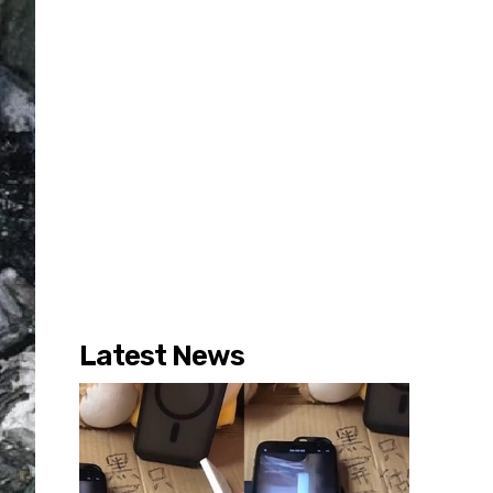
Latest News