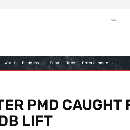
Ads
World
Business
Food
Tech
Entertainment
FTER PMD CAUGHT F
B LIFT