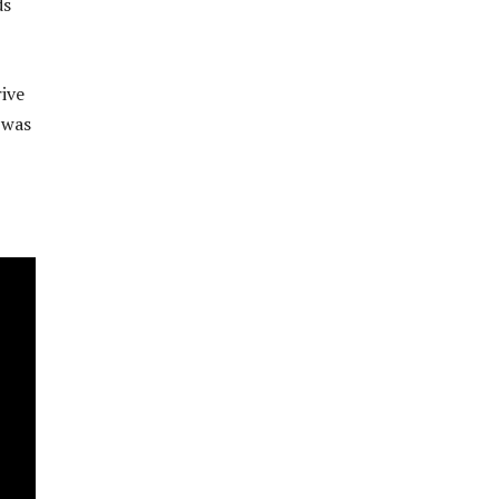
ds
ive
 was