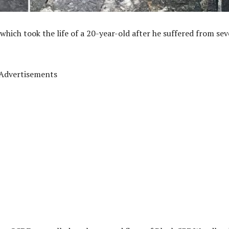
which took the life of a 20-year-old after he suffered from sev
Advertisements