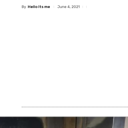
By
Hello Its me
June 4, 2021