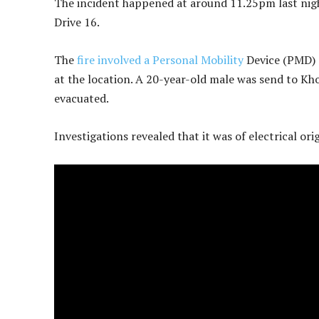
The incident happened at around 11.25pm last nigh
Drive 16.
The
fire involved a Personal Mobility
Device (PMD) a
at the location. A 20-year-old male was send to Kh
evacuated.
Investigations revealed that it was of electrical or