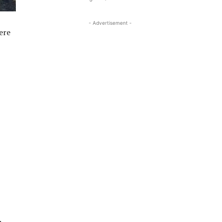
- Advertisement -
ere