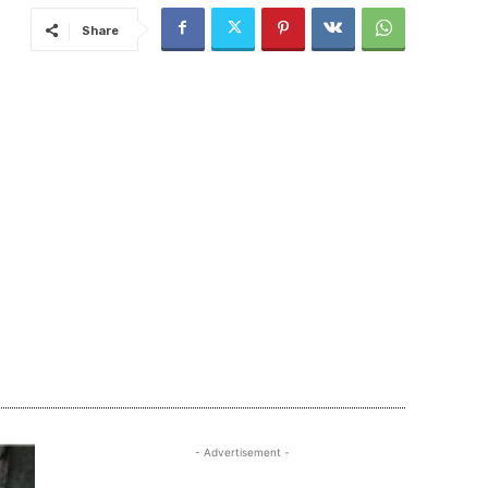
Share
- Advertisement -