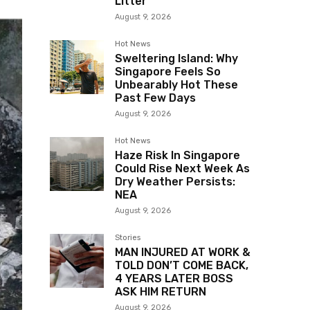
Litter
August 9, 2026
Hot News
Sweltering Island: Why
Singapore Feels So
Unbearably Hot These
Past Few Days
August 9, 2026
Hot News
Haze Risk In Singapore
Could Rise Next Week As
Dry Weather Persists:
NEA
August 9, 2026
Stories
MAN INJURED AT WORK &
TOLD DON’T COME BACK,
4 YEARS LATER BOSS
ASK HIM RETURN
August 9, 2026