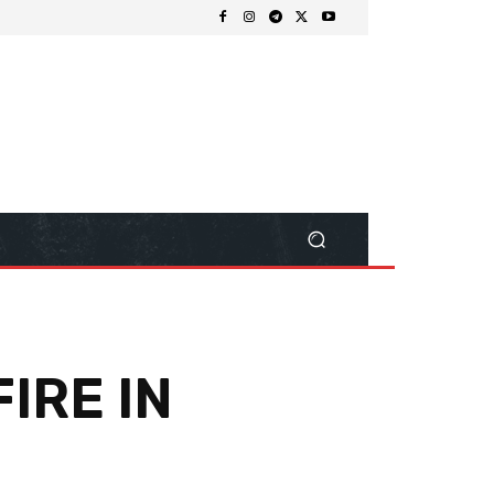
IRE IN