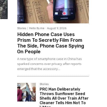
Stories
Hello Its me
-
August 9, 2026
Hidden Phone Case Uses
Prism To Secretly Film From
The Side, Phone Case Spying
On People
A new type of smartphone case in China has
sparked concerns over privacy after reports
emerged that the accessory...
Stories
PRC Man Deliberately
Throws Sunflower Seed
Shells All Over Train After
Cleaner Tells Him Not To