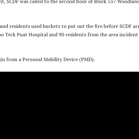
t, SCDF was called to the second floor of Block 537 Woodlan
nd residents used buckets to put out the fire before SCDF arr
oo Teck Puat Hospital and 90 residents from the area incident
igin from a Personal Mobility Device (PMD).