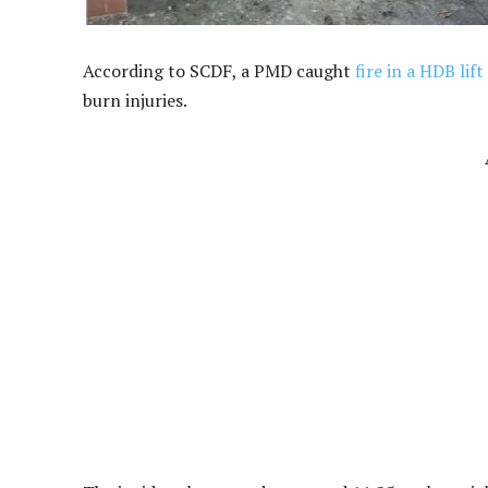
According to SCDF, a PMD caught
fire in a HDB lift
burn injuries.