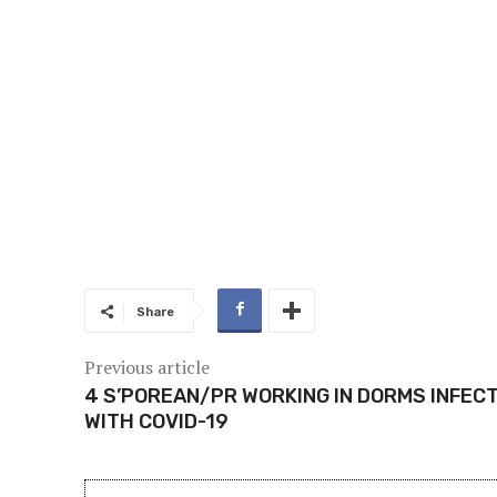
Share
Previous article
4 S’POREAN/PR WORKING IN DORMS INFEC
WITH COVID-19