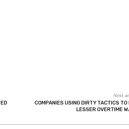
Next ar
TED
COMPANIES USING DIRTY TACTICS TO
LESSER OVERTIME W