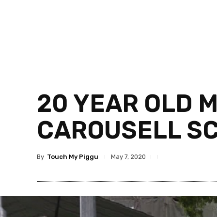
20 YEAR OLD 
CAROUSELL S
By
Touch My Piggu
May 7, 2020