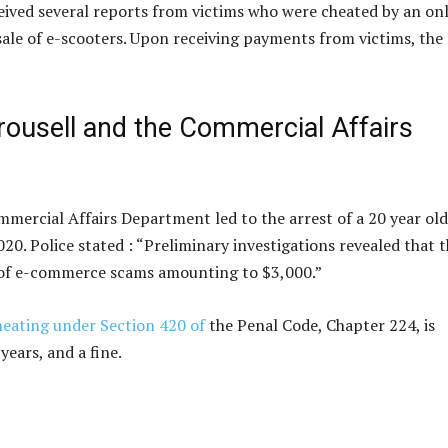
eived several reports from victims who were cheated by an on
 sale of e-scooters. Upon receiving payments from victims, the
rousell and the Commercial Affairs
mmercial Affairs Department led to the arrest of a 20 year old
0. Police stated : “Preliminary investigations revealed that 
ses of e-commerce scams amounting to $3,000.”
heating under Section 420 of
the Penal Code, Chapter 224, is
ears, and a fine.