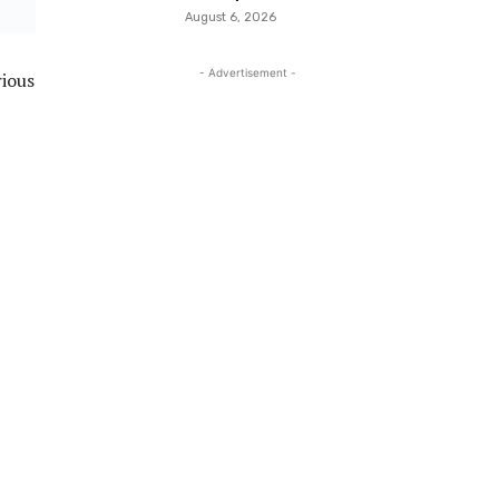
August 6, 2026
- Advertisement -
rious