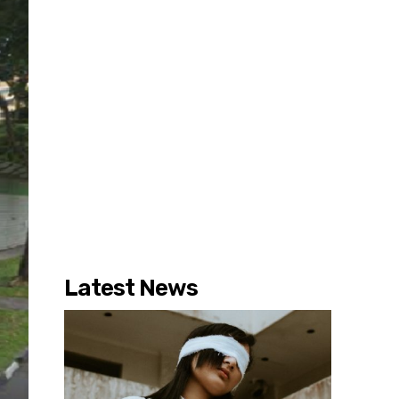
Latest News