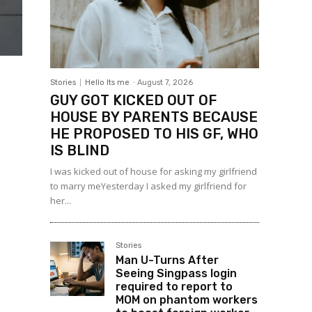
Stories
Hello Its me
-
August 7, 2026
GUY GOT KICKED OUT OF
HOUSE BY PARENTS BECAUSE
HE PROPOSED TO HIS GF, WHO
IS BLIND
I was kicked out of house for asking my girlfriend
to marry meYesterday I asked my girlfriend for
her...
Stories
Man U-Turns After
Seeing Singpass login
required to report to
MOM on phantom workers