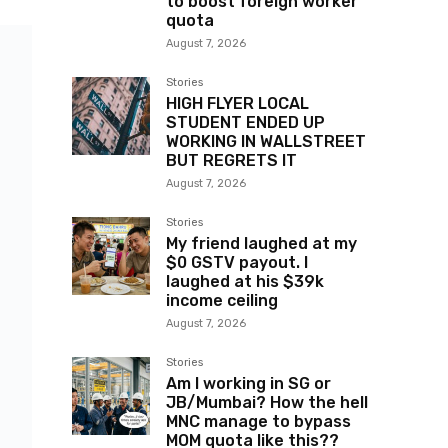
to boost foreign worker
quota
August 7, 2026
Stories
HIGH FLYER LOCAL
STUDENT ENDED UP
WORKING IN WALLSTREET
BUT REGRETS IT
August 7, 2026
Stories
My friend laughed at my
$0 GSTV payout. I
laughed at his $39k
income ceiling
August 7, 2026
Stories
Am I working in SG or
JB/Mumbai? How the hell
MNC manage to bypass
MOM quota like this??