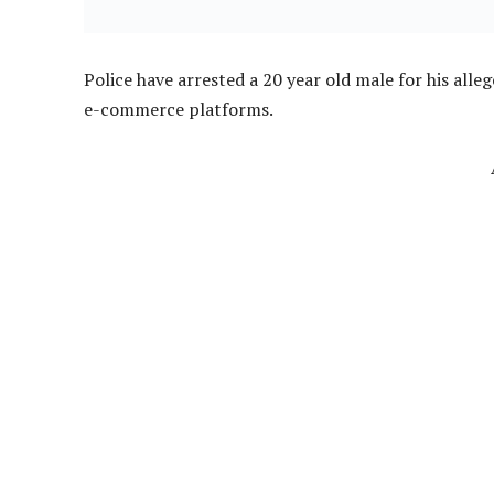
Police have arrested a 20 year old male for his alle
e-commerce platforms.