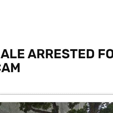
MALE ARRESTED F
CAM