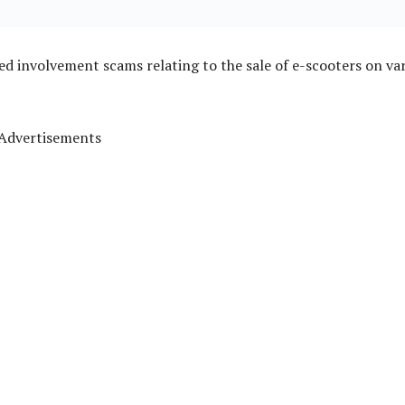
ged involvement scams relating to the sale of e-scooters on va
Advertisements