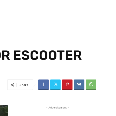
OR ESCOOTER
Share
- Advertisement -