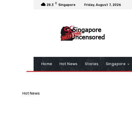
C
28.3
Singapore
Friday, August 7, 2026
Home
Hot News
Stories
Singapore
Hot News