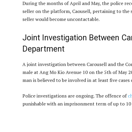
During the months of April and May, the police rec
seller on the platform, Caousell, pertaining to the
seller would become uncontactable.
Joint Investigation Between Ca
Department
A joint investigation between Carousell and the Co
male at Ang Mo Kio Avenue 10 on the 5th of May 202
man is believed to be involved in at least five ca
Police investigations are ongoing. The offence of
c
punishable with an imprisonment term of up to 10 y