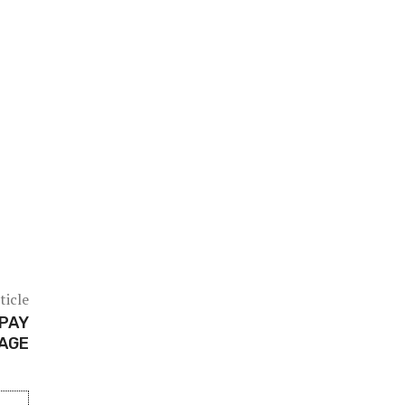
ticle
 PAY
AGE