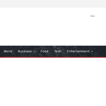
Ads
World
Business
Food
Tech
Entertainment