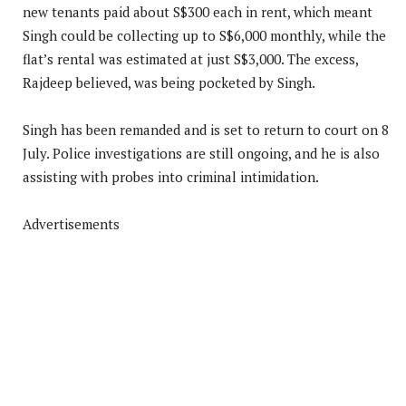
new tenants paid about S$300 each in rent, which meant
Singh could be collecting up to S$6,000 monthly, while the
flat’s rental was estimated at just S$3,000. The excess,
Rajdeep believed, was being pocketed by Singh.
Singh has been remanded and is set to return to court on 8
July. Police investigations are still ongoing, and he is also
assisting with probes into criminal intimidation.
Advertisements