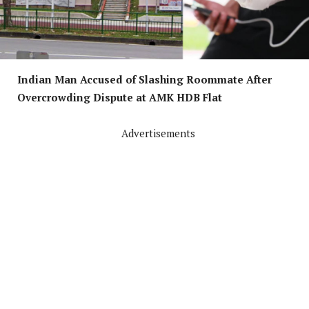
Indian Man Accused of Slashing Roommate After
Overcrowding Dispute at AMK HDB Flat
Advertisements