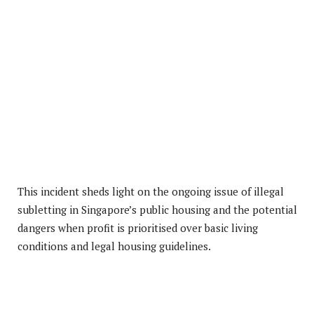
This incident sheds light on the ongoing issue of illegal
subletting in Singapore’s public housing and the potential
dangers when profit is prioritised over basic living
conditions and legal housing guidelines.