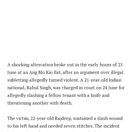
A shocking altercation broke out in the early hours of 23
June at an Ang Mo Kio flat, after an argument over illegal
subletting allegedly turned violent. A 21-year-old Indian
national, Rahul Singh, was charged in court on 24 June for
allegedly slashing a fellow tenant with a knife and
threatening another with death.
The victim, 22-year-old Rajdeep, sustained a slash wound
to his left hand and needed seven stitches. The incident