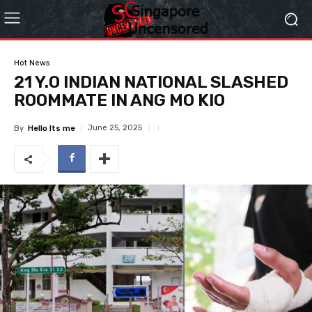
Hot News
21 Y.O INDIAN NATIONAL SLASHED
ROOMMATE IN ANG MO KIO
June 25, 2025
By
Hello Its me