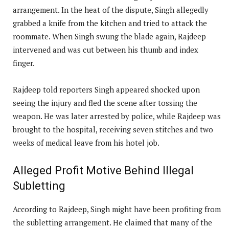
arrangement. In the heat of the dispute, Singh allegedly
grabbed a knife from the kitchen and tried to attack the
roommate. When Singh swung the blade again, Rajdeep
intervened and was cut between his thumb and index
finger.
Rajdeep told reporters Singh appeared shocked upon
seeing the injury and fled the scene after tossing the
weapon. He was later arrested by police, while Rajdeep was
brought to the hospital, receiving seven stitches and two
weeks of medical leave from his hotel job.
Alleged Profit Motive Behind Illegal
Subletting
According to Rajdeep, Singh might have been profiting from
the subletting arrangement. He claimed that many of the