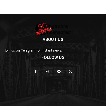
ABOUT US
Join us on Telegram for instant news.
FOLLOW US