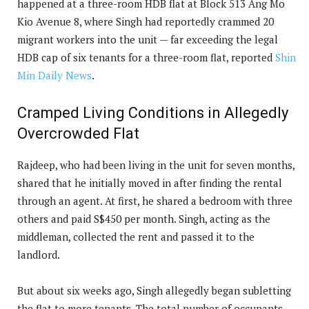
happened at a three-room HDB flat at Block 513 Ang Mo
Kio Avenue 8, where Singh had reportedly crammed 20
migrant workers into the unit — far exceeding the legal
HDB cap of six tenants for a three-room flat, reported
Shin
Min Daily News
.
Cramped Living Conditions in Allegedly
Overcrowded Flat
Rajdeep, who had been living in the unit for seven months,
shared that he initially moved in after finding the rental
through an agent. At first, he shared a bedroom with three
others and paid S$450 per month. Singh, acting as the
middleman, collected the rent and passed it to the
landlord.
But about six weeks ago, Singh allegedly began subletting
the flat to more tenants. The total number of occupants