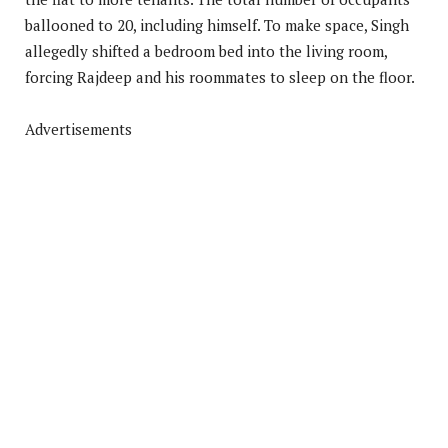
ballooned to 20, including himself. To make space, Singh
allegedly shifted a bedroom bed into the living room,
forcing Rajdeep and his roommates to sleep on the floor.
Advertisements