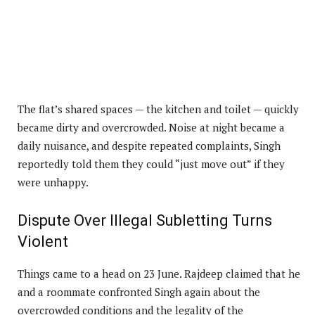
The flat’s shared spaces — the kitchen and toilet — quickly
became dirty and overcrowded. Noise at night became a
daily nuisance, and despite repeated complaints, Singh
reportedly told them they could “just move out” if they
were unhappy.
Dispute Over Illegal Subletting Turns
Violent
Things came to a head on 23 June. Rajdeep claimed that he
and a roommate confronted Singh again about the
overcrowded conditions and the legality of the