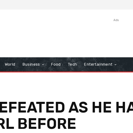
Ads
World
Business
Food
Tech
Entertainment
DEFEATED AS HE H
RL BEFORE