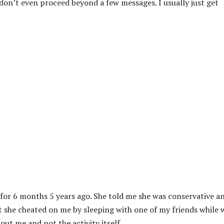
don’t even proceed beyond a few messages. I usually just get
 for 6 months 5 years ago. She told me she was conservative a
 she cheated on me by sleeping with one of my friends while 
ut me and not the activity itself.