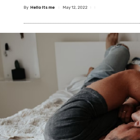
By
Hello Its me
May 12, 2022