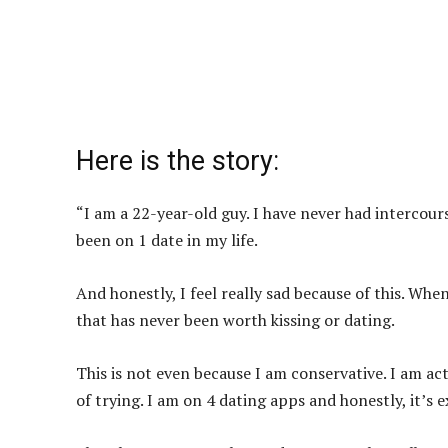
Here is the story:
“I am a 22-year-old guy. I have never had intercourse
been on 1 date in my life.
And honestly, I feel really sad because of this. Whe
that has never been worth kissing or dating.
This is not even because I am conservative. I am actu
of trying. I am on 4 dating apps and honestly, it’s 