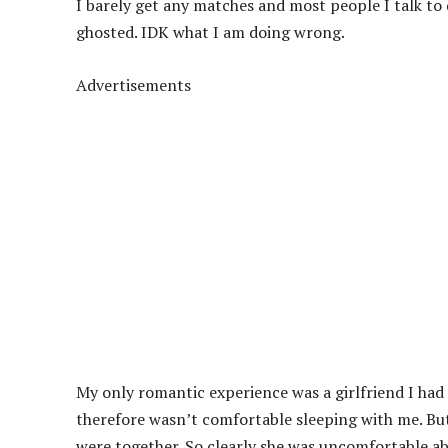
I barely get any matches and most people I talk to 
ghosted. IDK what I am doing wrong.
Advertisements
My only romantic experience was a girlfriend I had
therefore wasn’t comfortable sleeping with me. But
were together. So clearly she was uncomfortable abo