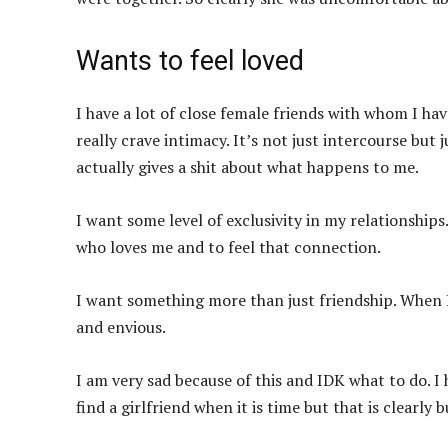
Wants to feel loved
I have a lot of close female friends with whom I hav
really crave intimacy. It’s not just intercourse but j
actually gives a shit about what happens to me.
I want some level of exclusivity in my relationship
who loves me and to feel that connection.
I want something more than just friendship. When I 
and envious.
I am very sad because of this and IDK what to do. I 
find a girlfriend when it is time but that is clearl