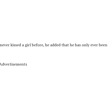
never kissed a girl before, he added that he has only ever been
Advertisements