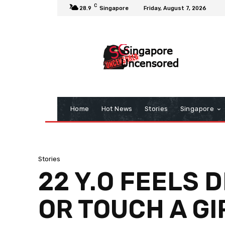
C
28.9
Singapore
Friday, August 7, 2026
Home
Hot News
Stories
Singapore
Stories
22 Y.O FEELS 
OR TOUCH A GI