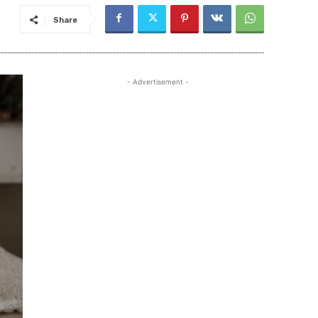
Share
- Advertisement -