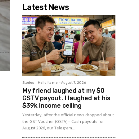
Latest News
Stories
Hello Its me
-
August 7, 2026
My friend laughed at my $0
GSTV payout. I laughed at his
$39k income ceiling
Yesterday, after the official news dropped about
the GST Voucher (GSTV) – Cash payouts for
August 2026, our Telegram...