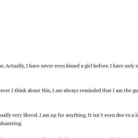
. Actually, I have never even kissed a girl before. I have only 
never I think about this, I am always reminded that I am the g
ally very liberal. I am up for anything. It isn’t even due to a l
exhausting.