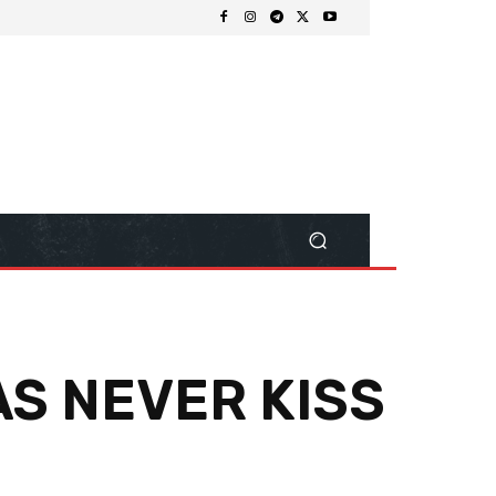
AS NEVER KISS