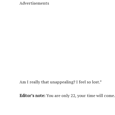
Advertisements
Am I really that unappealing? I feel so lost.”
Editor’s note:
You are only 22, your time will come.