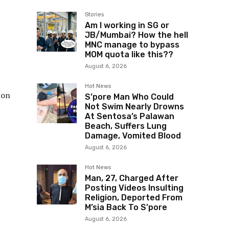
Stories
Am I working in SG or
JB/Mumbai? How the hell
MNC manage to bypass
MOM quota like this??
August 6, 2026
Hot News
 on
S’pore Man Who Could
Not Swim Nearly Drowns
At Sentosa’s Palawan
Beach, Suffers Lung
Damage, Vomited Blood
August 6, 2026
Hot News
Man, 27, Charged After
Posting Videos Insulting
Religion, Deported From
M’sia Back To S’pore
August 6, 2026