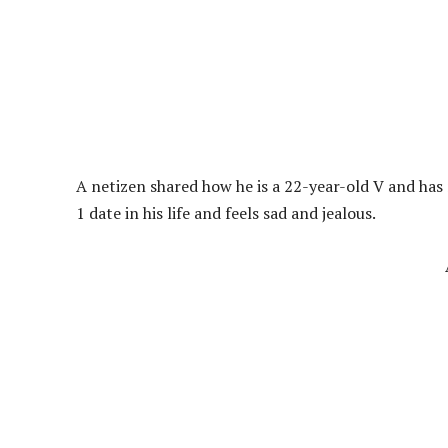
A netizen shared how he is a 22-year-old V and has 
1 date in his life and feels sad and jealous.