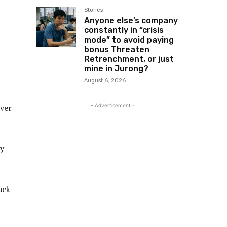
Stories
Anyone else’s company
constantly in “crisis
mode” to avoid paying
bonus Threaten
Retrenchment, or just
mine in Jurong?
August 6, 2026
- Advertisement -
ever
uy
ack