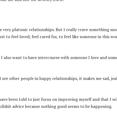
e very platonic relationships. But I really crave something mor
ust to feel loved, feel cared for, to feel like someone in this wo
s. I also want to have intercourse with someone I love and so
see other people in happy relationships, it makes me sad, jea
have been told to just focus on improving myself and that I wi
y bullshit advice because nothing good seems to be happening.