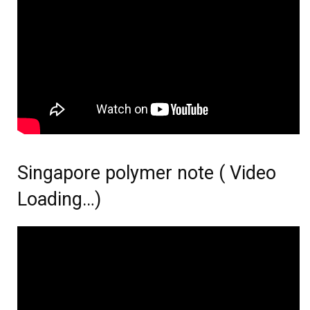
Singapore polymer note ( Video
Loading…)