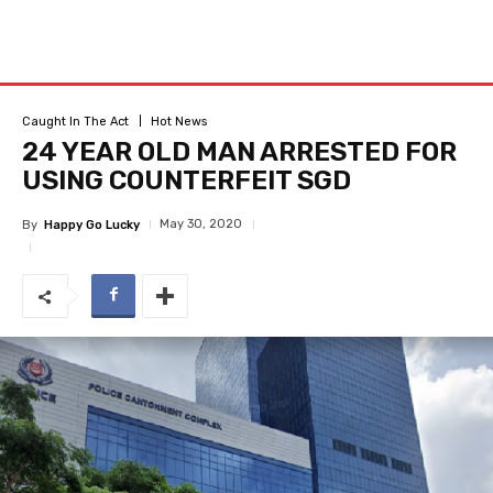
Caught In The Act
Hot News
24 YEAR OLD MAN ARRESTED FOR
USING COUNTERFEIT SGD
May 30, 2020
By
Happy Go Lucky