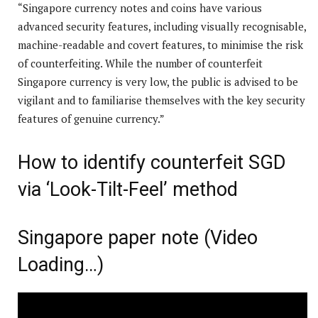
“Singapore currency notes and coins have various
advanced security features, including visually recognisable,
machine-readable and covert features, to minimise the risk
of counterfeiting. While the number of counterfeit
Singapore currency is very low, the public is advised to be
vigilant and to familiarise themselves with the key security
features of genuine currency.”
How to identify counterfeit SGD
via ‘Look-Tilt-Feel’ method
Singapore paper note (Video
Loading…)