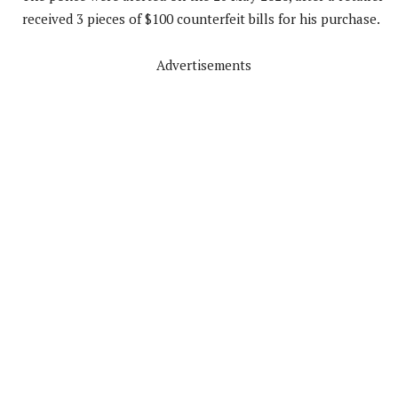
received 3 pieces of $100 counterfeit bills for his purchase.
Advertisements