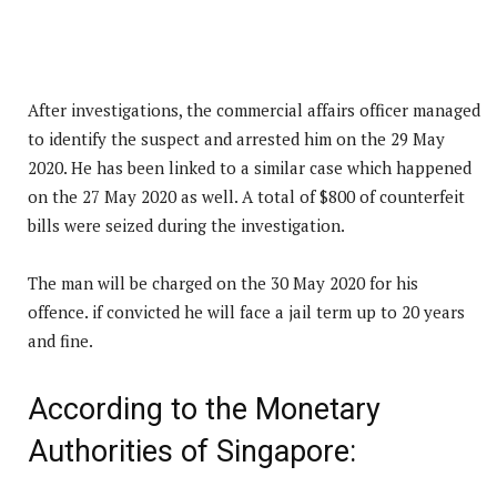
After investigations, the commercial affairs officer managed
to identify the suspect and arrested him on the 29 May
2020. He has been linked to a similar case which happened
on the 27 May 2020 as well. A total of $800 of counterfeit
bills were seized during the investigation.
The man will be charged on the 30 May 2020 for his
offence. if convicted he will face a jail term up to 20 years
and fine.
According to the Monetary
Authorities of Singapore: