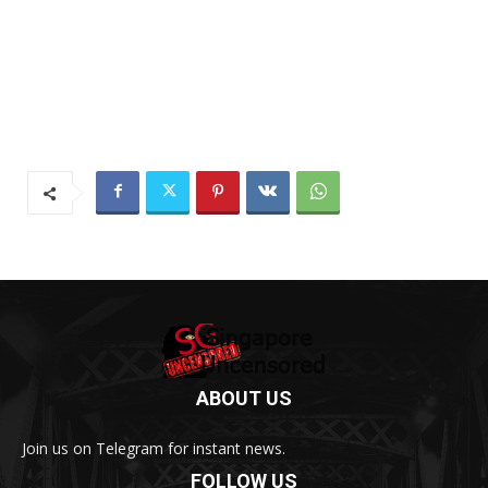
ABOUT US
Join us on Telegram for instant news.
FOLLOW US