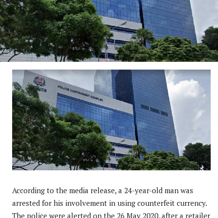
According to the media release, a 24-year-old man was
arrested for his involvement in using counterfeit currency.
The police were alerted on the 26 May 2020, after a retailer