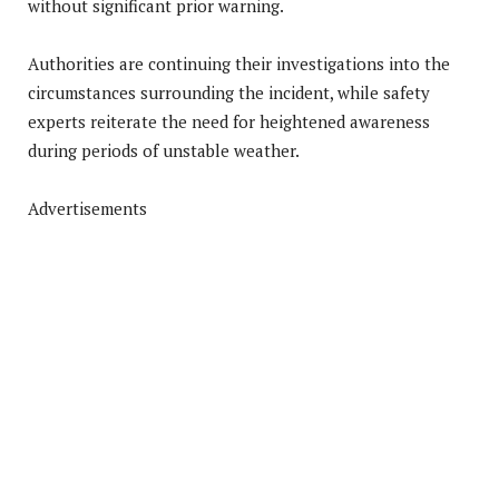
without significant prior warning.
Authorities are continuing their investigations into the
circumstances surrounding the incident, while safety
experts reiterate the need for heightened awareness
during periods of unstable weather.
Advertisements