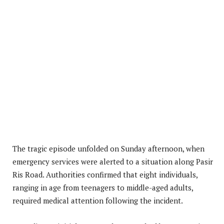
The tragic episode unfolded on Sunday afternoon, when
emergency services were alerted to a situation along Pasir
Ris Road. Authorities confirmed that eight individuals,
ranging in age from teenagers to middle-aged adults,
required medical attention following the incident.