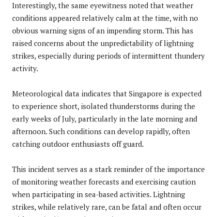
Interestingly, the same eyewitness noted that weather
conditions appeared relatively calm at the time, with no
obvious warning signs of an impending storm. This has
raised concerns about the unpredictability of lightning
strikes, especially during periods of intermittent thundery
activity.
Meteorological data indicates that Singapore is expected
to experience short, isolated thunderstorms during the
early weeks of July, particularly in the late morning and
afternoon. Such conditions can develop rapidly, often
catching outdoor enthusiasts off guard.
This incident serves as a stark reminder of the importance
of monitoring weather forecasts and exercising caution
when participating in sea-based activities. Lightning
strikes, while relatively rare, can be fatal and often occur