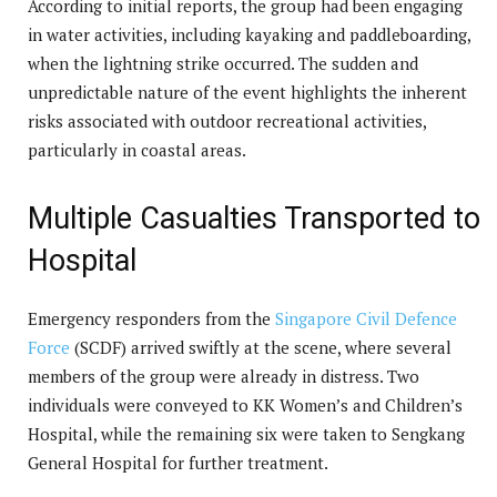
According to initial reports, the group had been engaging
in water activities, including kayaking and paddleboarding,
when the lightning strike occurred. The sudden and
unpredictable nature of the event highlights the inherent
risks associated with outdoor recreational activities,
particularly in coastal areas.
Multiple Casualties Transported to
Hospital
Emergency responders from the
Singapore Civil Defence
Force
(SCDF) arrived swiftly at the scene, where several
members of the group were already in distress. Two
individuals were conveyed to KK Women’s and Children’s
Hospital, while the remaining six were taken to Sengkang
General Hospital for further treatment.