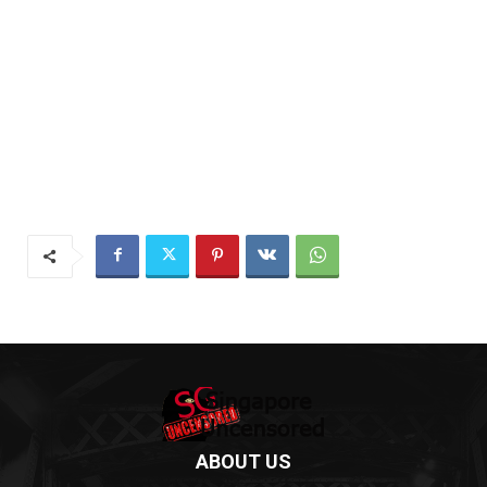
ABOUT US