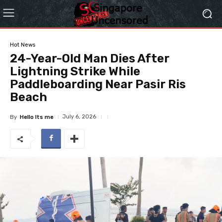
Hot News
24-Year-Old Man Dies After
Lightning Strike While
Paddleboarding Near Pasir Ris
Beach
July 6, 2026
By
Hello Its me