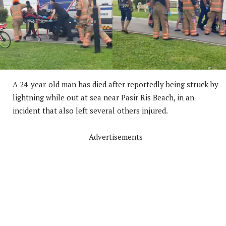
A 24-year-old man has died after reportedly being struck by
lightning while out at sea near Pasir Ris Beach, in an
incident that also left several others injured.
Advertisements