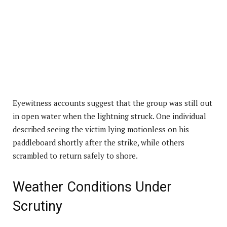
Eyewitness accounts suggest that the group was still out
in open water when the lightning struck. One individual
described seeing the victim lying motionless on his
paddleboard shortly after the strike, while others
scrambled to return safely to shore.
Weather Conditions Under
Scrutiny