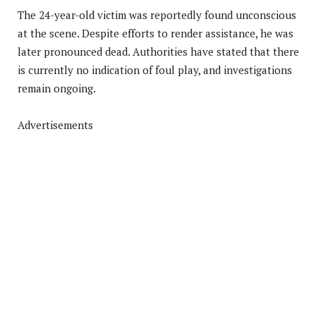
The 24-year-old victim was reportedly found unconscious
at the scene. Despite efforts to render assistance, he was
later pronounced dead. Authorities have stated that there
is currently no indication of foul play, and investigations
remain ongoing.
Advertisements