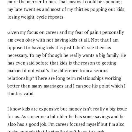
more the merrier to him. That means I could be spending
my late twenties and most of my thirties popping out kids,
losing weight, cycle repeats.
Given my focus on career and my fear of pain I personally
am even okay with not having kids at all. Not that I am
opposed to having kids it is just I don’t see them as
necessary. To my bf though he really wants a big family. He
has even said before that kids is the reason to getting
married if not what’s the difference from a serious
relationship? There are long term relationships working
better than many marriages and I can see his point which I
think is valid.
I know kids are expensive but money isn’t really a big issue
for us. As someone a bit older he has some savings and he
also has a good job. I’m career focused myself but I’m also
lucky enough that I actually don’t have to work.