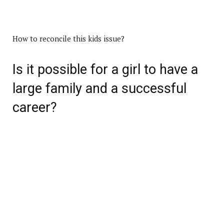
How to reconcile this kids issue?
Is it possible for a girl to have a
large family and a successful
career?