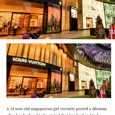
A 24 year old singaporean girl recently posted a dilemma