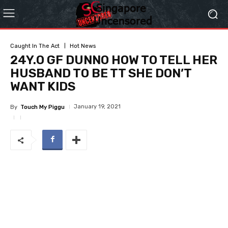
Caught In The Act
Hot News
24Y.O GF DUNNO HOW TO TELL HER
HUSBAND TO BE TT SHE DON’T
WANT KIDS
January 19, 2021
By
Touch My Piggu