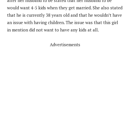
after her husband to be stated that her husband to be
would want 4-5 kids when they get married. She also stated
that he is currently 38 years old and that he wouldn’t have
an issue with having children. The issue was that this girl
in mention did not want to have any kids at all.
Advertisements