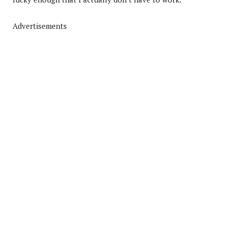
Advertisements