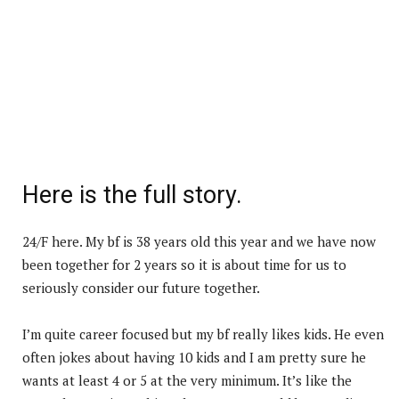
Here is the full story.
24/F here. My bf is 38 years old this year and we have now
been together for 2 years so it is about time for us to
seriously consider our future together.
I’m quite career focused but my bf really likes kids. He even
often jokes about having 10 kids and I am pretty sure he
wants at least 4 or 5 at the very minimum. It’s like the