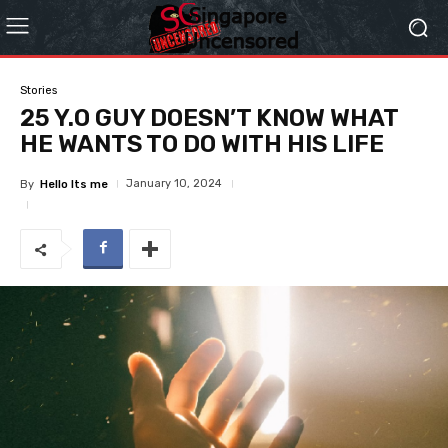
Stories
25 Y.O GUY DOESN’T KNOW WHAT
HE WANTS TO DO WITH HIS LIFE
January 10, 2024
By
Hello Its me