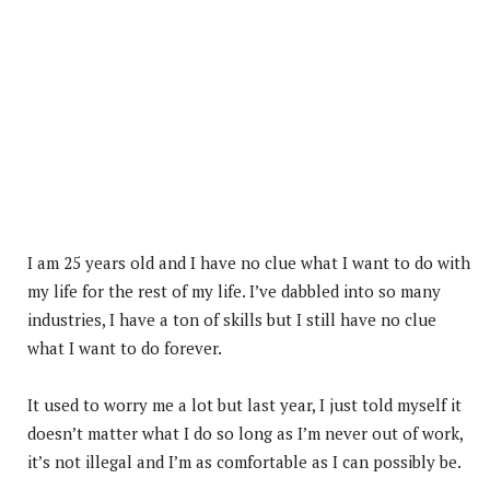
I am 25 years old and I have no clue what I want to do with
my life for the rest of my life. I’ve dabbled into so many
industries, I have a ton of skills but I still have no clue
what I want to do forever.
It used to worry me a lot but last year, I just told myself it
doesn’t matter what I do so long as I’m never out of work,
it’s not illegal and I’m as comfortable as I can possibly be.