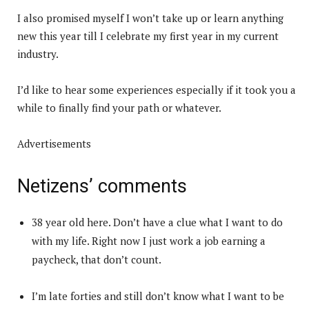
I also promised myself I won’t take up or learn anything
new this year till I celebrate my first year in my current
industry.
I’d like to hear some experiences especially if it took you a
while to finally find your path or whatever.
Advertisements
Netizens’ comments
38 year old here. Don’t have a clue what I want to do
with my life. Right now I just work a job earning a
paycheck, that don’t count.
I’m late forties and still don’t know what I want to be