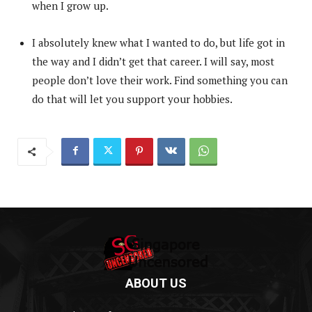
when I grow up.
I absolutely knew what I wanted to do, but life got in
the way and I didn’t get that career. I will say, most
people don’t love their work. Find something you can
do that will let you support your hobbies.
ABOUT US