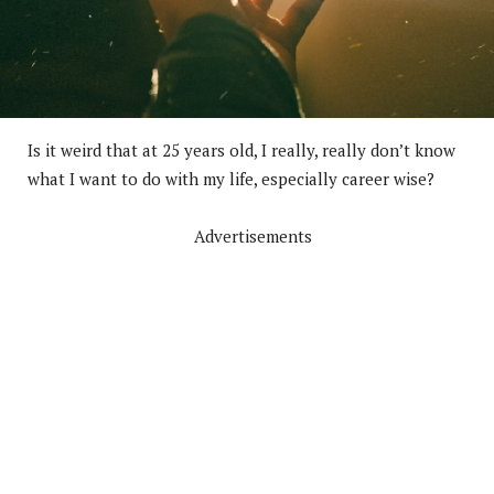
Is it weird that at 25 years old, I really, really don’t know
what I want to do with my life, especially career wise?
Advertisements