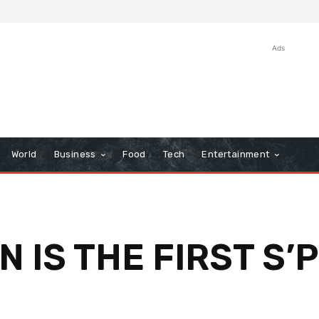
Ads
World
Business
Food
Tech
Entertainment
AN IS THE FIRST S