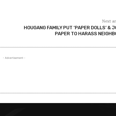
Next ar
HOUGANG FAMILY PUT ‘PAPER DOLLS’ & 
PAPER TO HARASS NEIGHB
- Advertisement -