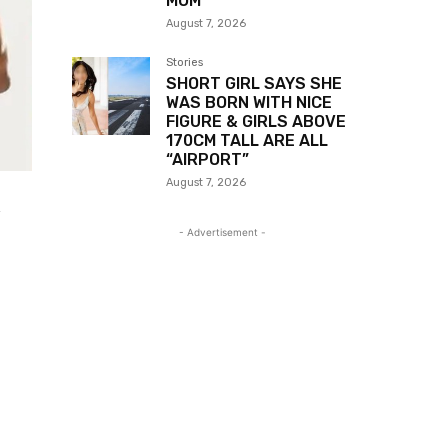
MOM
August 7, 2026
Stories
SHORT GIRL SAYS SHE
WAS BORN WITH NICE
FIGURE & GIRLS ABOVE
170CM TALL ARE ALL
“AIRPORT”
August 7, 2026
- Advertisement -