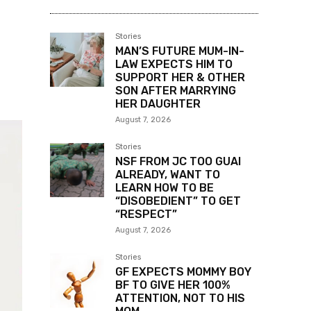
Stories
MAN’S FUTURE MUM-IN-
LAW EXPECTS HIM TO
SUPPORT HER & OTHER
SON AFTER MARRYING
HER DAUGHTER
August 7, 2026
Stories
NSF FROM JC TOO GUAI
ALREADY, WANT TO
LEARN HOW TO BE
“DISOBEDIENT” TO GET
“RESPECT”
August 7, 2026
Stories
GF EXPECTS MOMMY BOY
BF TO GIVE HER 100%
ATTENTION, NOT TO HIS