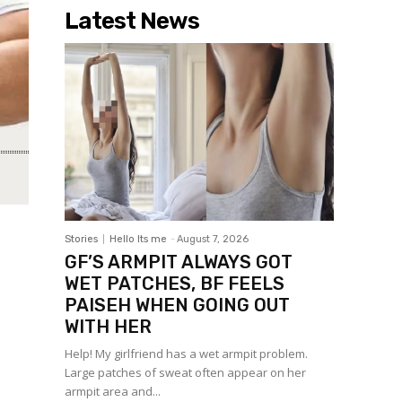
Latest News
Stories
Hello Its me
-
August 7, 2026
GF’S ARMPIT ALWAYS GOT
WET PATCHES, BF FEELS
PAISEH WHEN GOING OUT
WITH HER
Help! My girlfriend has a wet armpit problem.
Large patches of sweat often appear on her
armpit area and...