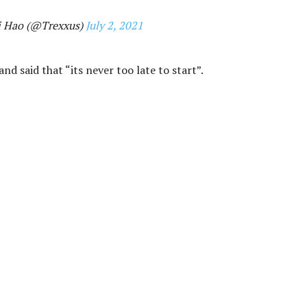
i Hao (@Trexxus)
July 2, 2021
nd said that “its never too late to start”.