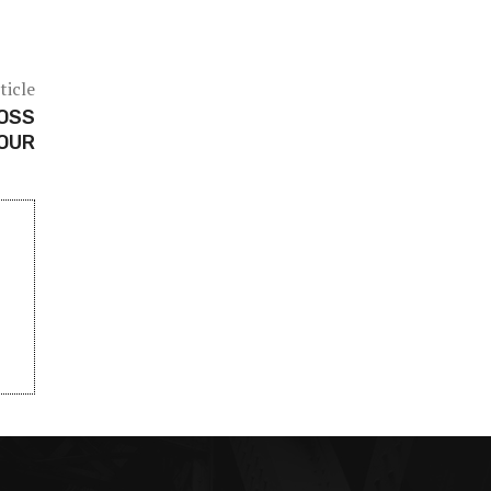
ticle
JOSS
OUR