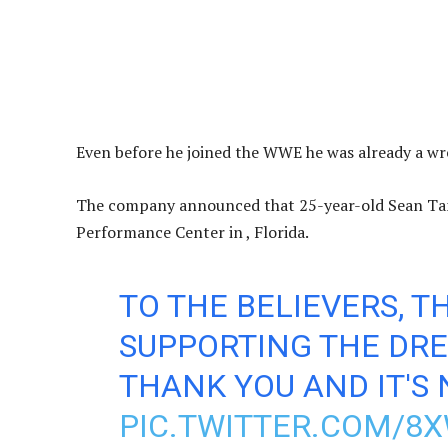
Even before he joined the WWE he was already a wre
The company announced that 25-year-old Sean Tan 
Performance Center in , Florida.
TO THE BELIEVERS, T
SUPPORTING THE DRE
THANK YOU AND IT'S 
PIC.TWITTER.COM/8X