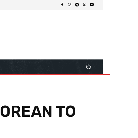
’POREAN TO