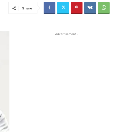
Share
- Advertisement -