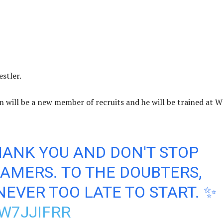
stler.
will be a new member of recruits and he will be trained at
HANK YOU AND DON'T STOP
AMERS. TO THE DOUBTERS,
NEVER TOO LATE TO START. ✨
W7JJIFRR