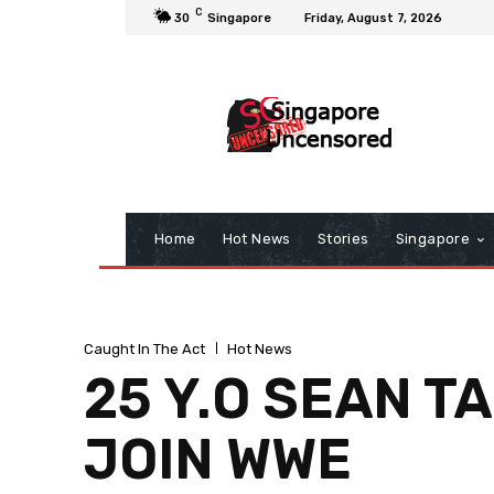
C
30
Singapore
Friday, August 7, 2026
Home
Hot News
Stories
Singapore
Caught In The Act
Hot News
25 Y.O SEAN T
JOIN WWE