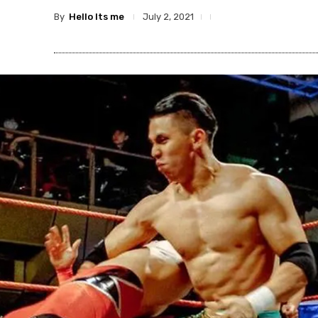
By
Hello Its me
July 2, 2021