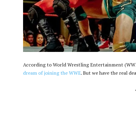
According to World Wrestling Entertainment (WWE)
dream of joining the WWE
. But we have the real dea