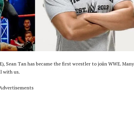
, Sean Tan has became the first wrestler to joiin WWE. Many
l with us.
Advertisements