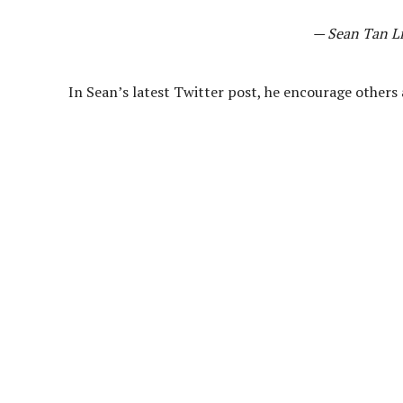
— Sean Tan L
In Sean’s latest Twitter post, he encourage others a