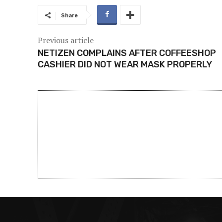
Share
Previous article
NETIZEN COMPLAINS AFTER COFFEESHOP
CASHIER DID NOT WEAR MASK PROPERLY