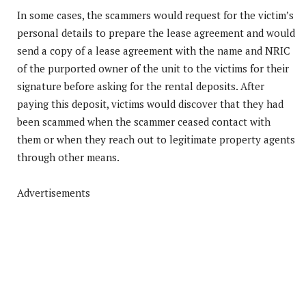
In some cases, the scammers would request for the victim’s
personal details to prepare the lease agreement and would
send a copy of a lease agreement with the name and NRIC
of the purported owner of the unit to the victims for their
signature before asking for the rental deposits. After
paying this deposit, victims would discover that they had
been scammed when the scammer ceased contact with
them or when they reach out to legitimate property agents
through other means.
Advertisements