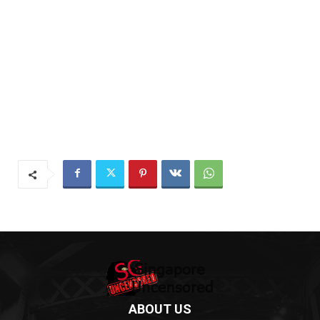
ABOUT US