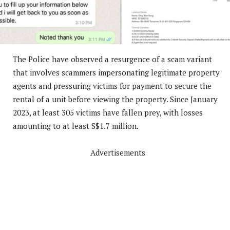
The Police have observed a resurgence of a scam variant
that involves scammers impersonating legitimate property
agents and pressuring victims for payment to secure the
rental of a unit before viewing the property. Since January
2023, at least 305 victims have fallen prey, with losses
amounting to at least S$1.7 million.
Advertisements