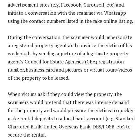
advertisement sites (e.g. Facebook, Carousell, etc) and
initiate a conversation with the scammer via Whatsapp
using the contact numbers listed in the fake online listing.
During the conversation, the scammer would impersonate
a registered property agent and convince the victim of his
credentials by sending a picture of a legitimate property
agent’s Council for Estate Agencies (CEA) registration
number, business card and pictures or virtual tours/videos
of the property to be leased.
When victims ask if they could view the property, the
scammers would pretend that there was intense demand
for the property and would pressure the victims to quickly
make rental deposits to a local bank account (e.g. Standard
Chartered Bank, United Overseas Bank, DBS/POSB, etc) to
secure the rental.