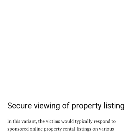
Secure viewing of property listing
In this variant, the victims would typically respond to
sponsored online property rental listings on various