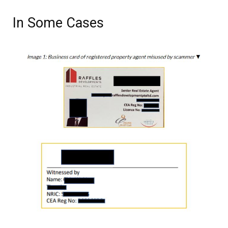
In Some Cases