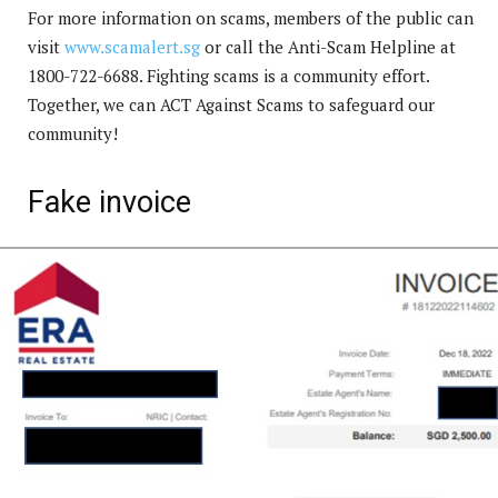
For more information on scams, members of the public can
visit
www.scamalert.sg
or call the Anti-Scam Helpline at
1800-722-6688. Fighting scams is a community effort.
Together, we can ACT Against Scams to safeguard our
community!
Fake invoice