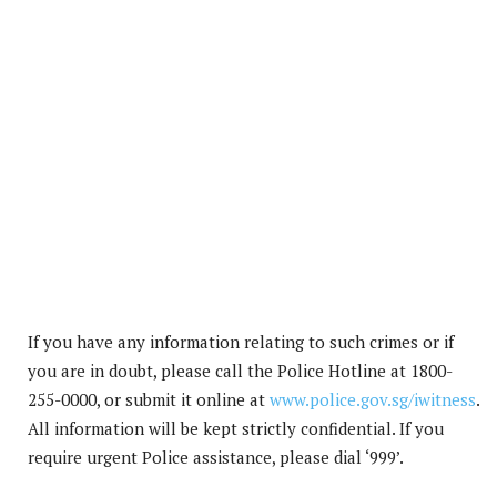
If you have any information relating to such crimes or if
you are in doubt, please call the Police Hotline at 1800-
255-0000, or submit it online at
www.police.gov.sg/iwitness
.
All information will be kept strictly confidential. If you
require urgent Police assistance, please dial ‘999’.