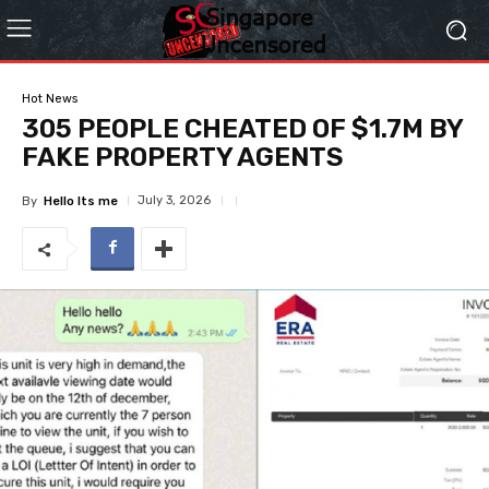
Hot News
305 PEOPLE CHEATED OF $1.7M BY
FAKE PROPERTY AGENTS
July 3, 2026
By
Hello Its me