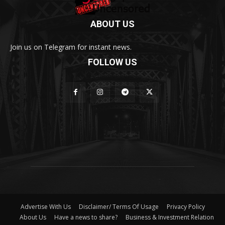
ABOUT US
Join us on Telegram for instant news.
FOLLOW US
Advertise With Us
Disclaimer/ Terms Of Usage
Privacy Policy
About Us
Have a news to share?
Business & Investment Relation