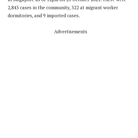
2,843 cases in the community, 322 at migrant worker
dormitories, and 9 imported cases.
Advertisements