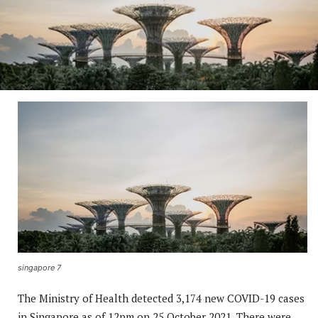
singapore 7
The Ministry of Health detected 3,174 new COVID-19 cases
in Singapore as of 12pm on 25 October 2021. There were