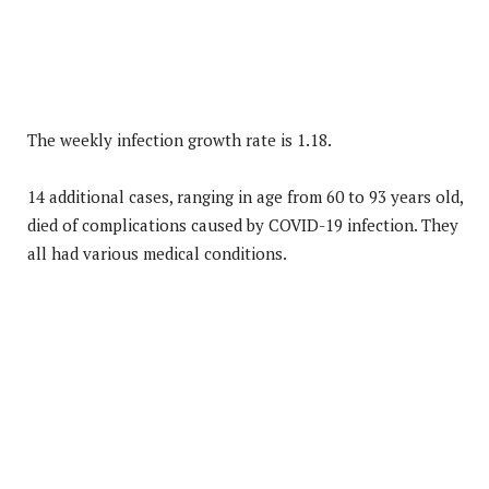
The weekly infection growth rate is 1.18.
14 additional cases, ranging in age from 60 to 93 years old,
died of complications caused by COVID-19 infection. They
all had various medical conditions.