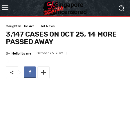
Caught In The Act
Hot News
3,147 CASES ON OCT 25, 14 MORE
PASSED AWAY
October 26, 2021
By
Hello Its me