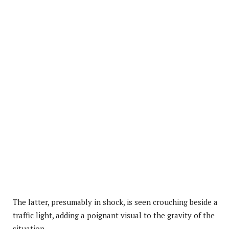
The latter, presumably in shock, is seen crouching beside a
traffic light, adding a poignant visual to the gravity of the
situation.