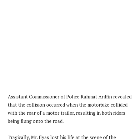
Assistant Commissioner of Police Rahmat Ariffin revealed
that the collision occurred when the motorbike collided
with the rear of a motor trailer, resulting in both riders
being flung onto the road.
Tragically, Mr. Ilyas lost his life at the scene of the