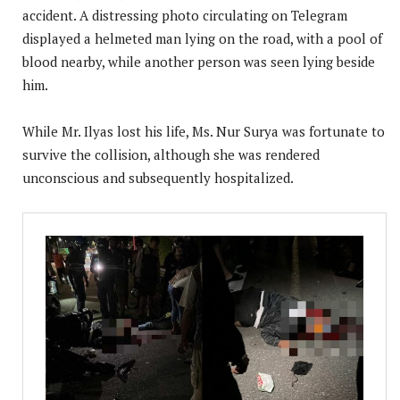
accident. A distressing photo circulating on Telegram
displayed a helmeted man lying on the road, with a pool of
blood nearby, while another person was seen lying beside
him.
While Mr. Ilyas lost his life, Ms. Nur Surya was fortunate to
survive the collision, although she was rendered
unconscious and subsequently hospitalized.