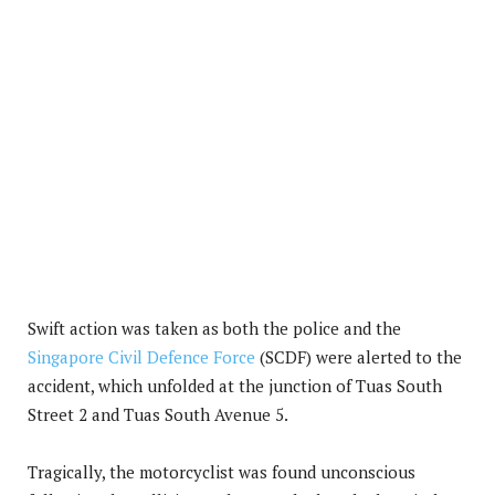
Swift action was taken as both the police and the
Singapore Civil Defence Force
(SCDF) were alerted to the
accident, which unfolded at the junction of Tuas South
Street 2 and Tuas South Avenue 5.
Tragically, the motorcyclist was found unconscious