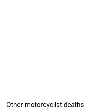
Other motorcyclist deaths