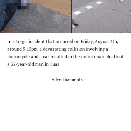
In a tragic incident that occurred on Friday, August 4th,
around 5:15pm, a devastating collision involving a
motorcycle and a car resulted in the unfortunate death of
a 32-year-old man in Tuas.
Advertisements