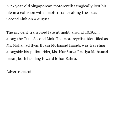
A 23-year-old Singaporean motorcyclist tragically lost his
life in a collision with a motor trailer along the Tuas
Second Link on 4 August.
The accident transpired late at night, around 10:30pm,
along the Tuas Second Link. The motorcyclist, identified as
Mr. Mohamad Ilyas Ilyasa Mohamad Ismadi, was traveling
alongside his pillion rider, Ms. Nur Surya Emelya Mohamad
Imran, both heading toward Johor Bahru.
Advertisements