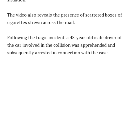
The video also reveals the presence of scattered boxes of
cigarettes strewn across the road.
Following the tragic incident, a 48-year-old male driver of
the car involved in the collision was apprehended and
subsequently arrested in connection with the case.