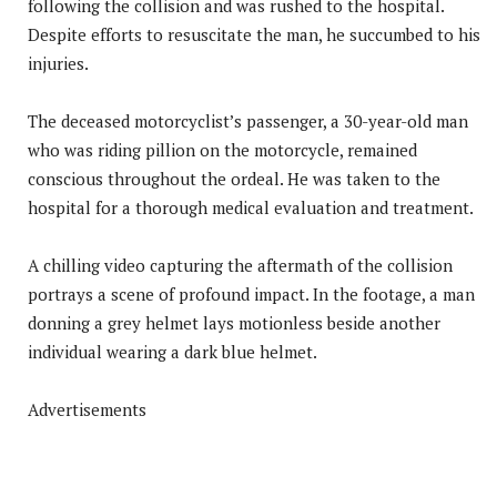
following the collision and was rushed to the hospital.
Despite efforts to resuscitate the man, he succumbed to his
injuries.
The deceased motorcyclist’s passenger, a 30-year-old man
who was riding pillion on the motorcycle, remained
conscious throughout the ordeal. He was taken to the
hospital for a thorough medical evaluation and treatment.
A chilling video capturing the aftermath of the collision
portrays a scene of profound impact. In the footage, a man
donning a grey helmet lays motionless beside another
individual wearing a dark blue helmet.
Advertisements