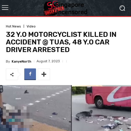
Hot News
Video
32 Y.O MOTORCYCLIST KILLED IN
ACCIDENT @ TUAS, 48 Y.O CAR
DRIVER ARRESTED
August 7, 2023
By
KanyeNorth