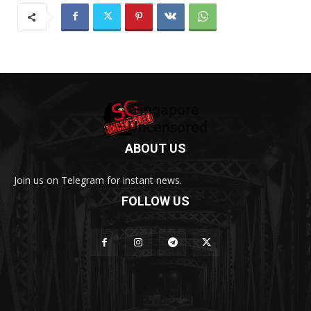
ABOUT US
Join us on Telegram for instant news.
FOLLOW US