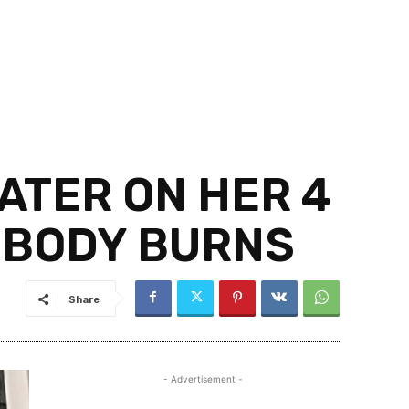
ATER ON HER 4
 BODY BURNS
Share
- Advertisement -