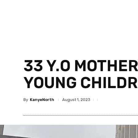
33 Y.O MOTHE
YOUNG CHILDR
By
KanyeNorth
August 1, 2023