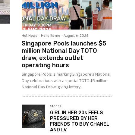
Hot News
Hello Its me
-
August 6, 2026
Singapore Pools launches $5
million National Day TOTO
draw, extends outlet
operating hours
Singapore Pools is marking Singapore's National
Day celebrations with a special TOTO $5 million
National Day Draw, giving lottery...
Stories
GIRL IN HER 20s FEELS
PRESSURED BY HER
FRIENDS TO BUY CHANEL
AND LV