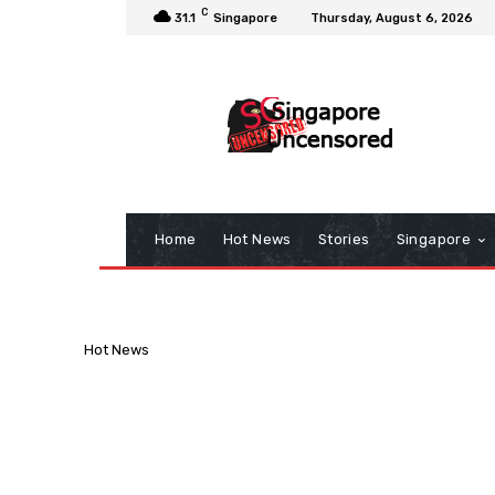
C
31.1
Singapore
Thursday, August 6, 2026
Home
Hot News
Stories
Singapore
Hot News