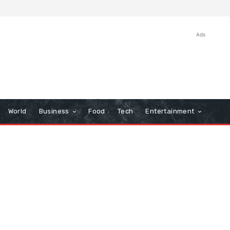
Ads
World
Business
Food
Tech
Entertainment