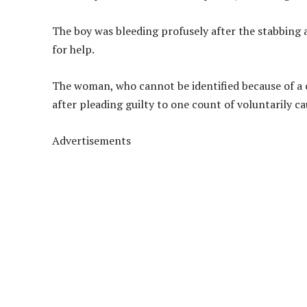
The boy was bleeding profusely after the stabbing 
for help.
The woman, who cannot be identified because of a
after pleading guilty to one count of voluntarily 
Advertisements