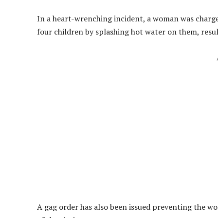
In a heart-wrenching incident, a woman was charged 
four children by splashing hot water on them, resul
A gag order has also been issued preventing the wo