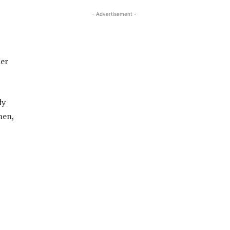
- Advertisement -
her
dy
men,