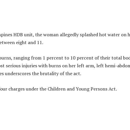
mpines HDB unit, the woman allegedly splashed hot water on 
between eight and 11.
 burns, ranging from 1 percent to 10 percent of their total bo
st serious injuries with burns on her left arm, left hemi-abdo
ies underscores the brutality of the act.
four charges under the Children and Young Persons Act.