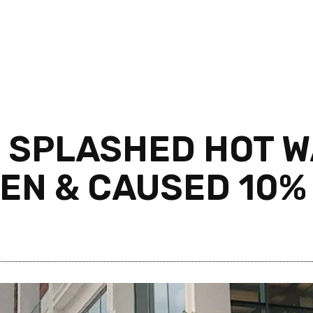
R SPLASHED HOT W
EN & CAUSED 10%