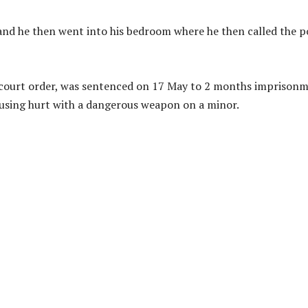
and he then went into his bedroom where he then called the p
 court order, was sentenced on 17 May to 2 months imprison
causing hurt with a dangerous weapon on a minor.