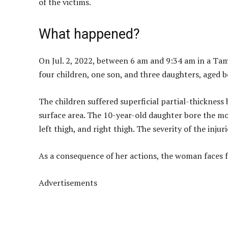
of the victims.
What happened?
On Jul. 2, 2022, between 6 am and 9:34 am in a Ta
four children, one son, and three daughters, aged 
The children suffered superficial partial-thickness
surface area. The 10-year-old daughter bore the mo
left thigh, and right thigh. The severity of the injur
As a consequence of her actions, the woman faces 
Advertisements