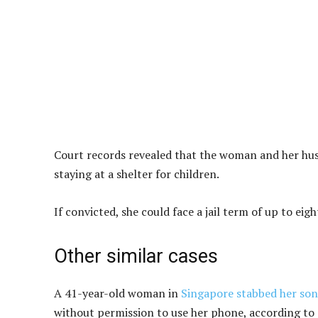
Court records revealed that the woman and her hus
staying at a shelter for children.
If convicted, she could face a jail term of up to ei
Other similar cases
A 41-year-old woman in
Singapore stabbed her son
without permission to use her phone, according to