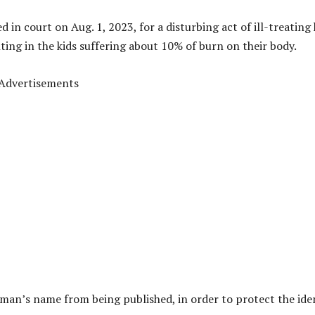
in court on Aug. 1, 2023, for a disturbing act of ill-treating
ting in the kids suffering about 10% of burn on their body.
Advertisements
man’s name from being published, in order to protect the ide