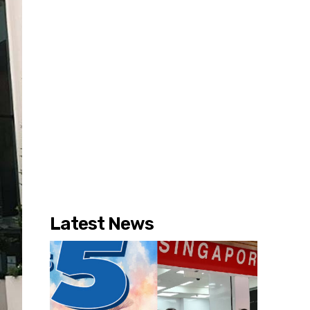
Latest News