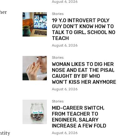
August 6, 2026
 her
Stories
19 Y.O INTROVERT POLY
GUY DON’T KNOW HOW TO
TALK TO GIRL, SCHOOL NO
TEACH
August 6, 2026
Stories
WOMAN LIKES TO DIG HER
NOSE AND EAT THE PISAI,
CAUGHT BY BF WHO
WON’T KISS HER ANYMORE
August 6, 2026
Stories
MID-CAREER SWITCH,
FROM TEACHER TO
ENGINEER, SALARY
INCREASE A FEW FOLD
ntity
August 6, 2026