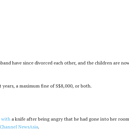
band have since divorced each other, and the children are no
ght years, a maximum fine of S$8,000, or both.
 with
a knife after being angry that he had gone into her roo
Channel NewsAsia
.