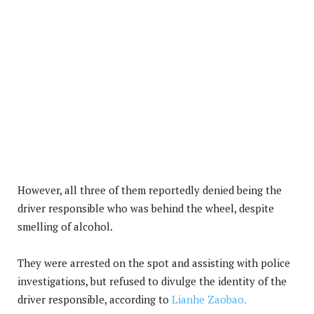
However, all three of them reportedly denied being the
driver responsible who was behind the wheel, despite
smelling of alcohol.
They were arrested on the spot and assisting with police
investigations, but refused to divulge the identity of the
driver responsible, according to
Lianhe Zaobao.