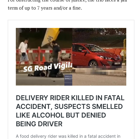
term of up to 7 years and/or a fine.