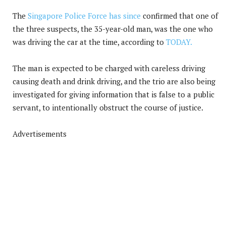
The
Singapore Police Force has since
confirmed that one of
the three suspects, the 35-year-old man, was the one who
was driving the car at the time, according to
TODAY.
The man is expected to be charged with careless driving
causing death and drink driving, and the trio are also being
investigated for giving information that is false to a public
servant, to intentionally obstruct the course of justice.
Advertisements