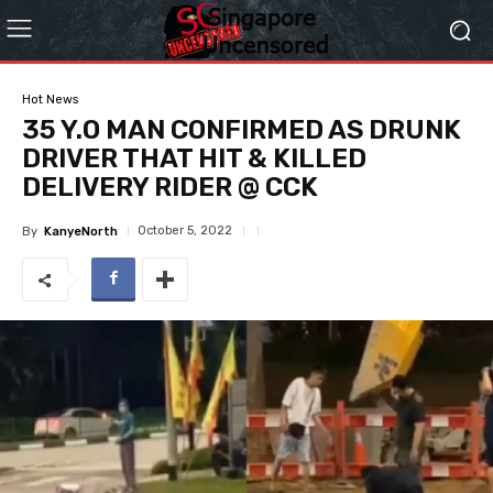
Hot News
35 Y.O MAN CONFIRMED AS DRUNK
DRIVER THAT HIT & KILLED
DELIVERY RIDER @ CCK
October 5, 2022
By
KanyeNorth