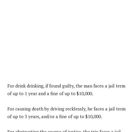
For drink drinking, if found guilty, the man faces a jail term
of up to 1 year and a fine of up to $10,000.
For causing death by driving recklessly, he faces a jail term
of up to 3 years, and/or a fine of up to $10,000.
For obstructing the course of justice, the trio faces a jail