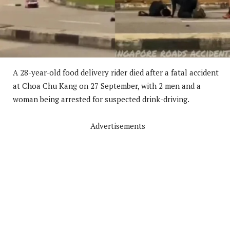
A 28-year-old food delivery rider died after a fatal accident
at Choa Chu Kang on 27 September, with 2 men and a
woman being arrested for suspected drink-driving.
Advertisements