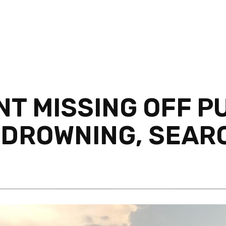
NT MISSING OFF 
 DROWNING, SEAR