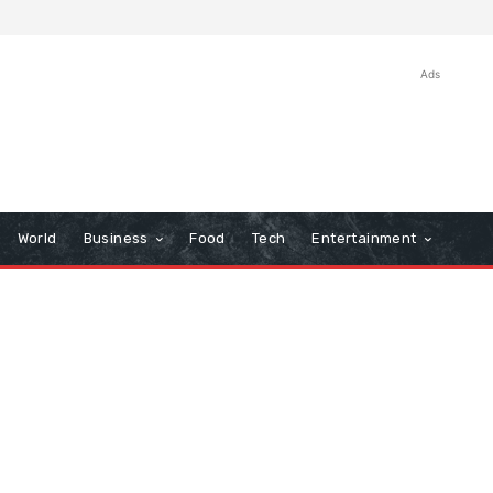
Ads
World
Business
Food
Tech
Entertainment