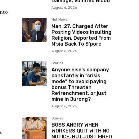
Damage, Vomited Blood
August 6, 2026
into
Hot News
Man, 27, Charged After
Posting Videos Insulting
Religion, Deported From
M’sia Back To S’pore
August 6, 2026
Stories
Anyone else’s company
constantly in “crisis
mode” to avoid paying
bonus Threaten
Retrenchment, or just
mine in Jurong?
August 6, 2026
Stories
BOSS ANGRY WHEN
WORKERS QUIT WITH NO
A
NOTICE, BUT JUST FIRED