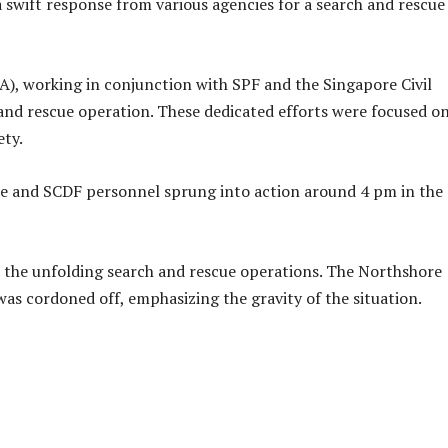
 swift response from various agencies for a search and rescue
), working in conjunction with SPF and the Singapore Civil
and rescue operation. These dedicated efforts were focused o
ety.
ce and SCDF personnel sprung into action around 4 pm in the
 the unfolding search and rescue operations. The Northshore
s cordoned off, emphasizing the gravity of the situation.