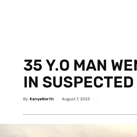
35 Y.O MAN WE
IN SUSPECTED
By
KanyeNorth
August 7, 2023