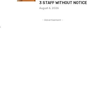
3 STAFF WITHOUT NOTICE
August 6, 2026
- Advertisement -
n