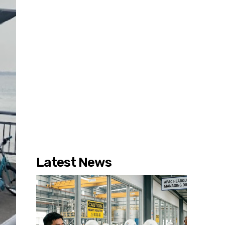
Latest News