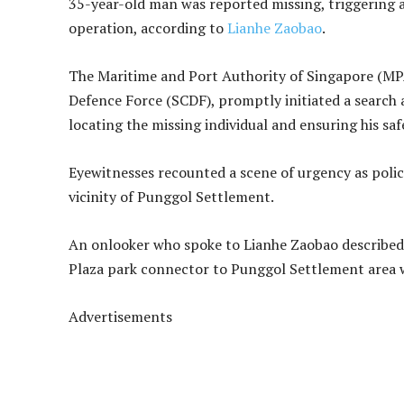
35-year-old man was reported missing, triggering a
operation, according to
Lianhe Zaobao
.
The Maritime and Port Authority of Singapore (MPA
Defence Force (SCDF), promptly initiated a search 
locating the missing individual and ensuring his saf
Eyewitnesses recounted a scene of urgency as poli
vicinity of Punggol Settlement.
An onlooker who spoke to Lianhe Zaobao described
Plaza park connector to Punggol Settlement area wa
Advertisements