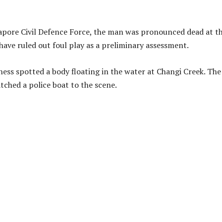
gapore Civil Defence Force, the man was pronounced dead at t
 have ruled out foul play as a preliminary assessment.
ness spotted a body floating in the water at Changi Creek. The
tched a police boat to the scene.