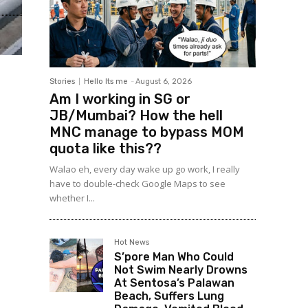
Stories
Hello Its me
-
August 6, 2026
Am I working in SG or
JB/Mumbai? How the hell
MNC manage to bypass MOM
quota like this??
Walao eh, every day wake up go work, I really
have to double-check Google Maps to see
whether I...
Hot News
S’pore Man Who Could
Not Swim Nearly Drowns
At Sentosa’s Palawan
Beach, Suffers Lung