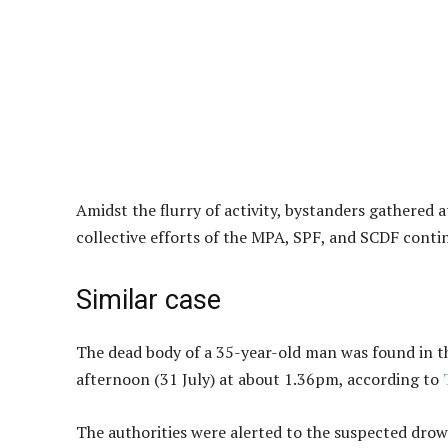
Amidst the flurry of activity, bystanders gathered 
collective efforts of the MPA, SPF, and SCDF cont
Similar case
The dead body of a 35-year-old man was found in th
afternoon (31 July) at about 1.36pm, according to
The authorities were alerted to the suspected dro