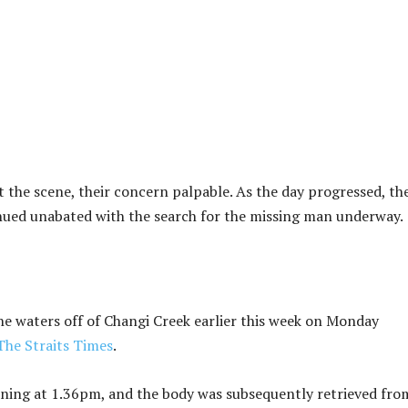
at the scene, their concern palpable. As the day progressed, th
inued unabated with the search for the missing man underway.
e waters off of Changi Creek earlier this week on Monday
The Straits Times
.
wning at 1.36pm, and the body was subsequently retrieved fro