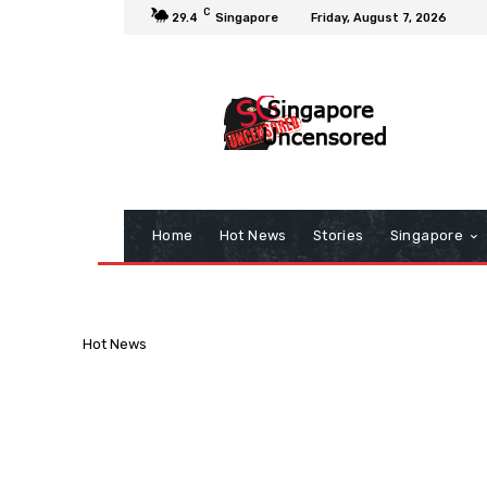
C
29.4
Singapore
Friday, August 7, 2026
Home
Hot News
Stories
Singapore
Hot News