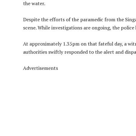
the water.
Despite the efforts of the paramedic from the Sin
scene. While investigations are ongoing, the police
At approximately 1.35pm on that fateful day, a wit
authorities swiftly responded to the alert and dispa
Advertisements