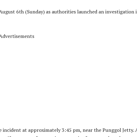
August 6th (Sunday) as authorities launched an investigation 
Advertisements
e incident at approximately 3:45 pm, near the Punggol Jetty. 