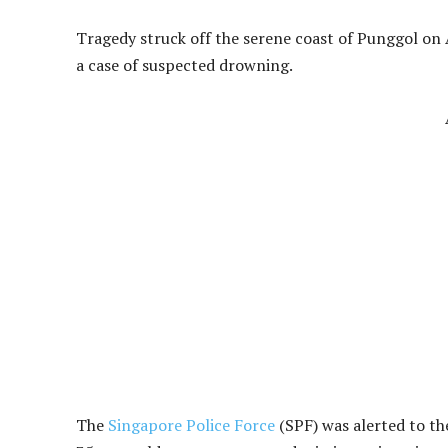
Tragedy struck off the serene coast of Punggol on 
a case of suspected drowning.
The
Singapore Police Force
(SPF) was alerted to th