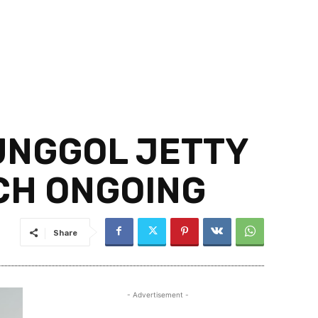
PUNGGOL JETTY
CH ONGOING
Share
- Advertisement -