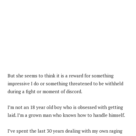
But she seems to think it is a reward for something
impressive I do or something threatened to be withheld
during a fight or moment of discord.
I’m not an 18 year old boy who is obsessed with getting
laid. I’m a grown man who knows how to handle himself.
I’ve spent the last 30 years dealing with my own raging