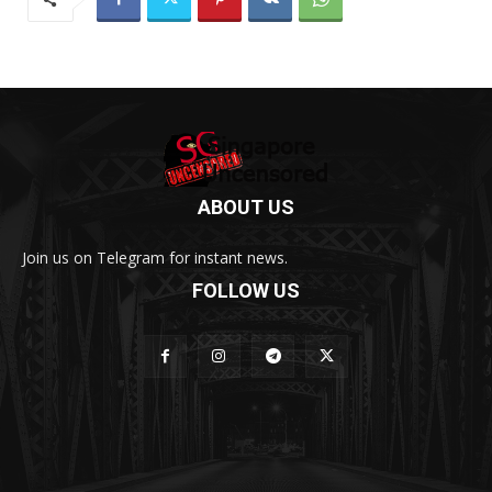
ABOUT US
Join us on Telegram for instant news.
FOLLOW US