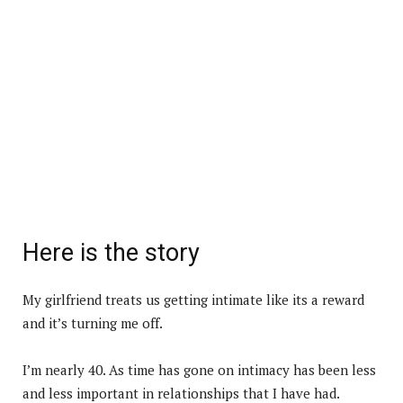
Here is the story
My girlfriend treats us getting intimate like its a reward
and it’s turning me off.
I’m nearly 40. As time has gone on intimacy has been less
and less important in relationships that I have had.