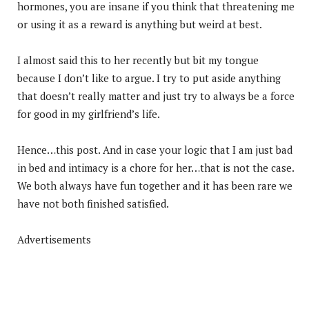
hormones, you are insane if you think that threatening me
or using it as a reward is anything but weird at best.
I almost said this to her recently but bit my tongue
because I don’t like to argue. I try to put aside anything
that doesn’t really matter and just try to always be a force
for good in my girlfriend’s life.
Hence…this post. And in case your logic that I am just bad
in bed and intimacy is a chore for her…that is not the case.
We both always have fun together and it has been rare we
have not both finished satisfied.
Advertisements