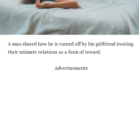
A man shared how he is turned off by his girlfriend treating
their intimate relations as a form of reward.
Advertisements