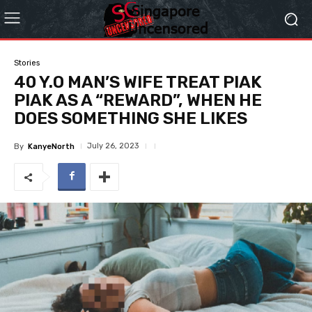
Stories
40 Y.O MAN’S WIFE TREAT PIAK
PIAK AS A “REWARD”, WHEN HE
DOES SOMETHING SHE LIKES
July 26, 2023
By
KanyeNorth