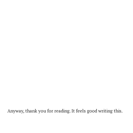
Anyway, thank you for reading. It feels good writing this.