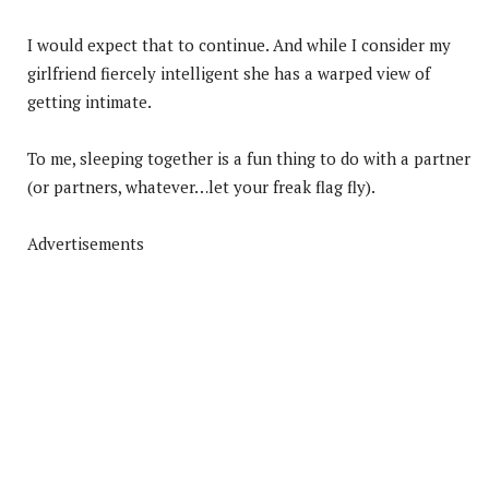
I would expect that to continue. And while I consider my
girlfriend fiercely intelligent she has a warped view of
getting intimate.
To me, sleeping together is a fun thing to do with a partner
(or partners, whatever…let your freak flag fly).
Advertisements