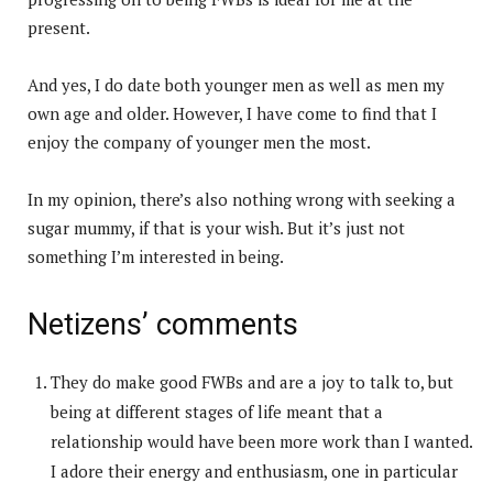
present.
And yes, I do date both younger men as well as men my
own age and older. However, I have come to find that I
enjoy the company of younger men the most.
In my opinion, there’s also nothing wrong with seeking a
sugar mummy, if that is your wish. But it’s just not
something I’m interested in being.
Netizens’ comments
They do make good FWBs and are a joy to talk to, but
being at different stages of life meant that a
relationship would have been more work than I wanted.
I adore their energy and enthusiasm, one in particular