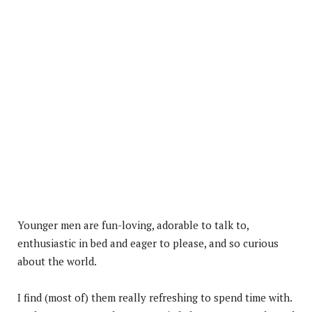
Younger men are fun-loving, adorable to talk to,
enthusiastic in bed and eager to please, and so curious
about the world.
I find (most of) them really refreshing to spend time with.