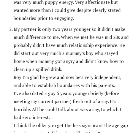
was very much puppy energy. Very affectionate but
wanted more than I could give despite clearly stated
boundaries prior to engaging.
My partner is only two years younger so it didn’t make
much difference to me. When we met he was mid 20s and
probably didn’t have much relationship experience. He
did start out very much a mummy’s boy who stayed
home when mommy got angry and didn’t know how to
clean up a spilled drink.
Boy I’m glad he grew and now he’s very independent,
and able to establish boundaries with his parents.
I’ve also dated a guy 5 years younger briefly (before
meeting my current partner) fresh out of army. It’s
horrible. All he could talk about was army, to which I
had zero interest.
I think the older you get the less significant the age gap