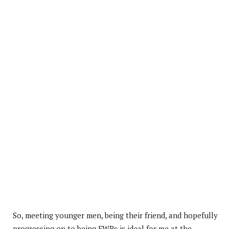
So, meeting younger men, being their friend, and hopefully
progressing on to being FWBs is ideal for me at the