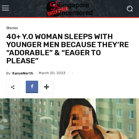
Stories
40+ Y.O WOMAN SLEEPS WITH
YOUNGER MEN BECAUSE THEY’RE
“ADORABLE” & “EAGER TO
PLEASE”
March 20, 2023
By
KanyeNorth