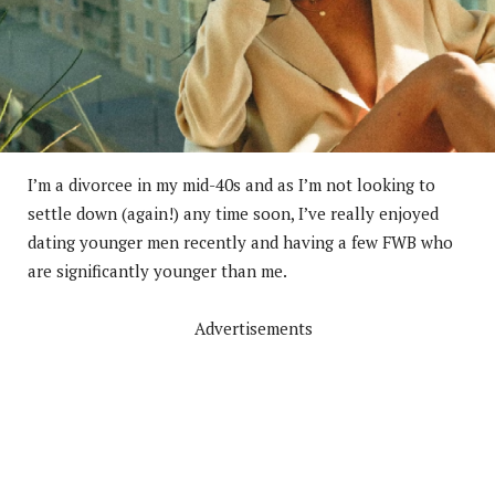
I’m a divorcee in my mid-40s and as I’m not looking to
settle down (again!) any time soon, I’ve really enjoyed
dating younger men recently and having a few FWB who
are significantly younger than me.
Advertisements