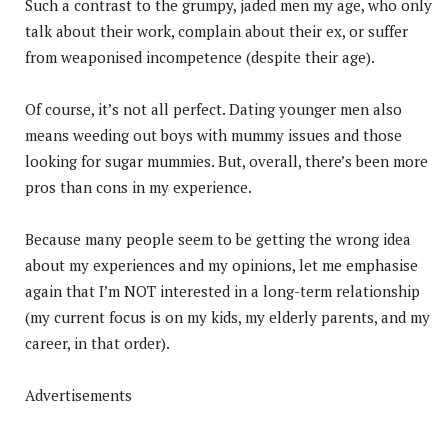
Such a contrast to the grumpy, jaded men my age, who only
talk about their work, complain about their ex, or suffer
from weaponised incompetence (despite their age).
Of course, it’s not all perfect. Dating younger men also
means weeding out boys with mummy issues and those
looking for sugar mummies. But, overall, there’s been more
pros than cons in my experience.
Because many people seem to be getting the wrong idea
about my experiences and my opinions, let me emphasise
again that I’m NOT interested in a long-term relationship
(my current focus is on my kids, my elderly parents, and my
career, in that order).
Advertisements