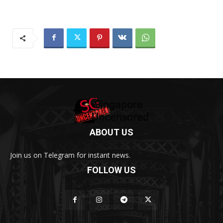
ABOUT US
Join us on Telegram for instant news.
FOLLOW US