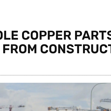
OLE COPPER PART
 FROM CONSTRUCT