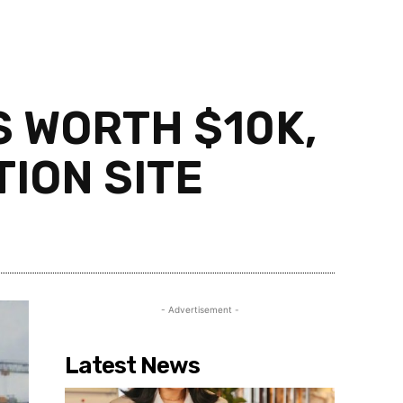
S WORTH $10K,
ION SITE
Share
- Advertisement -
Latest News