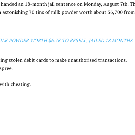
as handed an 18-month jail sentence on Monday, August 7th. T
an astonishing 70 tins of milk powder worth about $6,700 from
MILK POWDER WORTH $6.7K TO RESELL, JAILED 18 MONTHS
ing stolen debit cards to make unauthorised transactions,
spree.
with cheating.