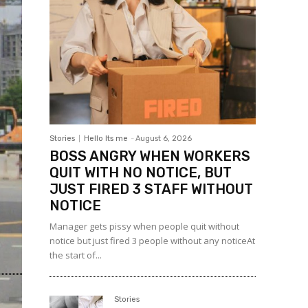
Stories
Hello Its me
-
August 6, 2026
BOSS ANGRY WHEN WORKERS
QUIT WITH NO NOTICE, BUT
JUST FIRED 3 STAFF WITHOUT
NOTICE
Manager gets pissy when people quit without
notice but just fired 3 people without any noticeAt
the start of...
Stories