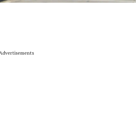
Advertisements