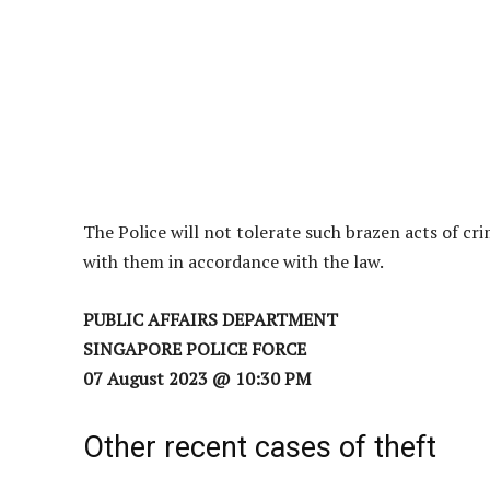
The Police will not tolerate such brazen acts of cr
with them in accordance with the law.
PUBLIC AFFAIRS DEPARTMENT
SINGAPORE POLICE FORCE
07 August 2023 @ 10:30 PM
Other recent cases of theft