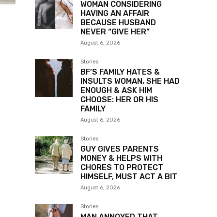
WOMAN CONSIDERING
HAVING AN AFFAIR
BECAUSE HUSBAND
NEVER “GIVE HER”
August 6, 2026
Stories
BF’S FAMILY HATES &
INSULTS WOMAN, SHE HAD
ENOUGH & ASK HIM
CHOOSE: HER OR HIS
FAMILY
August 6, 2026
Stories
GUY GIVES PARENTS
MONEY & HELPS WITH
CHORES TO PROTECT
HIMSELF, MUST ACT A BIT
August 6, 2026
Stories
MAN ANNOYED THAT