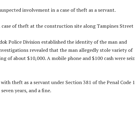
suspected involvement in a case of theft as a servant.
 case of theft at the construction site along Tampines Street 
ok Police Division established the identity of the man and
nvestigations revealed that the man allegedly stole variety of
g of about $10,000. A mobile phone and $100 cash were sei
with theft as a servant under Section 381 of the Penal Code 
seven years, and a fine.