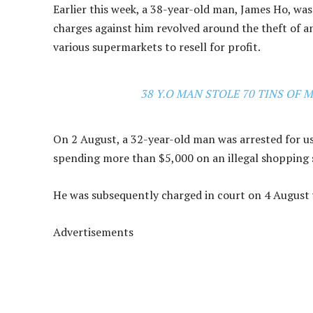
Earlier this week, a 38-year-old man, James Ho, w
charges against him revolved around the theft of 
various supermarkets to resell for profit.
38 Y.O MAN STOLE 70 TINS OF 
On 2 August, a 32-year-old man was arrested for us
spending more than $5,000 on an illegal shopping 
He was subsequently charged in court on 4 August 
Advertisements