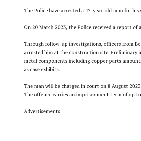
The Police have arrested a 42-year-old man for his 
On 20 March 2023, the Police received a report of a
Through follow-up investigations, officers from Bed
arrested him at the construction site. Preliminary i
metal components including copper parts amountin
as case exhibits.
The man will be charged in court on 8 August 2023 
The offence carries an imprisonment term of up to 
Advertisements