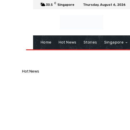
C
30.5
Singapore
Thursday, August 6, 2026
Home
Hot News
Stories
Singapore
Hot News