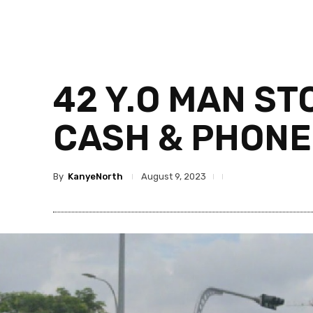
42 Y.O MAN ST
CASH & PHONE
By
KanyeNorth
August 9, 2023