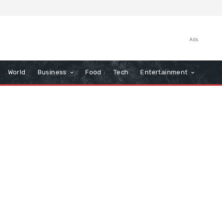
Ads
World
Business
Food
Tech
Entertainment