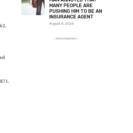
MANY PEOPLE ARE
PUSHING HIM TO BE AN
INSURANCE AGENT
August 6, 2026
62.
- Advertisement -
zed
1871.