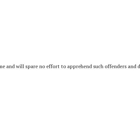
ime and will spare no effort to apprehend such offenders and 