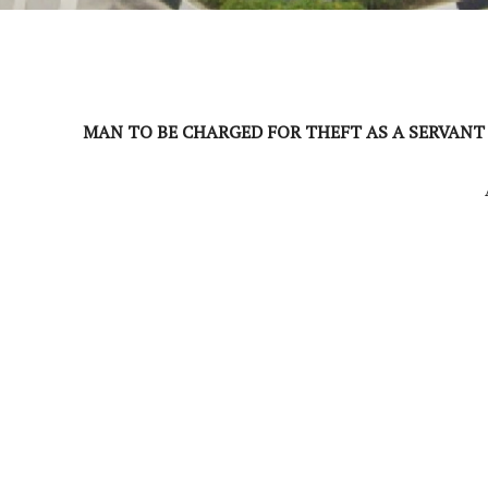
MAN TO BE CHARGED FOR THEFT AS A SERVANT