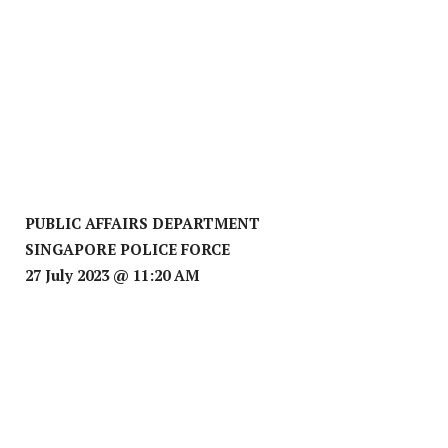
PUBLIC AFFAIRS DEPARTMENT
SINGAPORE POLICE FORCE
27 July 2023 @ 11:20 AM