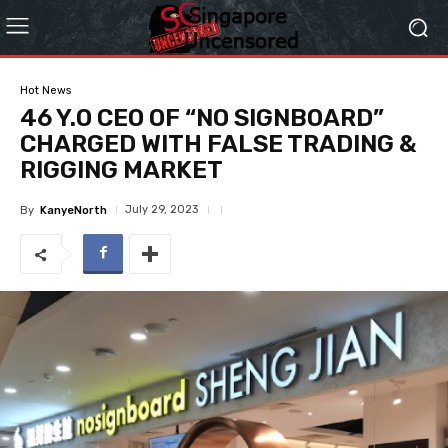
Hot News
46 Y.O CEO OF “NO SIGNBOARD”
CHARGED WITH FALSE TRADING &
RIGGING MARKET
July 29, 2023
By
KanyeNorth