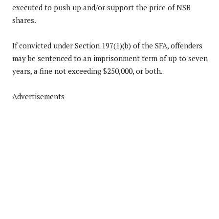
executed to push up and/or support the price of NSB
shares.
If convicted under Section 197(1)(b) of the SFA, offenders
may be sentenced to an imprisonment term of up to seven
years, a fine not exceeding $250,000, or both.
Advertisements