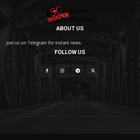
ABOUT US
Join us on Telegram for instant news.
FOLLOW US