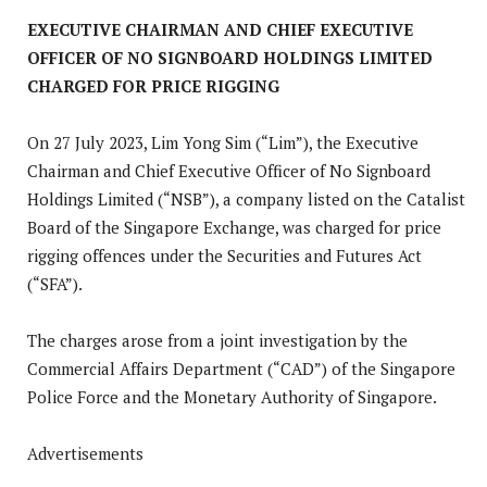
EXECUTIVE CHAIRMAN AND CHIEF EXECUTIVE
OFFICER OF NO SIGNBOARD HOLDINGS LIMITED
CHARGED FOR PRICE RIGGING
On 27 July 2023, Lim Yong Sim (“Lim”), the Executive
Chairman and Chief Executive Officer of No Signboard
Holdings Limited (“NSB”), a company listed on the Catalist
Board of the Singapore Exchange, was charged for price
rigging offences under the Securities and Futures Act
(“SFA”).
The charges arose from a joint investigation by the
Commercial Affairs Department (“CAD”) of the Singapore
Police Force and the Monetary Authority of Singapore.
Advertisements