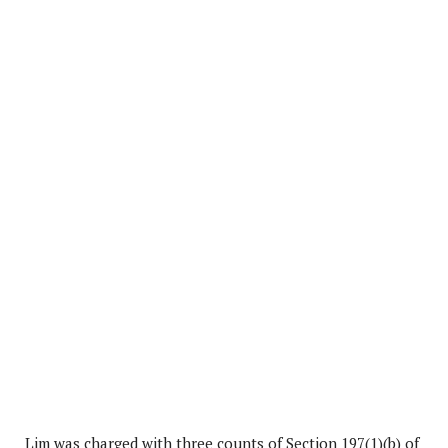
Lim was charged with three counts of Section 197(1)(b) of