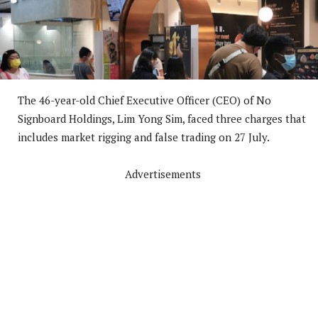
The 46-year-old Chief Executive Officer (CEO) of No
Signboard Holdings, Lim Yong Sim, faced three charges that
includes market rigging and false trading on 27 July.
Advertisements