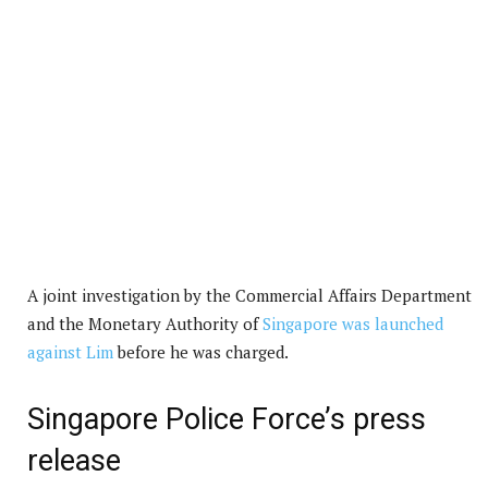
A joint investigation by the Commercial Affairs Department
and the Monetary Authority of
Singapore was launched
against Lim
before he was charged.
Singapore Police Force’s press
release