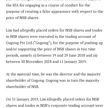
the SFA for engaging in a course of conduct for the
purpose of creating a false appearance with respect to the
price of NSB shares.
Lim had allegedly placed orders for NSB shares and trades
in NSB shares were executed in the trading account of
Gugong Pte Ltd (“Gugong”), for the purpose of pushing up
and/or supporting the price of NSB shares in two time
periods, namely (i) between 19 and 29 June 2018 and (ii)
between 30 November 2018 and 11 January 2019.
At the material time, he was the director and the majority
shareholder of Gugong. Gugong was in turn the majority
shareholder of NSB.
On 31 January 2019, Lim allegedly placed orders for NSB
shares and trades in NSB’s corporate trading account were