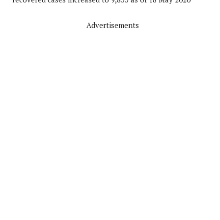
Advertisements