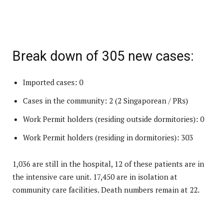
Break down of 305 new cases:
Imported cases: 0
Cases in the community: 2 (2 Singaporean / PRs)
Work Permit holders (residing outside dormitories): 0
Work Permit holders (residing in dormitories): 303
1,036 are still in the hospital, 12 of these patients are in
the intensive care unit. 17,450 are in isolation at
community care facilities. Death numbers remain at 22.