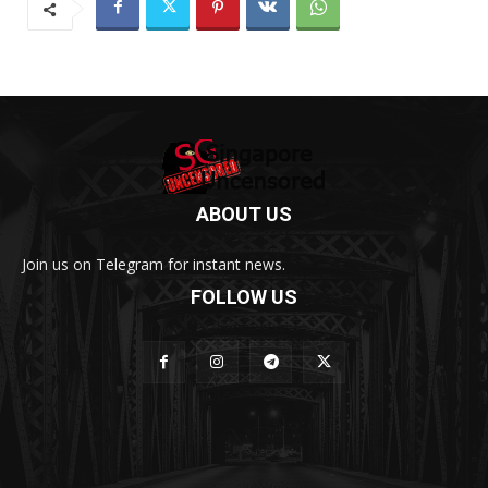
ABOUT US
Join us on Telegram for instant news.
FOLLOW US