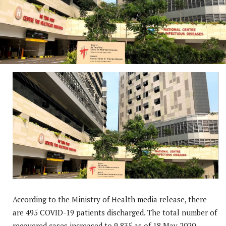
According to the Ministry of Health media release, there
are 495 COVID-19 patients discharged. The total number of
recovered cases increased to 9,835 as of 18 May 2020