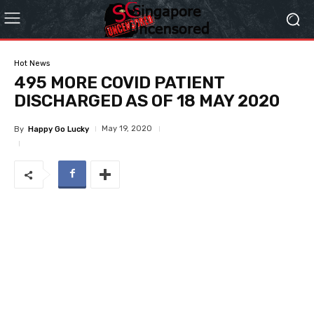
Hot News
495 MORE COVID PATIENT
DISCHARGED AS OF 18 MAY 2020
May 19, 2020
By
Happy Go Lucky