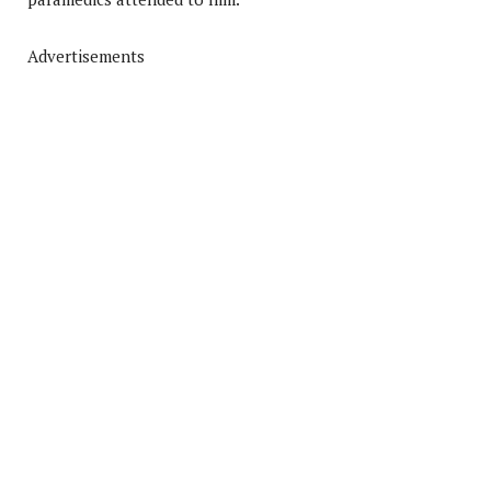
Advertisements