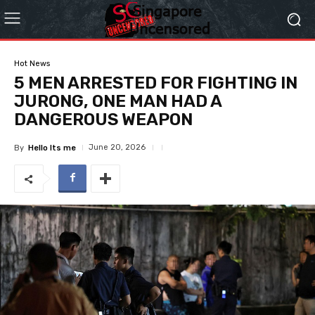
Hot News
5 MEN ARRESTED FOR FIGHTING IN
JURONG, ONE MAN HAD A
DANGEROUS WEAPON
June 20, 2026
By
Hello Its me