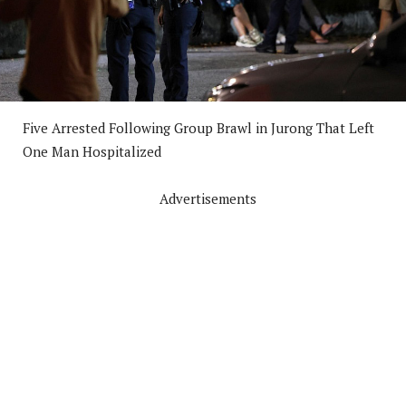
Five Arrested Following Group Brawl in Jurong That Left
One Man Hospitalized
Advertisements