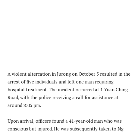
A violent altercation in Jurong on October 5 resulted in the
arrest of five individuals and left one man requiring
hospital treatment. The incident occurred at 1 Yuan Ching
Road, with the police receiving a call for assistance at
around 8:05 pm.
Upon arrival, officers found a 41-year-old man who was
conscious but injured. He was subsequently taken to Ng