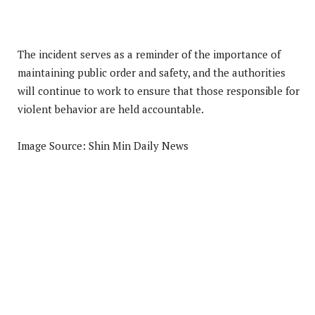
The incident serves as a reminder of the importance of
maintaining public order and safety, and the authorities
will continue to work to ensure that those responsible for
violent behavior are held accountable.
Image Source: Shin Min Daily News