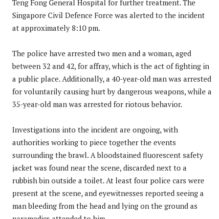
Teng Fong General Hospital for further treatment. The
Singapore Civil Defence Force was alerted to the incident
at approximately 8:10 pm.
The police have arrested two men and a woman, aged
between 32 and 42, for affray, which is the act of fighting in
a public place. Additionally, a 40-year-old man was arrested
for voluntarily causing hurt by dangerous weapons, while a
35-year-old man was arrested for riotous behavior.
Investigations into the incident are ongoing, with
authorities working to piece together the events
surrounding the brawl. A bloodstained fluorescent safety
jacket was found near the scene, discarded next to a
rubbish bin outside a toilet. At least four police cars were
present at the scene, and eyewitnesses reported seeing a
man bleeding from the head and lying on the ground as
paramedics attended to him.