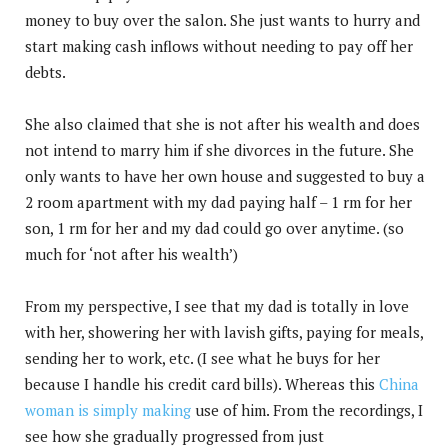
money to buy over the salon. She just wants to hurry and
start making cash inflows without needing to pay off her
debts.
She also claimed that she is not after his wealth and does
not intend to marry him if she divorces in the future. She
only wants to have her own house and suggested to buy a
2 room apartment with my dad paying half – 1 rm for her
son, 1 rm for her and my dad could go over anytime. (so
much for ‘not after his wealth’)
From my perspective, I see that my dad is totally in love
with her, showering her with lavish gifts, paying for meals,
sending her to work, etc. (I see what he buys for her
because I handle his credit card bills). Whereas this
China
woman is simply making
use of him. From the recordings, I
see how she gradually progressed from just