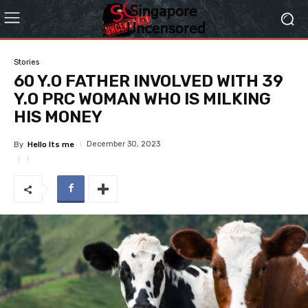
Stories
60 Y.O FATHER INVOLVED WITH 39
Y.O PRC WOMAN WHO IS MILKING
HIS MONEY
December 30, 2023
By
Hello Its me