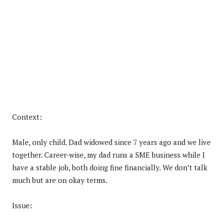
Context:
Male, only child. Dad widowed since 7 years ago and we live
together. Career-wise, my dad runs a SME business while I
have a stable job, both doing fine financially. We don’t talk
much but are on okay terms.
Issue: