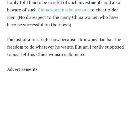
I only told him to be careful of such investments and also
beware of such
China women who are out
to cheat older
men. (No disrespect to the many China women who have
become successful on their own)
I’m just at a loss right now because I know my dad has the
freedom to do whatever he wants. But am I really supposed
to just let this China woman milk him??
Advertisements