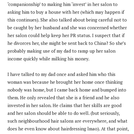
‘companionship’ to making him ‘invest’ in her salon to
asking him to buy a house with her (which may happen if
this continues). She also talked about being careful not to
be caught by her husband and she was concerned whether
her salon could help keep her PR status. I suspect that if
he divorces her, she might be sent back to China? So she’s
probably making use of my dad to ramp up her salon
income quickly while milking his money.
I have talked to my dad once and asked him who this
woman was because he brought her home once thinking
nobody was home, but I came back home and bumped into
them. He only revealed that she is a friend and he also
invested in her salon. He claims that her skills are good
and her salon should be able to do well. (but seriously,
such neighbourhood hair salons are everywhere, and what
does he even know about hairdressing lmao). At that point,