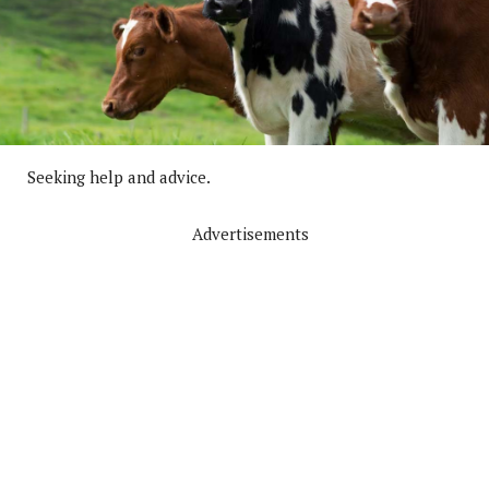
Seeking help and advice.
Advertisements