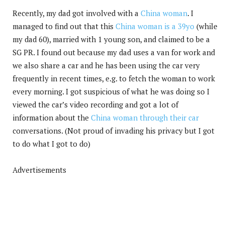
Recently, my dad got involved with a
China woman
. I
managed to find out that this
China woman is a 39yo
(while
my dad 60), married with 1 young son, and claimed to be a
SG PR. I found out because my dad uses a van for work and
we also share a car and he has been using the car very
frequently in recent times, e.g. to fetch the woman to work
every morning. I got suspicious of what he was doing so I
viewed the car’s video recording and got a lot of
information about the
China woman through their car
conversations. (Not proud of invading his privacy but I got
to do what I got to do)
Advertisements