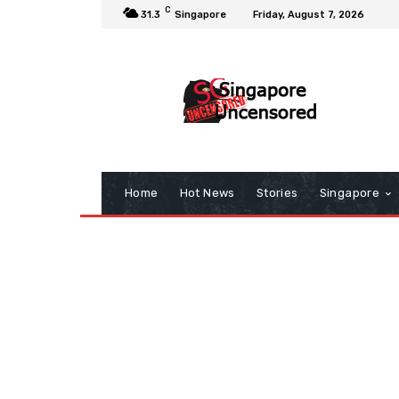
C
31.3
Singapore
Friday, August 7, 2026
Home
Hot News
Stories
Singapore