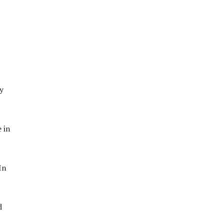
y
 in
In
d