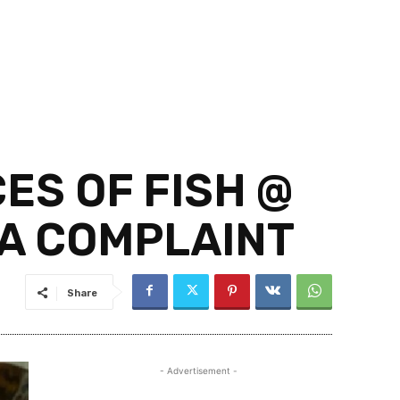
CES OF FISH @
NA COMPLAINT
Share
- Advertisement -