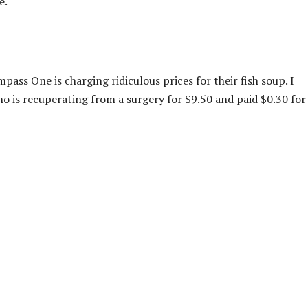
e.
 One is charging ridiculous prices for their fish soup. I
o is recuperating from a surgery for $9.50 and paid $0.30 for