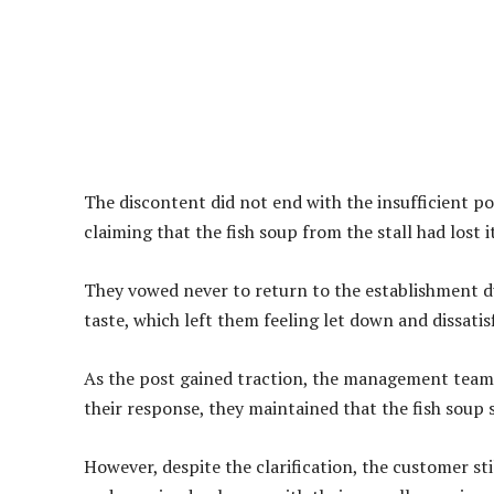
The discontent did not end with the insufficient po
claiming that the fish soup from the stall had lost i
They vowed never to return to the establishment d
taste, which left them feeling let down and dissatisf
As the post gained traction, the management team o
their response, they maintained that the fish soup s
However, despite the clarification, the customer sti