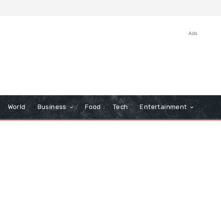
Ads
World
Business
Food
Tech
Entertainment