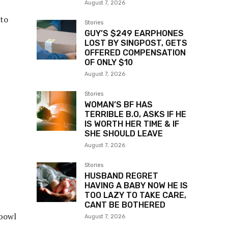
August 7, 2026
 to
Stories
GUY’S $249 EARPHONES
LOST BY SINGPOST, GETS
OFFERED COMPENSATION
OF ONLY $10
August 7, 2026
Stories
WOMAN’S BF HAS
TERRIBLE B.O, ASKS IF HE
IS WORTH HER TIME & IF
SHE SHOULD LEAVE
August 7, 2026
Stories
HUSBAND REGRET
HAVING A BABY NOW HE IS
TOO LAZY TO TAKE CARE,
CANT BE BOTHERED
 bowl
August 7, 2026