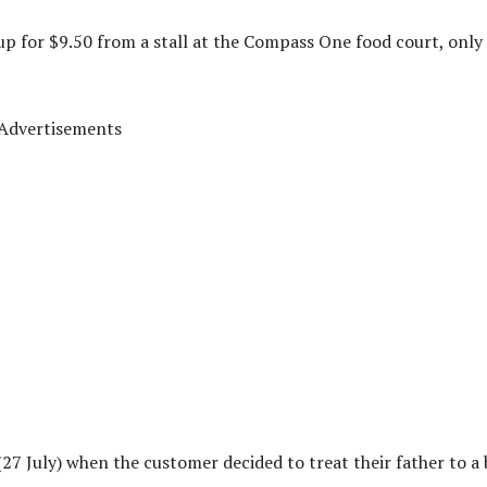
up for $9.50 from a stall at the Compass One food court, only
Advertisements
27 July) when the customer decided to treat their father to a