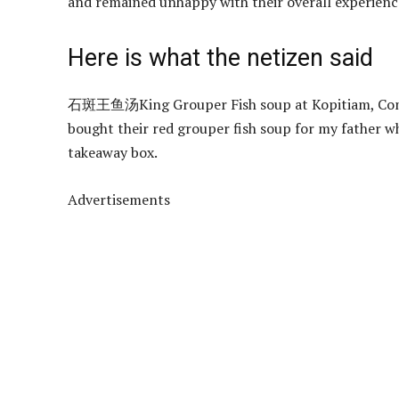
and remained unhappy with their overall experienc
Here is what the netizen said
石斑王鱼汤King Grouper Fish soup at Kopitiam, Compass
bought their red grouper fish soup for my father wh
takeaway box.
Advertisements