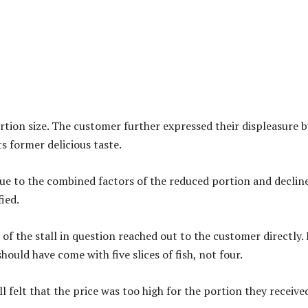
rtion size. The customer further expressed their displeasure b
ts former delicious taste.
ue to the combined factors of the reduced portion and decline
ied.
f the stall in question reached out to the customer directly. 
hould have come with five slices of fish, not four.
ll felt that the price was too high for the portion they receive