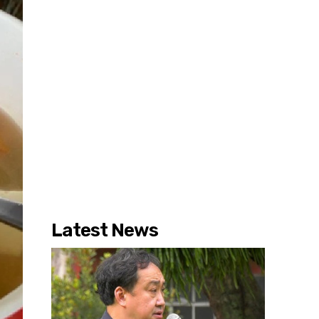
Latest News