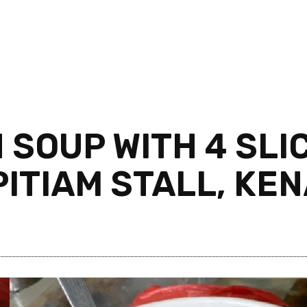
H SOUP WITH 4 SLI
ITIAM STALL, KE