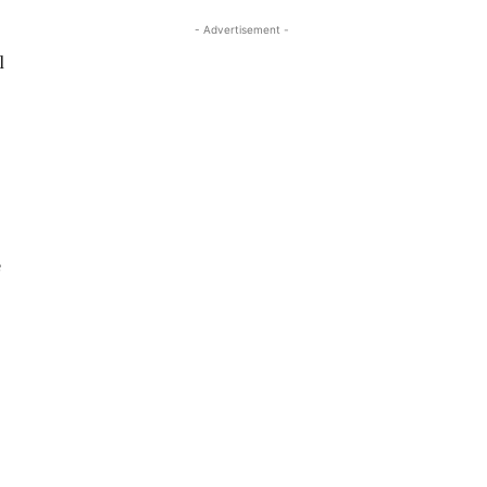
- Advertisement -
l
e