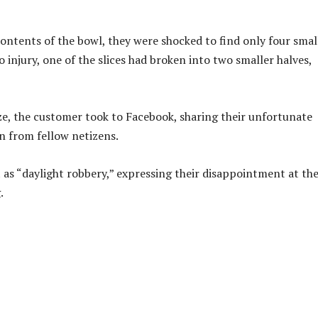
ntents of the bowl, they were shocked to find only four smal
o injury, one of the slices had broken into two smaller halves,
ize, the customer took to Facebook, sharing their unfortunate
n from fellow netizens.
t as “daylight robbery,” expressing their disappointment at th
.