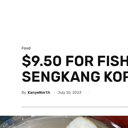
Food
$9.50 FOR FIS
SENGKANG KOP
By
KanyeNorth
July 30, 2023