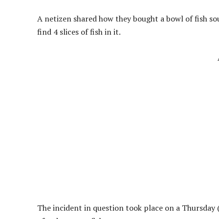
A netizen shared how they bought a bowl of fish so
find 4 slices of fish in it.
The incident in question took place on a Thursday (