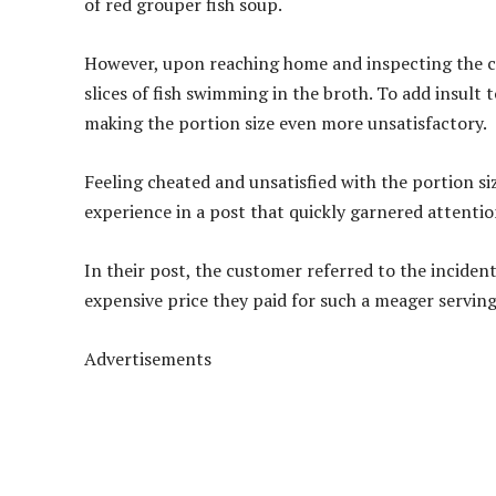
of red grouper fish soup.
However, upon reaching home and inspecting the co
slices of fish swimming in the broth. To add insult t
making the portion size even more unsatisfactory.
Feeling cheated and unsatisfied with the portion s
experience in a post that quickly garnered attentio
In their post, the customer referred to the inciden
expensive price they paid for such a meager serving
Advertisements