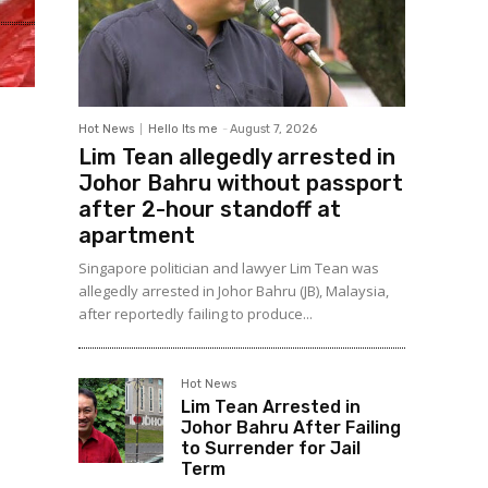
Hot News
Hello Its me
-
August 7, 2026
Lim Tean allegedly arrested in
Johor Bahru without passport
after 2-hour standoff at
apartment
Singapore politician and lawyer Lim Tean was
allegedly arrested in Johor Bahru (JB), Malaysia,
after reportedly failing to produce...
Hot News
Lim Tean Arrested in
Johor Bahru After Failing
to Surrender for Jail
Term