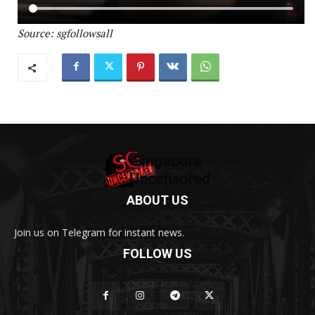
Source: sgfollowsall
ABOUT US
Join us on Telegram for instant news.
FOLLOW US