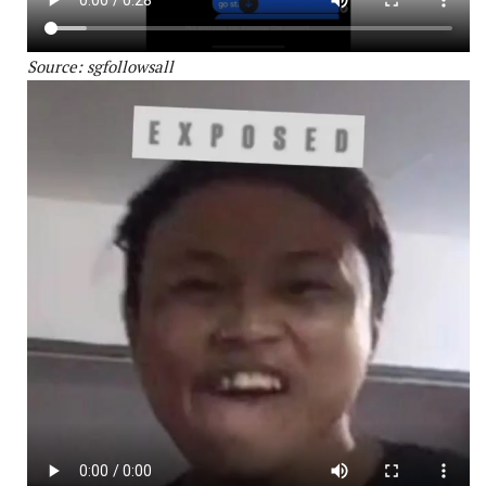
Source: sgfollowsall