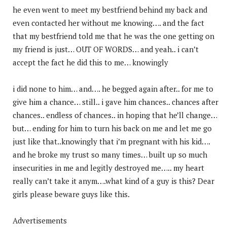
he even went to meet my bestfriend behind my back and
even contacted her without me knowing…. and the fact
that my bestfriend told me that he was the one getting on
my friend is just… OUT OF WORDS… and yeah.. i can’t
accept the fact he did this to me… knowingly
i did none to him… and…. he begged again after.. for me to
give him a chance… still.. i gave him chances.. chances after
chances.. endless of chances.. in hoping that he’ll change…
but… ending for him to turn his back on me and let me go
just like that..knowingly that i’m pregnant with his kid….
and he broke my trust so many times… built up so much
insecurities in me and legitly destroyed me….. my heart
really can’t take it anym….what kind of a guy is this? Dear
girls please beware guys like this.
Advertisements