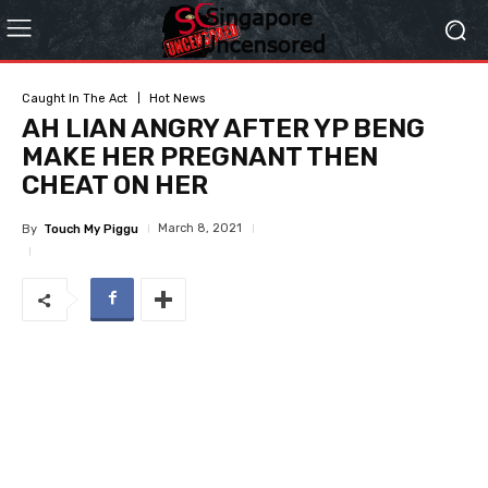
Caught In The Act
Hot News
AH LIAN ANGRY AFTER YP BENG
MAKE HER PREGNANT THEN
CHEAT ON HER
March 8, 2021
By
Touch My Piggu