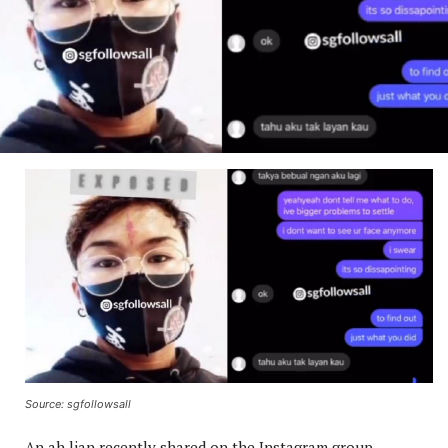
Source: sgfollowsall
An ah lian recently shared on the Instagram group