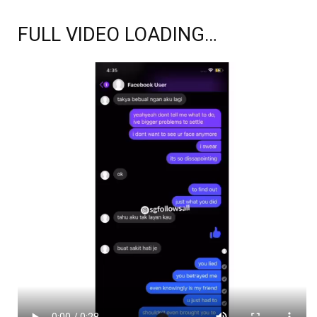
FULL VIDEO LOADING…