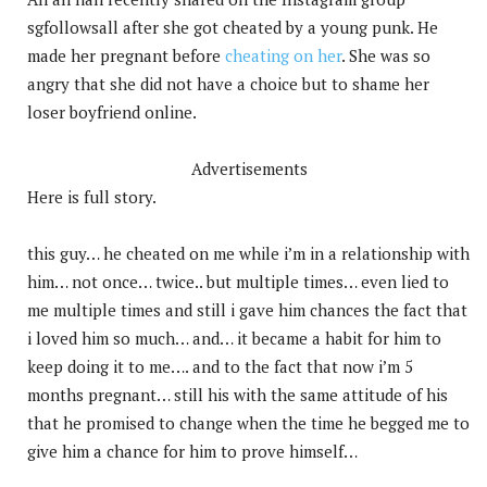
sgfollowsall after she got cheated by a young punk. He
made her pregnant before
cheating on her
. She was so
angry that she did not have a choice but to shame her
loser boyfriend online.
Advertisements
Here is full story.
this guy… he cheated on me while i’m in a relationship with
him… not once… twice.. but multiple times… even lied to
me multiple times and still i gave him chances the fact that
i loved him so much… and… it became a habit for him to
keep doing it to me…. and to the fact that now i’m 5
months pregnant… still his with the same attitude of his
that he promised to change when the time he begged me to
give him a chance for him to prove himself…