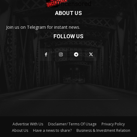
ABOUT US
Join us on Telegram for instant news.
FOLLOW US
Advertise With Us
Disclaimer/ Terms Of Usage
Privacy Policy
About Us
Have a news to share?
Business & Investment Relation