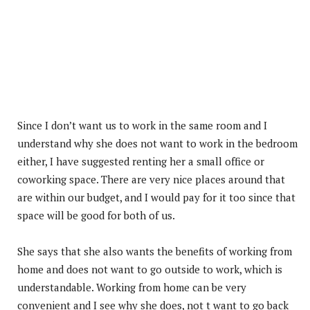
Since I don’t want us to work in the same room and I
understand why she does not want to work in the bedroom
either, I have suggested renting her a small office or
coworking space. There are very nice places around that
are within our budget, and I would pay for it too since that
space will be good for both of us.
She says that she also wants the benefits of working from
home and does not want to go outside to work, which is
understandable. Working from home can be very
convenient and I see why she does, not t want to go back