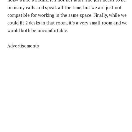
on many calls and speak all the time, but we are just not
compatible for working in the same space. Finally, while we
could fit 2 desks in that room, it’s a very small room and we
would both be uncomfortable.
Advertisements