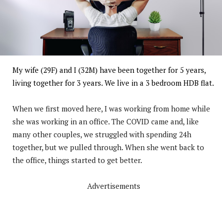
My wife (29F) and I (32M) have been together for 5 years,
living together for 3 years. We live in a 3 bedroom HDB flat.
When we first moved here, I was working from home while
she was working in an office. The COVID came and, like
many other couples, we struggled with spending 24h
together, but we pulled through. When she went back to
the office, things started to get better.
Advertisements