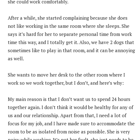
she could work comfortably.
After a while, she started complaining because she does
not like working in the same room where she sleeps. She
says it’s hard for her to separate personal time from work
time this way, and I totally get it. Also, we have 2 dogs that
sometimes like to play in that room, and it can be annoying
as well.
She wants to move her desk to the other room where I
work so we work together, but I don’t, and here’s why:
My main reason is that I don’t want us to spend 24 hours
together again. I don’t think it would be healthy for any of
us and our relationship. Apart from that, I need a lot of
focus for my job, and I have made sure to accommodate the
room to be as isolated from noise as possible. She is very
noisy while working. It’s not her fault, she just needs to be