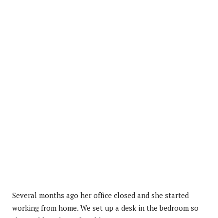
Several months ago her office closed and she started
working from home. We set up a desk in the bedroom so