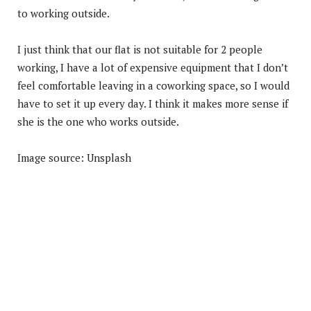
to working outside.
I just think that our flat is not suitable for 2 people
working, I have a lot of expensive equipment that I don’t
feel comfortable leaving in a coworking space, so I would
have to set it up every day. I think it makes more sense if
she is the one who works outside.
Image source: Unsplash