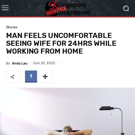
Stories
MAN FEELS UNCOMFORTABLE
SEEING WIFE FOR 24HRS WHILE
WORKING FROM HOME
July 25, 2022
By
Andy Lau