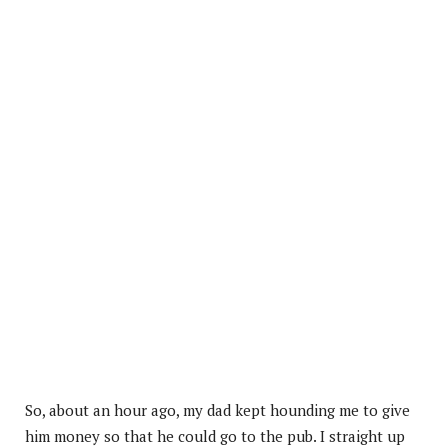
So, about an hour ago, my dad kept hounding me to give
him money so that he could go to the pub. I straight up