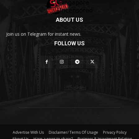
ABOUT US
Join us on Telegram for instant news.
FOLLOW US
Advertise With Us
Disclaimer/ Terms Of Usage
Privacy Policy
About Us
Have a news to share?
Business & Investment Relation