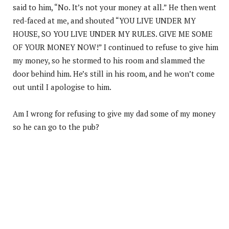
said to him, “No. It’s not your money at all.” He then went
red-faced at me, and shouted “YOU LIVE UNDER MY
HOUSE, SO YOU LIVE UNDER MY RULES. GIVE ME SOME
OF YOUR MONEY NOW!” I continued to refuse to give him
my money, so he stormed to his room and slammed the
door behind him. He’s still in his room, and he won’t come
out until I apologise to him.
Am I wrong for refusing to give my dad some of my money
so he can go to the pub?