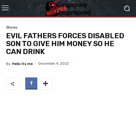
Stories
EVIL FATHERS FORCES DISABLED
SON TO GIVE HIM MONEY SO HE
CAN DRINK
December 4, 2022
By
Hello Its me