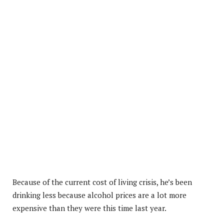
Because of the current cost of living crisis, he’s been
drinking less because alcohol prices are a lot more
expensive than they were this time last year.