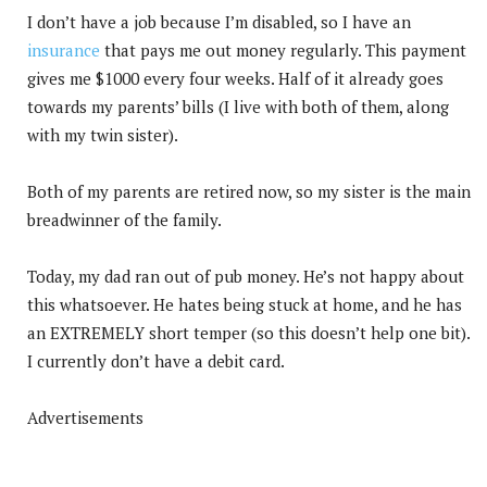
I don’t have a job because I’m disabled, so I have an
insurance
that pays me out money regularly. This payment
gives me $1000 every four weeks. Half of it already goes
towards my parents’ bills (I live with both of them, along
with my twin sister).
Both of my parents are retired now, so my sister is the main
breadwinner of the family.
Today, my dad ran out of pub money. He’s not happy about
this whatsoever. He hates being stuck at home, and he has
an EXTREMELY short temper (so this doesn’t help one bit).
I currently don’t have a debit card.
Advertisements