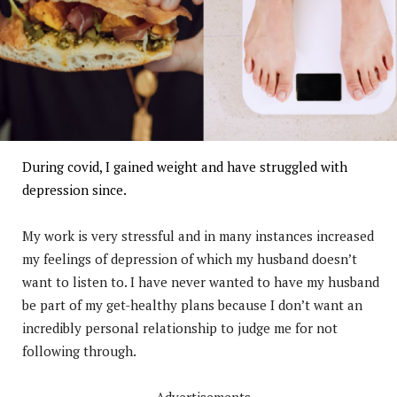
During covid, I gained weight and have struggled with
depression since.
My work is very stressful and in many instances increased
my feelings of depression of which my husband doesn’t
want to listen to. I have never wanted to have my husband
be part of my get-healthy plans because I don’t want an
incredibly personal relationship to judge me for not
following through.
Advertisements