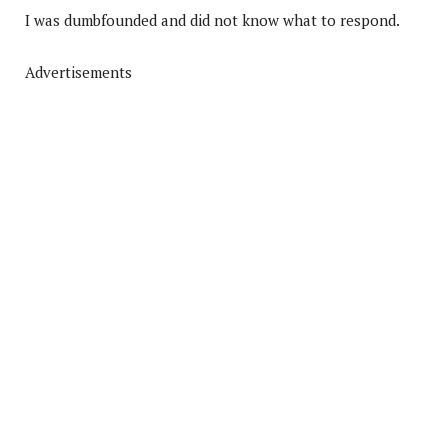
I was dumbfounded and did not know what to respond.
Advertisements