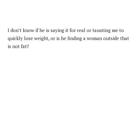
I don’t know if he is saying it for real or taunting me to
quickly lose weight, or is he finding a woman outside that
is not fat?