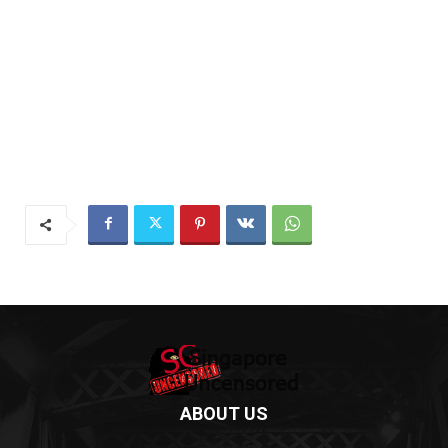
ABOUT US