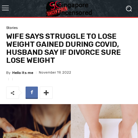
Stories
WIFE SAYS STRUGGLE TO LOSE
WEIGHT GAINED DURING COVID,
HUSBAND SAY IF DIVORCE SURE
LOSE WEIGHT
November 19, 2022
By
Hello Its me