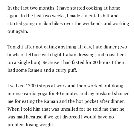
In the last two months, I have started cooking at home
again. In the last two weeks, I made a mental shift and
started going on 5km hikes over the weekends and working
out again.
Tonight after not eating anything all day, I ate dinner (two
bowls of lettuce with light Italian dressing, and roast beef
on a single bun). Because I had fasted for 20 hours I then
had some Ramen and a curry puff.
I walked 13000 steps at work and then worked out doing
intense cardio yoga for 40 minutes and my husband shamed
me for eating the Raman and the hot pocket after dinner.
When I told him that was uncalled for he told me that he
was mad because if we got divorced I would have no
problem losing weight.