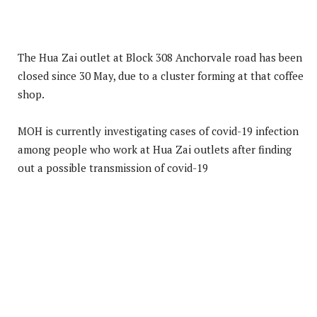
The Hua Zai outlet at Block 308 Anchorvale road has been
closed since 30 May, due to a cluster forming at that coffee
shop.
MOH is currently investigating cases of covid-19 infection
among people who work at Hua Zai outlets after finding
out a possible transmission of covid-19