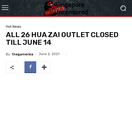
Hot News
ALL 26 HUA ZAI OUTLET CLOSED
TILL JUNE 14
June 2, 2021
By
thegamerkia