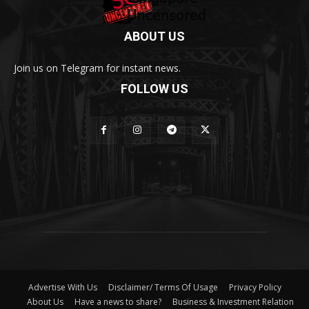
ABOUT US
Join us on Telegram for instant news.
FOLLOW US
Advertise With Us
Disclaimer/ Terms Of Usage
Privacy Policy
About Us
Have a news to share?
Business & Investment Relation