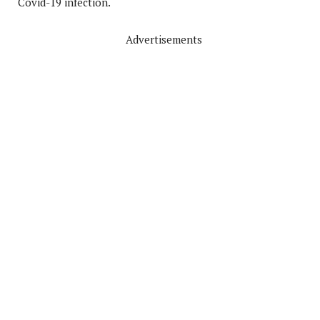
Covid-19 infection.
Advertisements