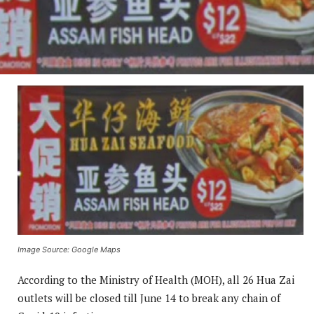
Image Source: Google Maps
According to the Ministry of Health (MOH), all 26 Hua Zai
outlets will be closed till June 14 to break any chain of