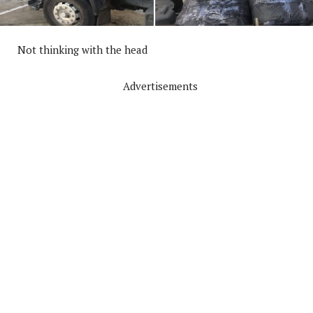
Not thinking with the head
Advertisements