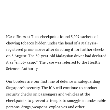
ICA officers at Tuas checkpoint found 5,997 sachets of
chewing tobacco hidden under the head of a Malaysia-
registered prime mover after directing it for further checks
on 3 August. The 39-year-old Malaysian driver had declared
it as “empty cargo”. The case was referred to the Health
Sciences Authority.
Our borders are our first line of defence in safeguarding
Singapore’s security. The ICA will continue to conduct
security checks on passengers and ve
hicles at the
checkpoints to prevent attempts to smuggle in undesirable
persons, drugs, weapons, explosives and other