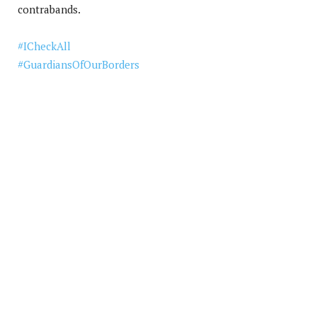
contrabands.
#
ICheckAll
#
GuardiansOfOurBorders