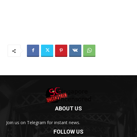
ABOUT US
Join us on Telegram for instant news.
FOLLOW US