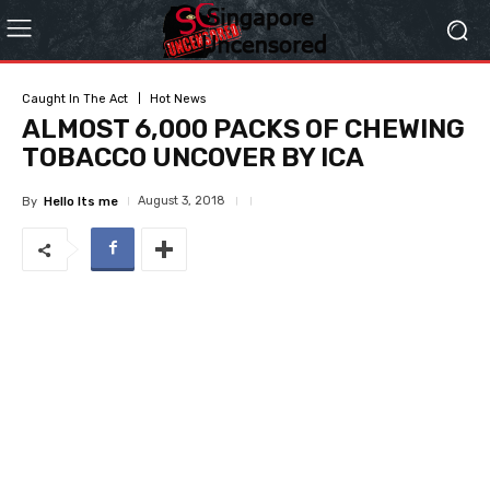
Caught In The Act
Hot News
ALMOST 6,000 PACKS OF CHEWING
TOBACCO UNCOVER BY ICA
August 3, 2018
By
Hello Its me