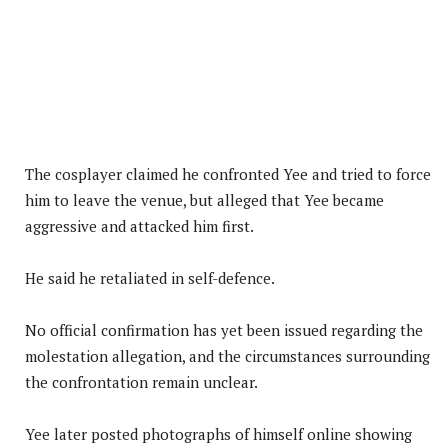
The cosplayer claimed he confronted Yee and tried to force
him to leave the venue, but alleged that Yee became
aggressive and attacked him first.
He said he retaliated in self-defence.
No official confirmation has yet been issued regarding the
molestation allegation, and the circumstances surrounding
the confrontation remain unclear.
Yee later posted photographs of himself online showing