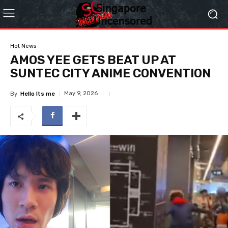
Hot News
AMOS YEE GETS BEAT UP AT
SUNTEC CITY ANIME CONVENTION
May 9, 2026
By
Hello Its me