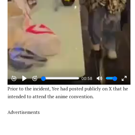
Prior to the incident, Yee had posted publicly on X that he
intended to attend the anime convention.
Advertisements