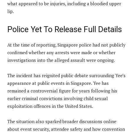
what appeared to be injuries, including a bloodied upper
lip.
Police Yet To Release Full Details
At the time of reporting, Singapore police had not publicly
confirmed whether any arrests were made or whether
investigations into the alleged assault were ongoing.
The incident has reignited public debate surrounding Yee’s
appearance at public events in Singapore. Yee has
remained a controversial figure for years following his
earlier criminal convictions involving child sexual
exploitation offences in the United States.
The situation also sparked broader discussions online
about event security, attendee safety and how convention