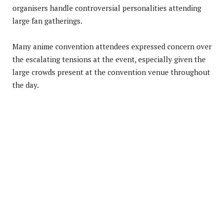
organisers handle controversial personalities attending
large fan gatherings.
Many anime convention attendees expressed concern over
the escalating tensions at the event, especially given the
large crowds present at the convention venue throughout
the day.