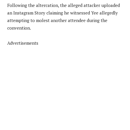
Following the altercation, the alleged attacker uploaded
an Instagram Story claiming he witnessed Yee allegedly
attempting to molest another attendee during the
convention.
Advertisements