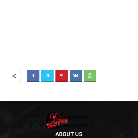
ABOUT US