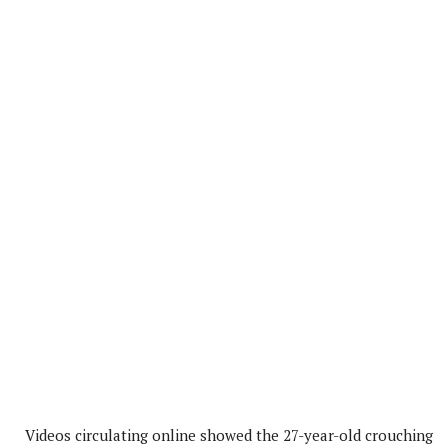
Videos circulating online showed the 27-year-old crouching