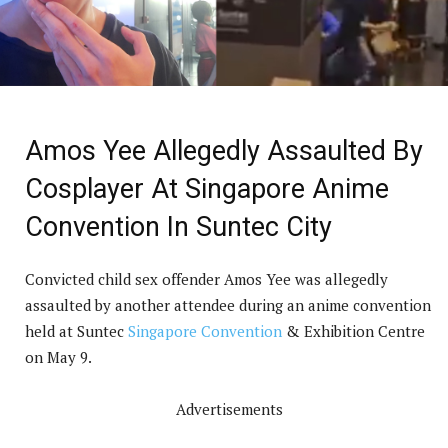
Amos Yee Allegedly Assaulted By
Cosplayer At Singapore Anime
Convention In Suntec City
Convicted child sex offender Amos Yee was allegedly
assaulted by another attendee during an anime convention
held at Suntec
Singapore Convention
& Exhibition Centre
on May 9.
Advertisements