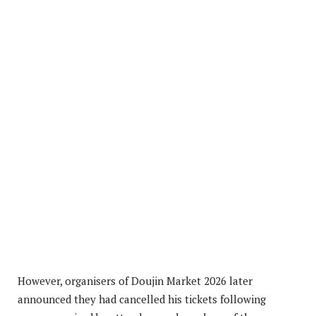
However, organisers of Doujin Market 2026 later
announced they had cancelled his tickets following