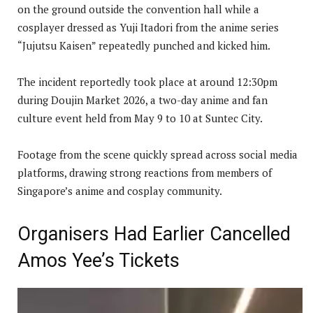
on the ground outside the convention hall while a
cosplayer dressed as Yuji Itadori from the anime series
“Jujutsu Kaisen” repeatedly punched and kicked him.
The incident reportedly took place at around 12:30pm
during Doujin Market 2026, a two-day anime and fan
culture event held from May 9 to 10 at Suntec City.
Footage from the scene quickly spread across social media
platforms, drawing strong reactions from members of
Singapore’s anime and cosplay community.
Organisers Had Earlier Cancelled
Amos Yee’s Tickets