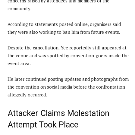
concerns raised by attendees and members of the
community.
According to statements posted online, organisers said
they were also working to ban him from future events.
Despite the cancellation, Yee reportedly still appeared at
the venue and was spotted by convention-goers inside the
event area.
He later continued posting updates and photographs from
the convention on social media before the confrontation
allegedly occurred.
Attacker Claims Molestation
Attempt Took Place