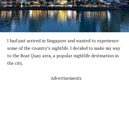
I had just arrived in Singapore and wanted to experience
some of the country’s nightlife. I decided to make my way
to the Boat Quay area, a popular nightlife destination in
the city.
Advertisements