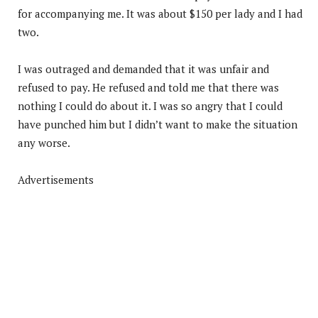
for accompanying me. It was about $150 per lady and I had
two.
I was outraged and demanded that it was unfair and
refused to pay. He refused and told me that there was
nothing I could do about it. I was so angry that I could
have punched him but I didn’t want to make the situation
any worse.
Advertisements