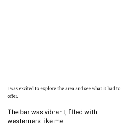
I was excited to explore the area and see what it had to
offer.
The bar was vibrant, filled with
westerners like me