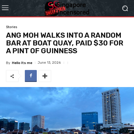
Stories
ANG MOH WALKS INTO A RANDOM
BAR AT BOAT QUAY, PAID $30 FOR
A PINT OF GUINNESS
June 13, 2026
By
Hello Its me