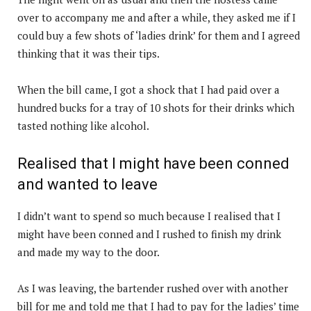
over to accompany me and after a while, they asked me if I
could buy a few shots of ‘ladies drink’ for them and I agreed
thinking that it was their tips.
When the bill came, I got a shock that I had paid over a
hundred bucks for a tray of 10 shots for their drinks which
tasted nothing like alcohol.
Realised that I might have been conned
and wanted to leave
I didn’t want to spend so much because I realised that I
might have been conned and I rushed to finish my drink
and made my way to the door.
As I was leaving, the bartender rushed over with another
bill for me and told me that I had to pay for the ladies’ time