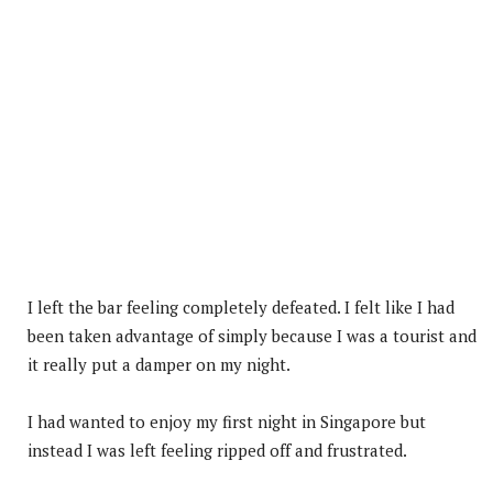
I left the bar feeling completely defeated. I felt like I had
been taken advantage of simply because I was a tourist and
it really put a damper on my night.
I had wanted to enjoy my first night in Singapore but
instead I was left feeling ripped off and frustrated.