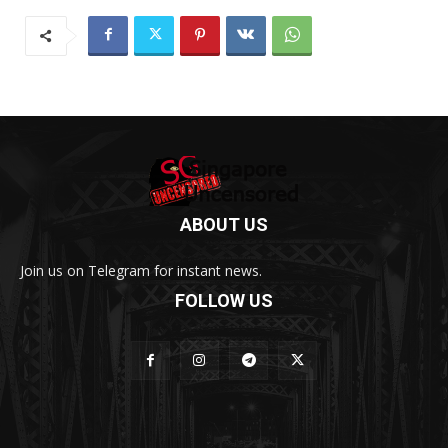
ABOUT US
Join us on Telegram for instant news.
FOLLOW US