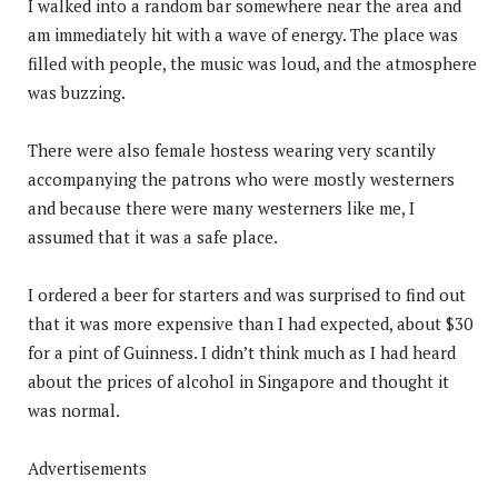
I walked into a random bar somewhere near the area and
am immediately hit with a wave of energy. The place was
filled with people, the music was loud, and the atmosphere
was buzzing.
There were also female hostess wearing very scantily
accompanying the patrons who were mostly westerners
and because there were many westerners like me, I
assumed that it was a safe place.
I ordered a beer for starters and was surprised to find out
that it was more expensive than I had expected, about $30
for a pint of Guinness. I didn’t think much as I had heard
about the prices of alcohol in Singapore and thought it
was normal.
Advertisements