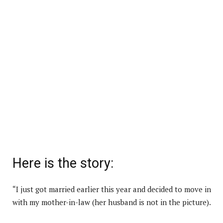
Here is the story:
“I just got married earlier this year and decided to move in
with my mother-in-law (her husband is not in the picture).