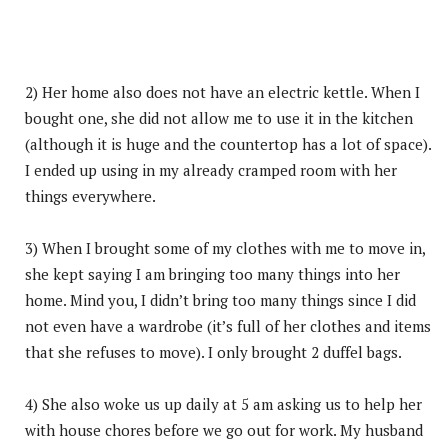
2) Her home also does not have an electric kettle. When I
bought one, she did not allow me to use it in the kitchen
(although it is huge and the countertop has a lot of space).
I ended up using in my already cramped room with her
things everywhere.
3) When I brought some of my clothes with me to move in,
she kept saying I am bringing too many things into her
home. Mind you, I didn’t bring too many things since I did
not even have a wardrobe (it’s full of her clothes and items
that she refuses to move). I only brought 2 duffel bags.
4) She also woke us up daily at 5 am asking us to help her
with house chores before we go out for work. My husband