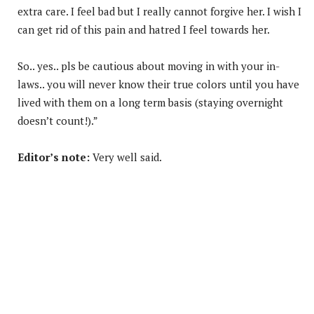
extra care. I feel bad but I really cannot forgive her. I wish I
can get rid of this pain and hatred I feel towards her.
So.. yes.. pls be cautious about moving in with your in-
laws.. you will never know their true colors until you have
lived with them on a long term basis (staying overnight
doesn’t count!).”
Editor’s note:
Very well said.