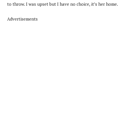
to throw. I was upset but I have no choice, it’s her home.
Advertisements