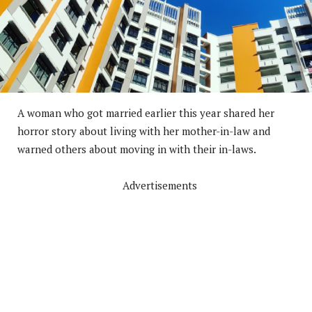
A woman who got married earlier this year shared her
horror story about living with her mother-in-law and
warned others about moving in with their in-laws.
Advertisements