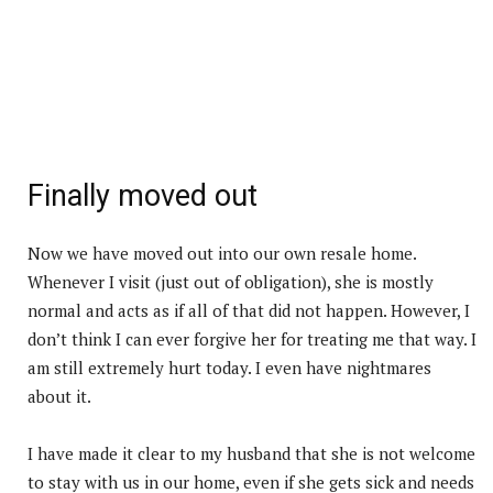
Finally moved out
Now we have moved out into our own resale home.
Whenever I visit (just out of obligation), she is mostly
normal and acts as if all of that did not happen. However, I
don’t think I can ever forgive her for treating me that way. I
am still extremely hurt today. I even have nightmares
about it.
I have made it clear to my husband that she is not welcome
to stay with us in our home, even if she gets sick and needs