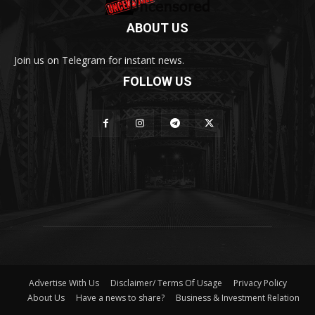
ABOUT US
Join us on Telegram for instant news.
FOLLOW US
Advertise With Us
Disclaimer/ Terms Of Usage
Privacy Policy
About Us
Have a news to share?
Business & Investment Relation