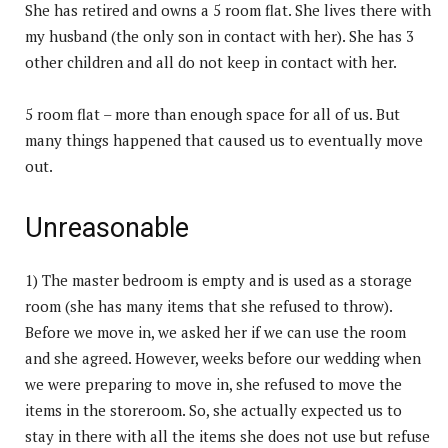
She has retired and owns a 5 room flat. She lives there with
my husband (the only son in contact with her). She has 3
other children and all do not keep in contact with her.
5 room flat – more than enough space for all of us. But
many things happened that caused us to eventually move
out.
Unreasonable
1) The master bedroom is empty and is used as a storage
room (she has many items that she refused to throw).
Before we move in, we asked her if we can use the room
and she agreed. However, weeks before our wedding when
we were preparing to move in, she refused to move the
items in the storeroom. So, she actually expected us to
stay in there with all the items she does not use but refuse