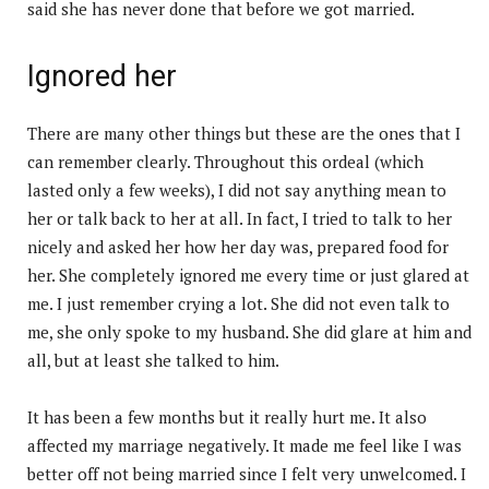
said she has never done that before we got married.
Ignored her
There are many other things but these are the ones that I
can remember clearly. Throughout this ordeal (which
lasted only a few weeks), I did not say anything mean to
her or talk back to her at all. In fact, I tried to talk to her
nicely and asked her how her day was, prepared food for
her. She completely ignored me every time or just glared at
me. I just remember crying a lot. She did not even talk to
me, she only spoke to my husband. She did glare at him and
all, but at least she talked to him.
It has been a few months but it really hurt me. It also
affected my marriage negatively. It made me feel like I was
better off not being married since I felt very unwelcomed. I