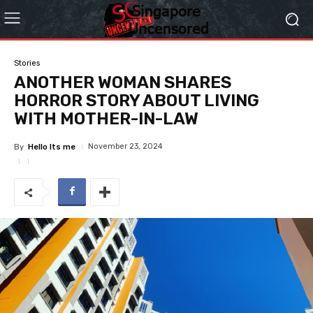
Stories
ANOTHER WOMAN SHARES
HORROR STORY ABOUT LIVING
WITH MOTHER-IN-LAW
November 23, 2024
By
Hello Its me