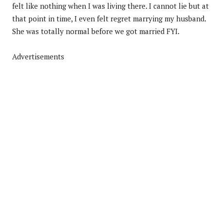
felt like nothing when I was living there. I cannot lie but at
that point in time, I even felt regret marrying my husband.
She was totally normal before we got married FYI.
Advertisements