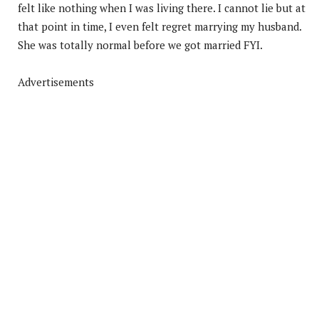
felt like nothing when I was living there. I cannot lie but at
that point in time, I even felt regret marrying my husband.
She was totally normal before we got married FYI.
Advertisements