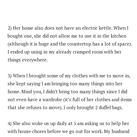
2) Her home also does not have an electric kettle. When I
bought one, she did not allow me to use it in the kitchen
(although it is huge and the countertop has a lot of space).
I ended up using in my already cramped room with her
things everywhere.
3) When I brought some of my clothes with me to move in,
she kept saying I am bringing too many things into her
home. Mind you, I didn’t bring too many things since I did
not even have a wardrobe (it’s full of her clothes and items
that she refuses to move). I only brought 2 duffel bags.
4) She also woke us up daily at 5 am asking us to help her
with house chores before we go out for work. My husband