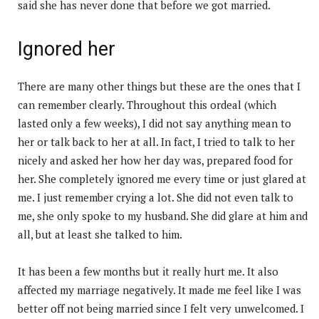
said she has never done that before we got married.
Ignored her
There are many other things but these are the ones that I
can remember clearly. Throughout this ordeal (which
lasted only a few weeks), I did not say anything mean to
her or talk back to her at all. In fact, I tried to talk to her
nicely and asked her how her day was, prepared food for
her. She completely ignored me every time or just glared at
me. I just remember crying a lot. She did not even talk to
me, she only spoke to my husband. She did glare at him and
all, but at least she talked to him.
It has been a few months but it really hurt me. It also
affected my marriage negatively. It made me feel like I was
better off not being married since I felt very unwelcomed. I