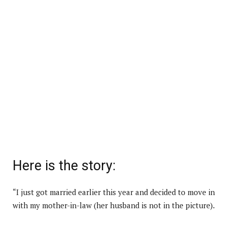
Here is the story:
“I just got married earlier this year and decided to move in
with my mother-in-law (her husband is not in the picture).