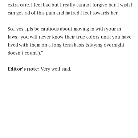
extra care. I feel bad but I really cannot forgive her. I wish I
can get rid of this pain and hatred I feel towards her.
So.. yes.. pls be cautious about moving in with your in-
laws.. you will never know their true colors until you have
lived with them on a long term basis (staying overnight
doesn’t count!).”
Editor’s note:
Very well said.