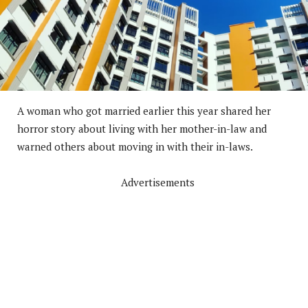
A woman who got married earlier this year shared her
horror story about living with her mother-in-law and
warned others about moving in with their in-laws.
Advertisements