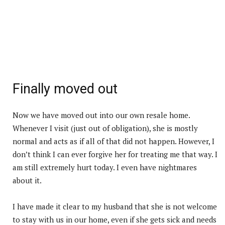
Finally moved out
Now we have moved out into our own resale home.
Whenever I visit (just out of obligation), she is mostly
normal and acts as if all of that did not happen. However, I
don’t think I can ever forgive her for treating me that way. I
am still extremely hurt today. I even have nightmares
about it.
I have made it clear to my husband that she is not welcome
to stay with us in our home, even if she gets sick and needs