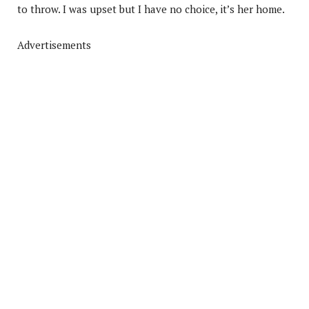
to throw. I was upset but I have no choice, it’s her home.
Advertisements