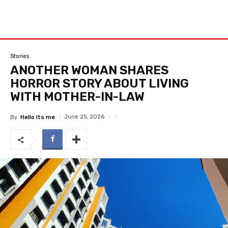
Stories
ANOTHER WOMAN SHARES
HORROR STORY ABOUT LIVING
WITH MOTHER-IN-LAW
June 25, 2026
By
Hello Its me