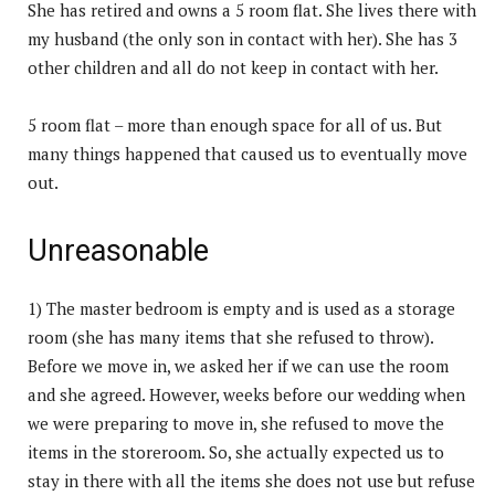
She has retired and owns a 5 room flat. She lives there with
my husband (the only son in contact with her). She has 3
other children and all do not keep in contact with her.
5 room flat – more than enough space for all of us. But
many things happened that caused us to eventually move
out.
Unreasonable
1) The master bedroom is empty and is used as a storage
room (she has many items that she refused to throw).
Before we move in, we asked her if we can use the room
and she agreed. However, weeks before our wedding when
we were preparing to move in, she refused to move the
items in the storeroom. So, she actually expected us to
stay in there with all the items she does not use but refuse