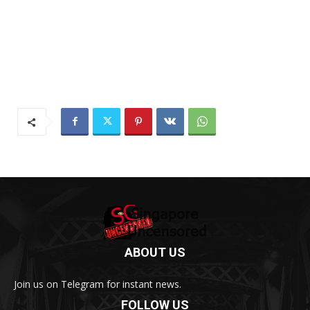
ABOUT US
Join us on Telegram for instant news.
FOLLOW US