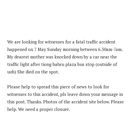
We are looking for witnesses for a fatal traffic accident
happened on 7 May Sunday morning between 6.30am-7am.
My dearest mother was knocked down by a car near the
traffic light after tiong bahru plaza bus stop (outside of
uob) She died on the spot.
Please help to spread this piece of news to look for
witnesses to this accident, pls leave down your message in
this post. Thanks. Photos of the accident site below. Please
help. We need a proper closure.