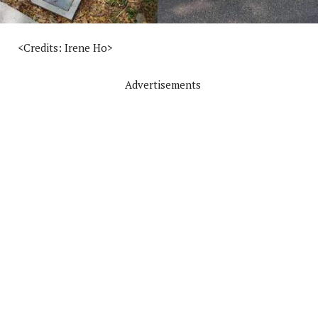
<Credits: Irene Ho>
Advertisements