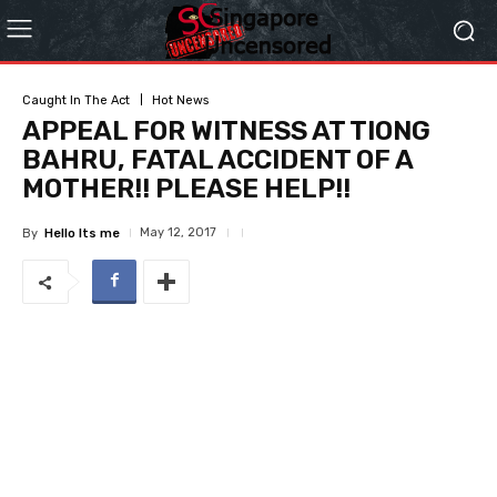
Caught In The Act
Hot News
APPEAL FOR WITNESS AT TIONG
BAHRU, FATAL ACCIDENT OF A
MOTHER!! PLEASE HELP!!
May 12, 2017
By
Hello Its me