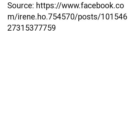
Source:
https://www.facebook.co
m/irene.ho.754570/posts/101546
27315377759