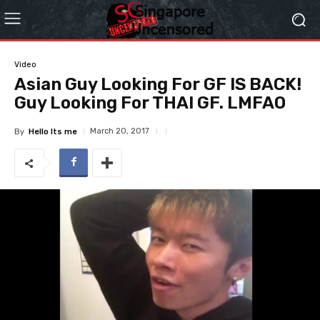
Video
Asian Guy Looking For GF IS BACK!
Guy Looking For THAI GF. LMFAO
March 20, 2017
By
Hello Its me