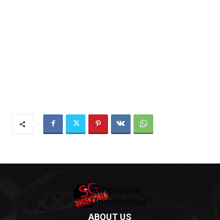
ABOUT US