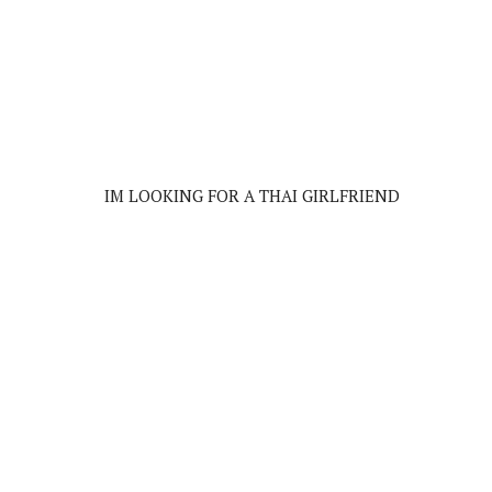
IM LOOKING FOR A THAI GIRLFRIEND