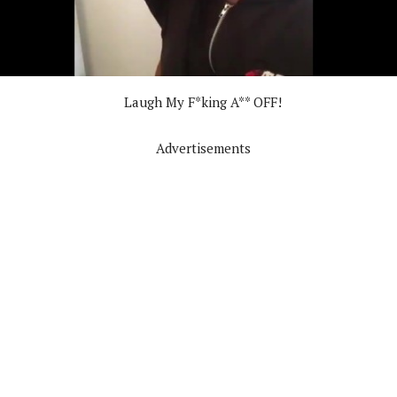
Laugh My F*king A** OFF!
Advertisements