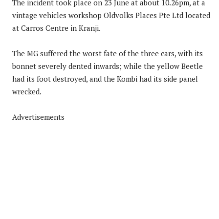
The incident took place on 23 June at about 10.26pm, at a
vintage vehicles workshop Oldvolks Places Pte Ltd located
at Carros Centre in Kranji.
The MG suffered the worst fate of the three cars, with its
bonnet severely dented inwards; while the yellow Beetle
had its foot destroyed, and the Kombi had its side panel
wrecked.
Advertisements