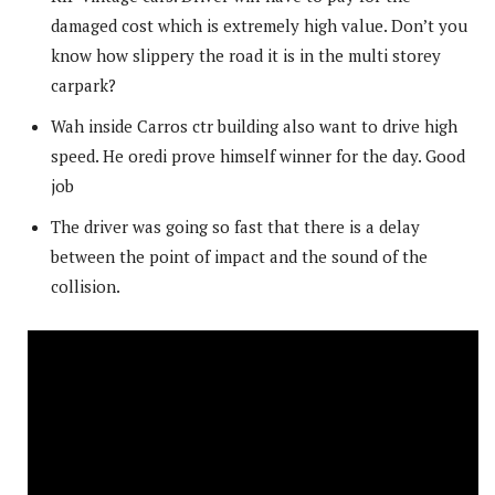
damaged cost which is extremely high value. Don’t you
know how slippery the road it is in the multi storey
carpark?
Wah inside Carros ctr building also want to drive high
speed. He oredi prove himself winner for the day. Good
job
The driver was going so fast that there is a delay
between the point of impact and the sound of the
collision.