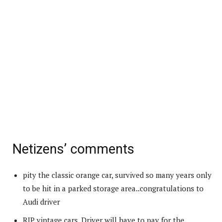
Netizens’ comments
pity the classic orange car, survived so many years only
to be hit in a parked storage area..congratulations to
Audi driver
RIP vintage cars. Driver will have to pay for the