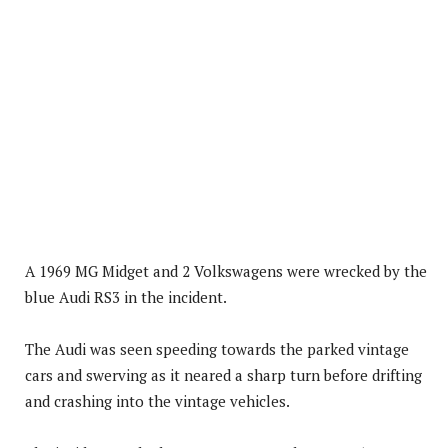
A 1969 MG Midget and 2 Volkswagens were wrecked by the
blue Audi RS3 in the incident.
The Audi was seen speeding towards the parked vintage
cars and swerving as it neared a sharp turn before drifting
and crashing into the vintage vehicles.