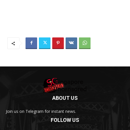
ABOUT US
Join us on Telegram for instant news.
FOLLOW US