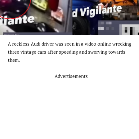
A reckless Audi driver was seen in a video online wrecking
three vintage cars after speeding and swerving towards
them.
Advertisements