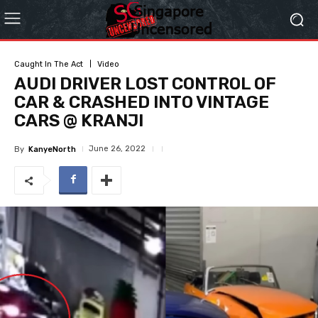
Caught In The Act
Video
AUDI DRIVER LOST CONTROL OF
CAR & CRASHED INTO VINTAGE
CARS @ KRANJI
June 26, 2022
By
KanyeNorth