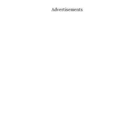
Advertisements