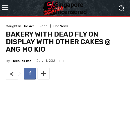
Caught In The Act
Food
Hot News
BAKERY WITH DEAD FLY ON
DISPLAY WITH OTHER CAKES @
ANG MO KIO
July 11, 2021
By
Hello Its me