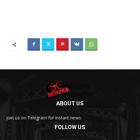
ABOUT US
Join us on Telegram for instant news.
FOLLOW US