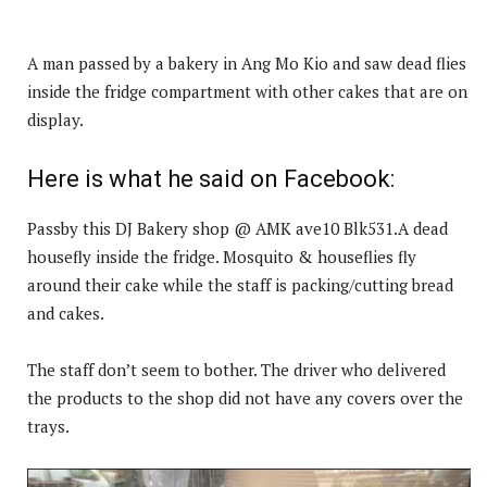
A man passed by a bakery in Ang Mo Kio and saw dead flies
inside the fridge compartment with other cakes that are on
display.
Here is what he said on Facebook:
Passby this DJ Bakery shop @ AMK ave10 Blk531.A dead
housefly inside the fridge. Mosquito & houseflies fly
around their cake while the staff is packing/cutting bread
and cakes.
The staff don’t seem to bother. The driver who delivered
the products to the shop did not have any covers over the
trays.