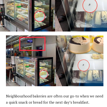
Neighbourhood bakeries are often our go-to when we need
a quick snack or bread for the next day’s breakfast.