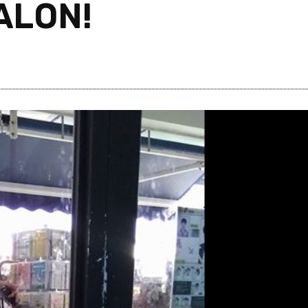
ALON!