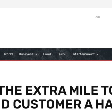
Ads
World
Business
Food
Tech
Entertainment
HE EXTRA MILE T
D CUSTOMER A H