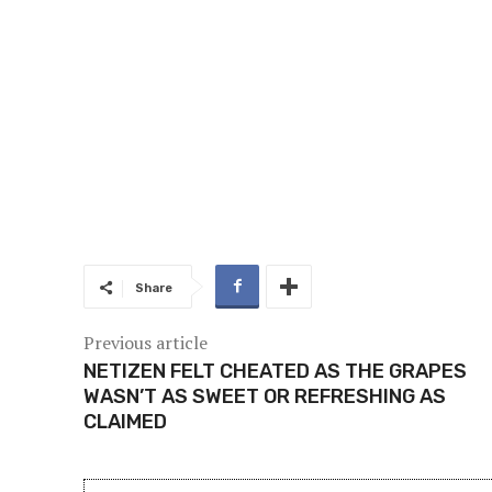
Share
Previous article
NETIZEN FELT CHEATED AS THE GRAPES
WASN’T AS SWEET OR REFRESHING AS
CLAIMED