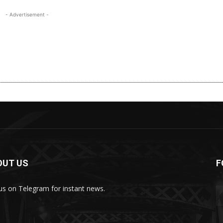
- Advertisement -
OUT US
F
 us on Telegram for instant news.