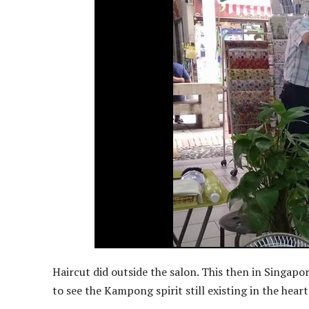
Haircut did outside the salon. This then in Singapor
to see the Kampong spirit still existing in the hear