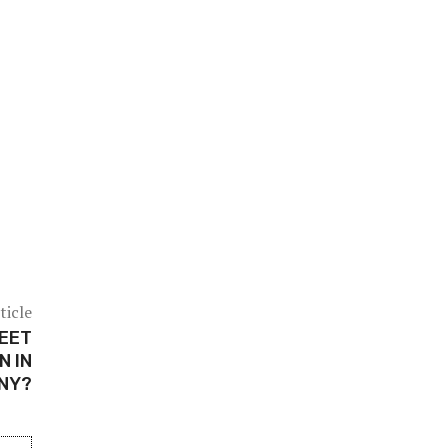
ticle
REET
N IN
ONY?