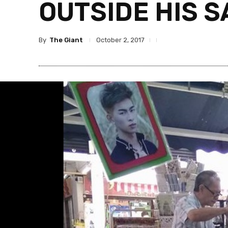
OUTSIDE HIS S
By
The Giant
October 2, 2017