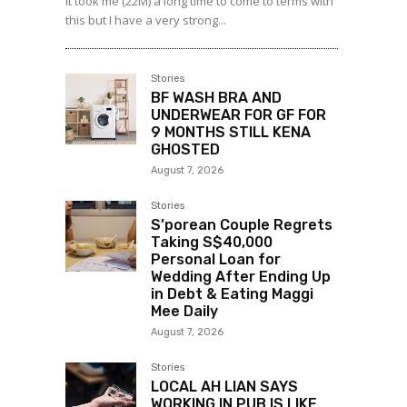
It took me (22M) a long time to come to terms with
this but I have a very strong...
Stories
BF WASH BRA AND
UNDERWEAR FOR GF FOR
9 MONTHS STILL KENA
GHOSTED
August 7, 2026
Stories
S’porean Couple Regrets
Taking S$40,000
Personal Loan for
Wedding After Ending Up
in Debt & Eating Maggi
Mee Daily
August 7, 2026
Stories
LOCAL AH LIAN SAYS
WORKING IN PUB IS LIKE