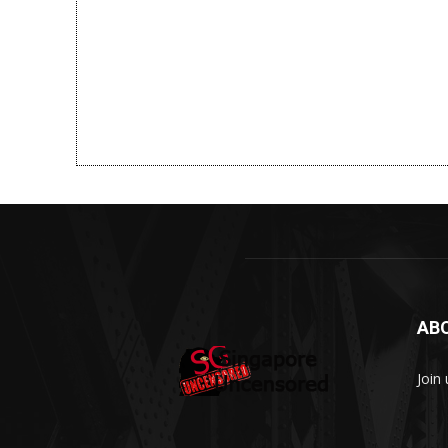
AB
Join