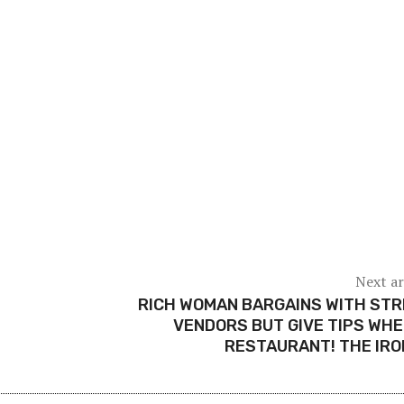
Next ar
RICH WOMAN BARGAINS WITH ST
VENDORS BUT GIVE TIPS WHE
RESTAURANT! THE IR