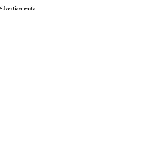
Advertisements