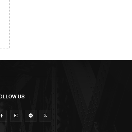
OLLOW US