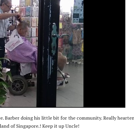
e. Barber doing his little bit for the community. Really hearte
tland of Singapore.! Keep it up Uncle!