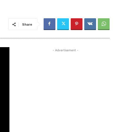
Share
- Advertisement -