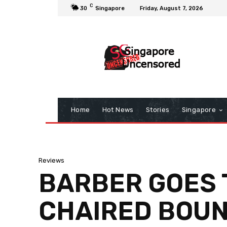
C
30
Singapore
Friday, August 7, 2026
Home
Hot News
Stories
Singapore
Reviews
BARBER GOES T
CHAIRED BOUN