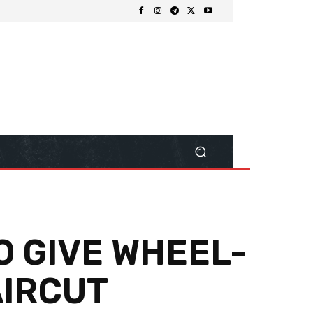
O GIVE WHEEL-
AIRCUT