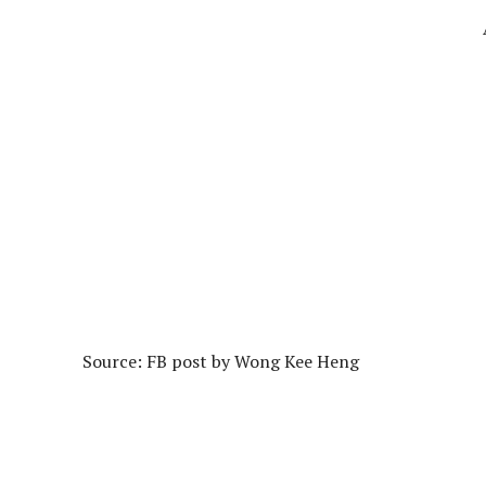
Source: FB post by Wong Kee Heng‎