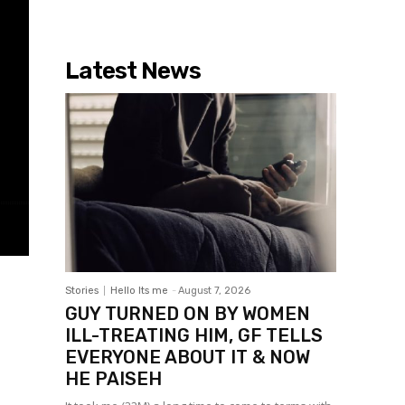
Latest News
Stories
Hello Its me
-
August 7, 2026
GUY TURNED ON BY WOMEN
ILL-TREATING HIM, GF TELLS
EVERYONE ABOUT IT & NOW
HE PAISEH