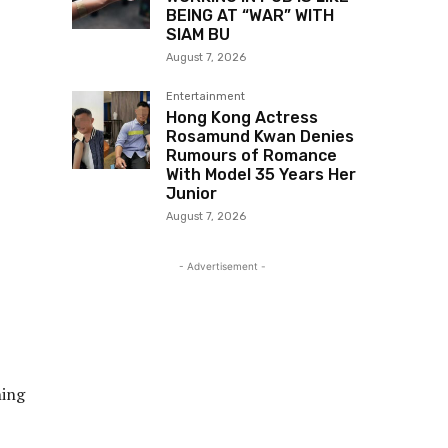
BEING AT “WAR” WITH
SIAM BU
August 7, 2026
Entertainment
Hong Kong Actress
Rosamund Kwan Denies
Rumours of Romance
With Model 35 Years Her
Junior
August 7, 2026
- Advertisement -
ning