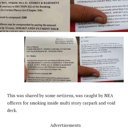
This was shared by some netizens, was caught by NEA
officers for smoking inside multi story carpark and void
deck.
Advertisements