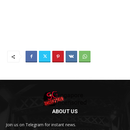
ABOUT US
Join us on Telegram for instant news.