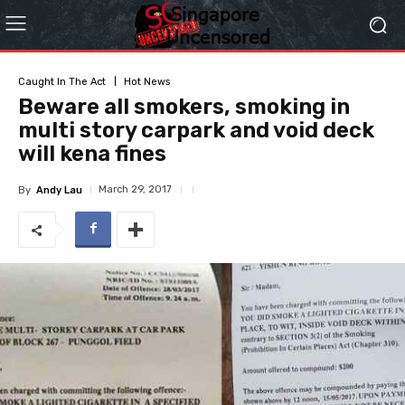
Caught In The Act
Hot News
Beware all smokers, smoking in
multi story carpark and void deck
will kena fines
March 29, 2017
By
Andy Lau