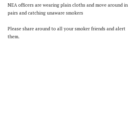
NEA officers are wearing plain cloths and move around in
pairs and catching unaware smokers
Please share around to all your smoker friends and alert
them.