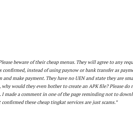
 Please beware of their cheap menus. They will agree to any req
s confirmed, instead of using paynow or bank transfer as paym
rm and make payment. They have no UEN and state they are sma
s, why would they even bother to create an APK file? Please do 
. I made a comment in one of the page reminding not to down
 confirmed these cheap tingkat services are just scams.”