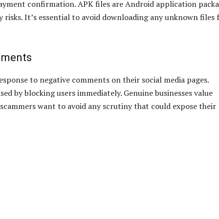
ayment confirmation. APK files are Android application packa
 risks. It’s essential to avoid downloading any unknown files
mments
response to negative comments on their social media pages.
ised by blocking users immediately. Genuine businesses value
e scammers want to avoid any scrutiny that could expose their