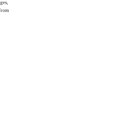
ges,
 from