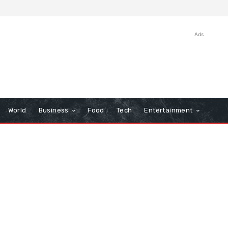
Ads
World
Business
Food
Tech
Entertainment