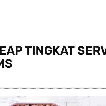
EAP TINGKAT SERV
MS