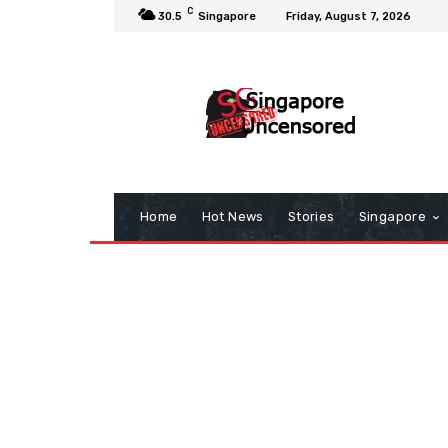
C
30.5
Singapore
Friday, August 7, 2026
Home
Hot News
Stories
Singapore