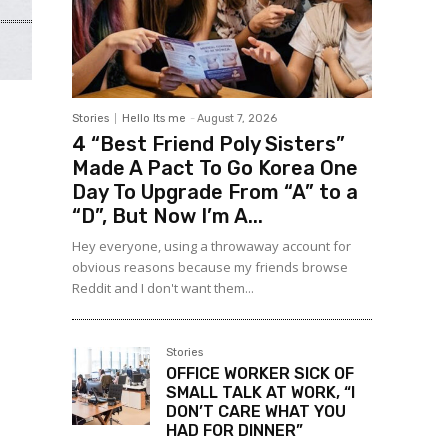
Stories
Hello Its me
-
August 7, 2026
4 “Best Friend Poly Sisters”
Made A Pact To Go Korea One
Day To Upgrade From “A” to a
“D”, But Now I’m A...
Hey everyone, using a throwaway account for
obvious reasons because my friends browse
Reddit and I don't want them...
Stories
OFFICE WORKER SICK OF
SMALL TALK AT WORK, “I
DON’T CARE WHAT YOU
HAD FOR DINNER”