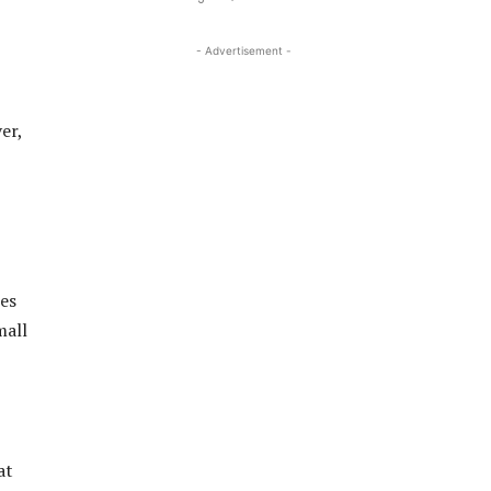
- Advertisement -
er,
ses
mall
at