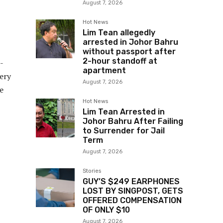
August 7, 2026
Hot News
Lim Tean allegedly
arrested in Johor Bahru
without passport after
2-hour standoff at
-
apartment
very
August 7, 2026
e
Hot News
Lim Tean Arrested in
Johor Bahru After Failing
to Surrender for Jail
Term
August 7, 2026
Stories
GUY’S $249 EARPHONES
LOST BY SINGPOST, GETS
OFFERED COMPENSATION
OF ONLY $10
August 7, 2026