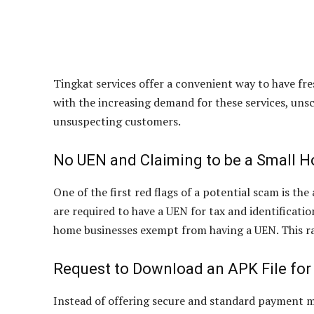
Tingkat services offer a convenient way to have fr
with the increasing demand for these services, uns
unsuspecting customers.
No UEN and Claiming to be a Small 
One of the first red flags of a potential scam is t
are required to have a UEN for tax and identificati
home businesses exempt from having a UEN. This rais
Request to Download an APK File fo
Instead of offering secure and standard payment m