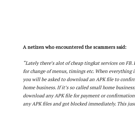
A netizen who encountered the scammers said:
“Lately there’s alot of cheap tingkat services on FB.
for change of menus, timings etc. When everything i
you will be asked to download an APK file to confi
home business. If it’s so called small home busines
download any APK file for payment or confirmation
any APK files and got blocked immediately. This just