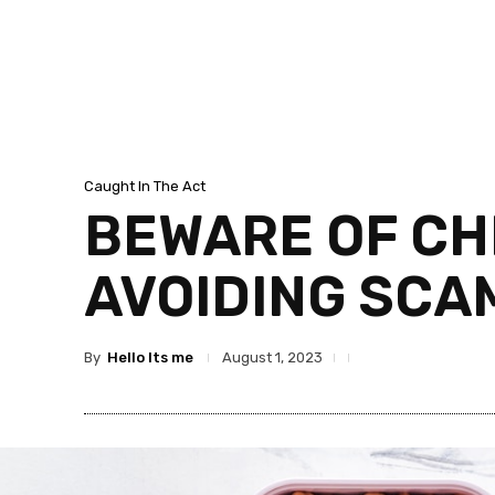
Caught In The Act
BEWARE OF CH
AVOIDING SCA
By
Hello Its me
August 1, 2023