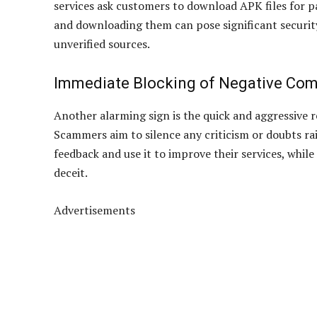
services ask customers to download APK files for p
and downloading them can pose significant security
unverified sources.
Immediate Blocking of Negative Co
Another alarming sign is the quick and aggressive 
Scammers aim to silence any criticism or doubts ra
feedback and use it to improve their services, whil
deceit.
Advertisements