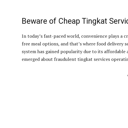
Beware of Cheap Tingkat Servi
In today’s fast-paced world, convenience plays a cru
free meal options, and that’s where food delivery s
system has gained popularity due to its affordabl
emerged about fraudulent tingkat services operatin