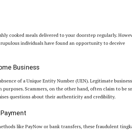
eshly cooked meals delivered to your doorstep regularly. Howev
crupulous individuals have found an opportunity to deceive
Home Business
he absence of a Unique Entity Number (UEN). Legitimate busines
on purposes. Scammers, on the other hand, often claim to be s
es questions about their authenticity and credibility.
r Payment
ethods like PayNow or bank transfers, these fraudulent tingk