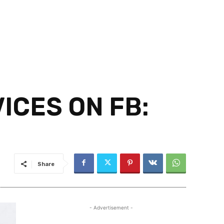
ICES ON FB:
Share
- Advertisement -