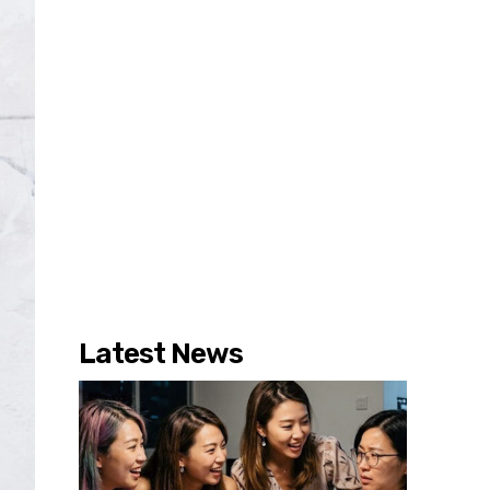
Latest News