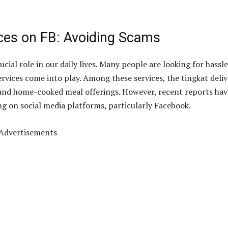
ces on FB: Avoiding Scams
cial role in our daily lives. Many people are looking for hassle
ervices come into play. Among these services, the tingkat deli
e and home-cooked meal offerings. However, recent reports hav
g on social media platforms, particularly Facebook.
Advertisements