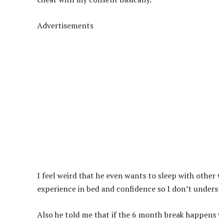
Advertisements
I feel weird that he even wants to sleep with othe
experience in bed and confidence so I don’t underst
Also he told me that if the 6 month break happens w