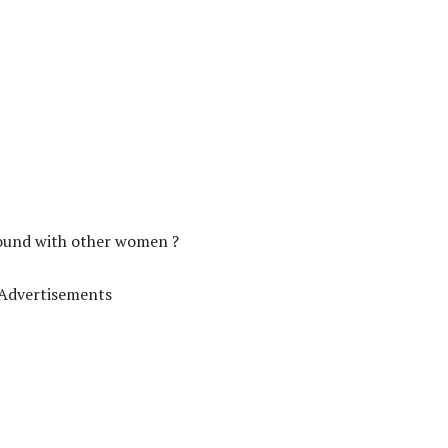
round with other women ?
Advertisements