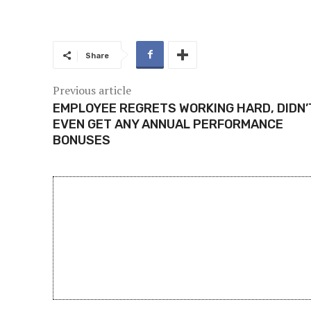
Share
Previous article
EMPLOYEE REGRETS WORKING HARD, DIDN’
EVEN GET ANY ANNUAL PERFORMANCE
BONUSES