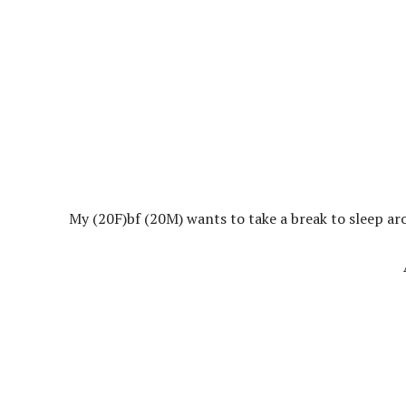
My (20F)bf (20M) wants to take a break to sleep a