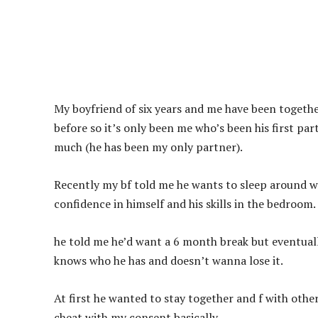
My boyfriend of six years and me have been togethe
before so it’s only been me who’s been his first par
much (he has been my only partner).
Recently my bf told me he wants to sleep around w
confidence in himself and his skills in the bedroom.
he told me he’d want a 6 month break but eventual
knows who he has and doesn’t wanna lose it.
At first he wanted to stay together and f with other
cheat with my consent basically.