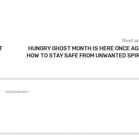
Next ar
T
HUNGRY GHOST MONTH IS HERE ONCE AG
HOW TO STAY SAFE FROM UNWANTED SPI
- Advertisement -