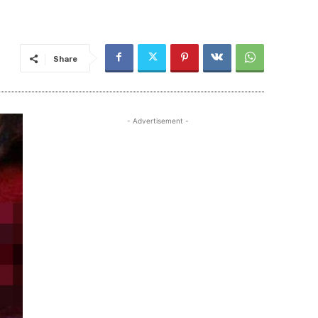
Share
- Advertisement -