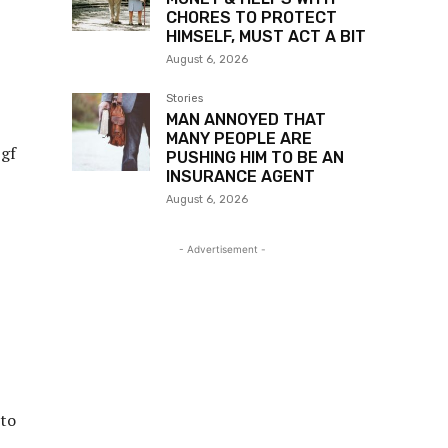
CHORES TO PROTECT
HIMSELF, MUST ACT A BIT
August 6, 2026
Stories
MAN ANNOYED THAT
MANY PEOPLE ARE
 gf
PUSHING HIM TO BE AN
INSURANCE AGENT
August 6, 2026
- Advertisement -
 to