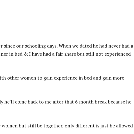
r since our schooling days. When we dated he had never had a
tner in bed & I have had a fair share but still not experienced
ith other women to gain experience in bed and gain more
ly he’ll come back to me after that 6 month break because he
 women but still be together, only different is just be allowed