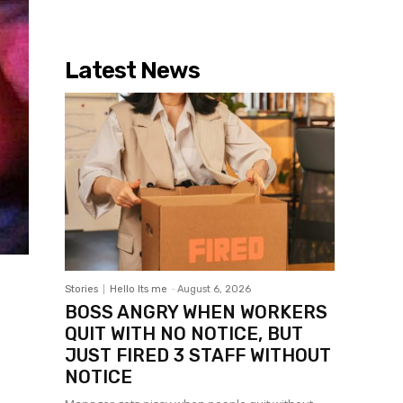
Latest News
Stories
Hello Its me
-
August 6, 2026
BOSS ANGRY WHEN WORKERS
QUIT WITH NO NOTICE, BUT
JUST FIRED 3 STAFF WITHOUT
NOTICE