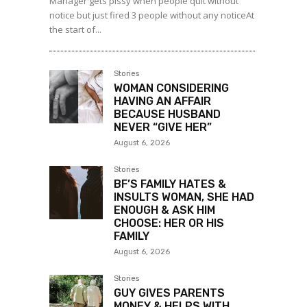
Manager gets pissy when people quit without
notice but just fired 3 people without any noticeAt
the start of...
Stories
WOMAN CONSIDERING
HAVING AN AFFAIR
BECAUSE HUSBAND
NEVER “GIVE HER”
August 6, 2026
Stories
BF’S FAMILY HATES &
INSULTS WOMAN, SHE HAD
ENOUGH & ASK HIM
CHOOSE: HER OR HIS
FAMILY
August 6, 2026
Stories
GUY GIVES PARENTS
MONEY & HELPS WITH