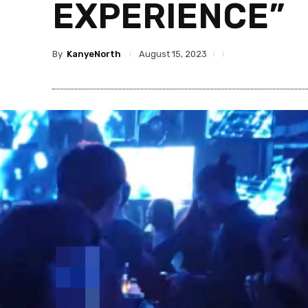
EXPERIENCE”
By
KanyeNorth
August 15, 2023