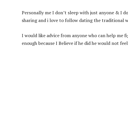
Personally me I don’t sleep with just anyone & I don
sharing and i love to follow dating the traditional w
I would like advice from anyone who can help me fig
enough because I Believe if he did he would not fee