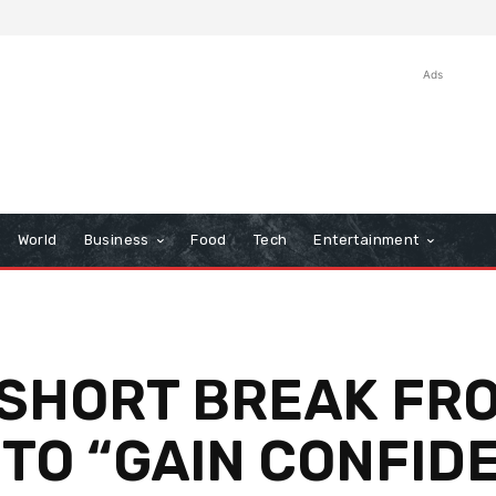
Ads
World
Business
Food
Tech
Entertainment
SHORT BREAK FRO
TO “GAIN CONFID