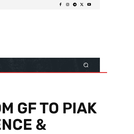
M GF TO PIAK
ENCE &