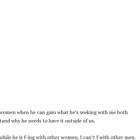
r women when he can gain what he’s seeking with me both
and why he needs to have it outside of us.
hile he is f-ing with other women, I can’t f with other men.