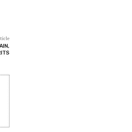
ticle
AIN,
RITS