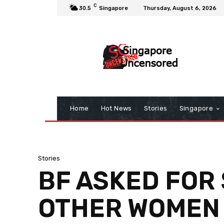
C
30.5
Singapore
Thursday, August 6, 2026
Home
Hot News
Stories
Singapore
Stories
BF ASKED FOR 
OTHER WOMEN 