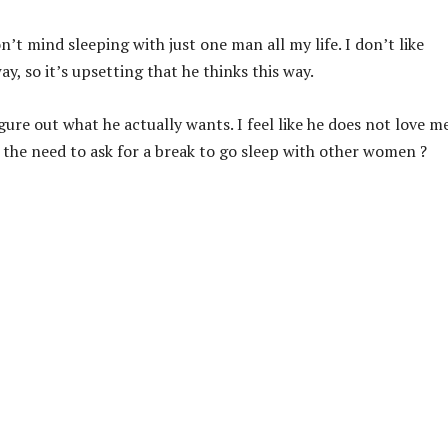
’t mind sleeping with just one man all my life. I don’t like
ay, so it’s upsetting that he thinks this way.
ure out what he actually wants. I feel like he does not love m
l the need to ask for a break to go sleep with other women ?