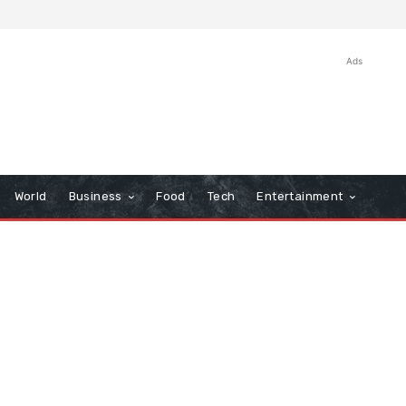
Ads
World
Business
Food
Tech
Entertainment