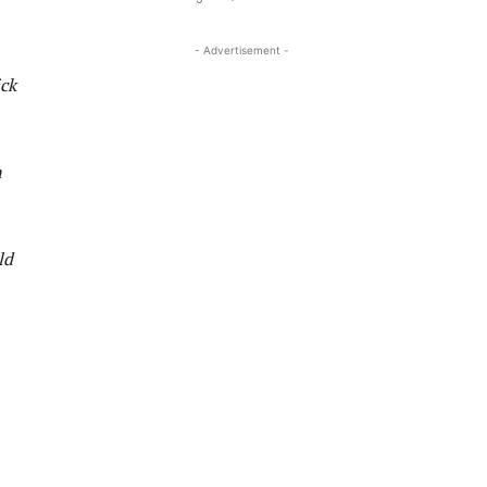
- Advertisement -
ick
n
ld