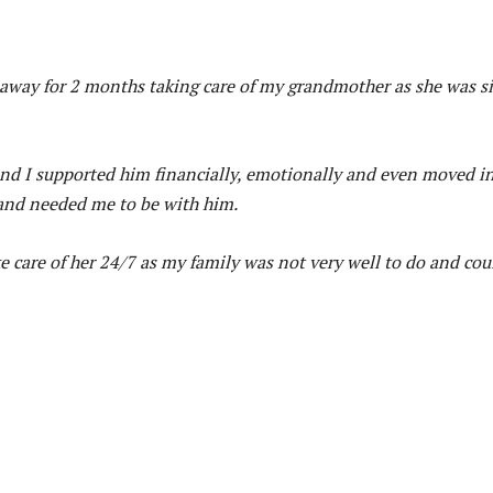
 away for 2 months taking care of my grandmother as she was s
and I supported him financially, emotionally and even moved i
 and needed me to be with him.
 care of her 24/7 as my family was not very well to do and cou