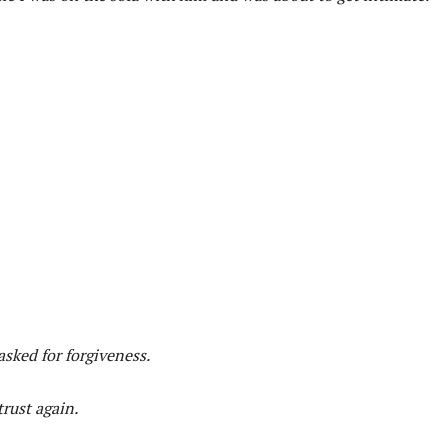
sked for forgiveness.
rust again.