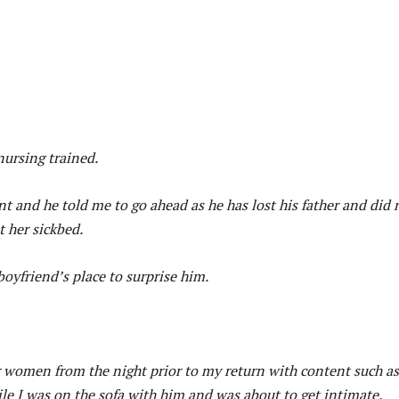
nursing trained.
t and he told me to go ahead as he has lost his father and did 
 her sickbed.
boyfriend’s place to surprise him.
women from the night prior to my return with content such as
le I was on the sofa with him and was about to get intimate.