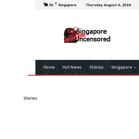
C
30
Singapore
Thursday, August 6, 2026
Home
Hot News
Stories
Singapore
Stories