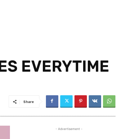
IES EVERYTIME
Share
- Advertisement -