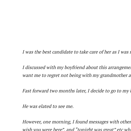
I was the best candidate to take care of her as I was 
I discussed with my boyfriend about this arrangemen
want me to regret not being with my grandmother at
Fast forward two months later, I decide to go to my 
He was elated to see me.
However, one morning, I found messages with other 
wish you were here”, and “tonight was great” etc whi