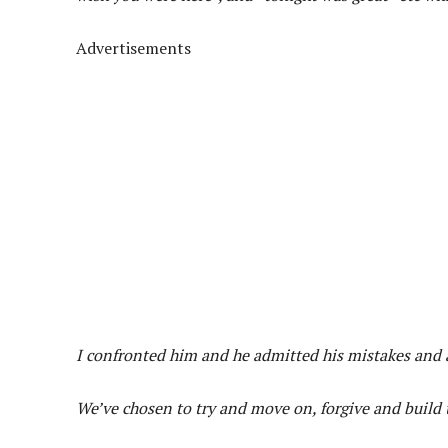
Advertisements
I confronted him and he admitted his mistakes and a
We’ve chosen to try and move on, forgive and build t