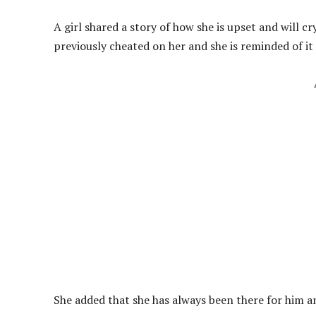
A girl shared a story of how she is upset and will c
previously cheated on her and she is reminded of it
She added that she has always been there for him and