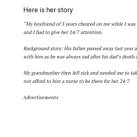
Here is her story
“My boyfriend of 3 years cheated on me while I was
and I had to give her 24/7 attention.
Background story: His father passed away last year 
with him as he was always sad after his dad’s death
My grandmother then fell sick and needed me to take
not afford to hire a nurse to be there for her 24/7.
Advertisements