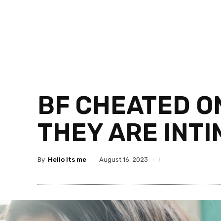
BF CHEATED ON
THEY ARE INT
By
Hello Its me
August 16, 2023