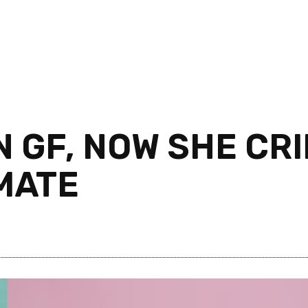
 GF, NOW SHE CR
IMATE