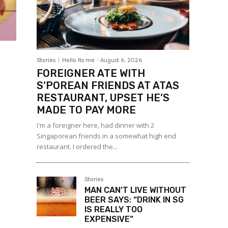
Stories
Hello Its me
-
August 6, 2026
FOREIGNER ATE WITH
S’POREAN FRIENDS AT ATAS
RESTAURANT, UPSET HE’S
MADE TO PAY MORE
I'm a foreigner here, had dinner with 2
Singaporean friends in a somewhat high end
restaurant. I ordered the...
Stories
MAN CAN’T LIVE WITHOUT
BEER SAYS: “DRINK IN SG
IS REALLY TOO
EXPENSIVE”