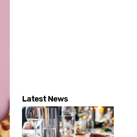
Latest News