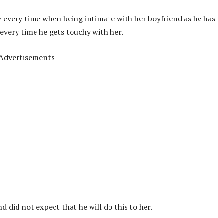
ry every time when being intimate with her boyfriend as he has
 every time he gets touchy with her.
Advertisements
 did not expect that he will do this to her.