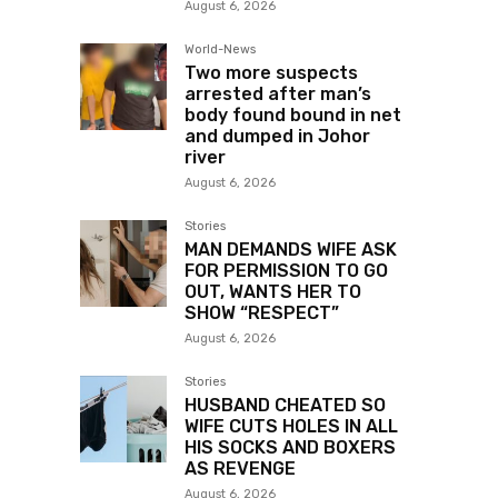
August 6, 2026
World-News
Two more suspects
arrested after man’s
body found bound in net
and dumped in Johor
river
August 6, 2026
Stories
MAN DEMANDS WIFE ASK
FOR PERMISSION TO GO
OUT, WANTS HER TO
SHOW “RESPECT”
August 6, 2026
Stories
HUSBAND CHEATED SO
WIFE CUTS HOLES IN ALL
HIS SOCKS AND BOXERS
AS REVENGE
August 6, 2026