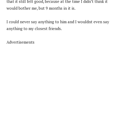
that it still felt good, because at the time I didn’t think it
would bother me, but 9 months in it is.
I could never say anything to him and I wouldnt even say
anything to my closest friends.
Advertisements