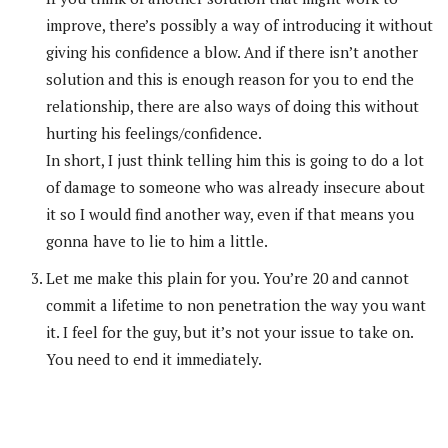
improve, there’s possibly a way of introducing it without
giving his confidence a blow. And if there isn’t another
solution and this is enough reason for you to end the
relationship, there are also ways of doing this without
hurting his feelings/confidence.
In short, I just think telling him this is going to do a lot
of damage to someone who was already insecure about
it so I would find another way, even if that means you
gonna have to lie to him a little.
Let me make this plain for you. You’re 20 and cannot
commit a lifetime to non penetration the way you want
it. I feel for the guy, but it’s not your issue to take on.
You need to end it immediately.