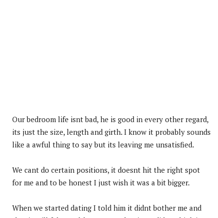
Our bedroom life isnt bad, he is good in every other regard,
its just the size, length and girth. I know it probably sounds
like a awful thing to say but its leaving me unsatisfied.
We cant do certain positions, it doesnt hit the right spot
for me and to be honest I just wish it was a bit bigger.
When we started dating I told him it didnt bother me and