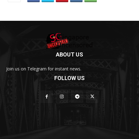
ABOUT US
Join us on Telegram for instant news.
FOLLOW US