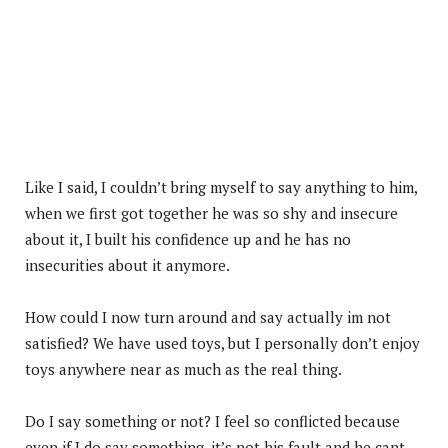
Like I said, I couldn’t bring myself to say anything to him,
when we first got together he was so shy and insecure
about it, I built his confidence up and he has no
insecurities about it anymore.
How could I now turn around and say actually im not
satisfied? We have used toys, but I personally don’t enjoy
toys anywhere near as much as the real thing.
Do I say something or not? I feel so conflicted because
even if I do say something, it’s not his fault and he cant