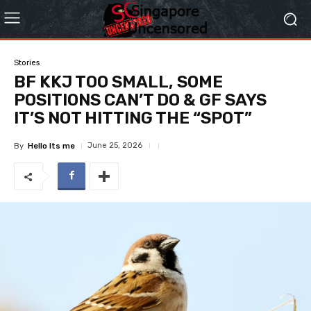
Stories
BF KKJ TOO SMALL, SOME
POSITIONS CAN’T DO & GF SAYS
IT’S NOT HITTING THE “SPOT”
June 25, 2026
By
Hello Its me