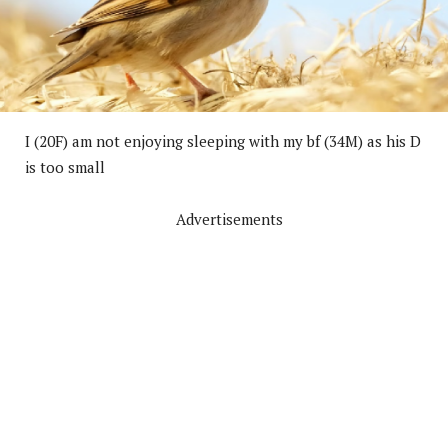
I (20F) am not enjoying sleeping with my bf (34M) as his D
is too small
Advertisements