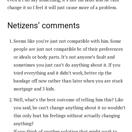
change it so I feel it will just cause more of a problem.
Netizens’ comments
Seems like you’re just not compatible with him. Some
people are just not compatible bc of their preferences
or ideals or body parts. It’s not anyone’s fault and
sometimes you just can’t do anything about it. If you
tried everything and it didn’t work, better rip the
bandage off now rather than later when you are stuck
mortgage and 3 kids.
Well, what’s the best outcome of telling him this? Like
you said, he can’t change anything about it so wouldn’t
this only hurt his feelings without actually changing
anything?
If you think of another solution that might work to