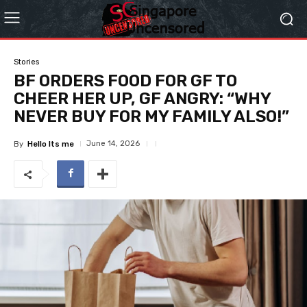
Stories
BF ORDERS FOOD FOR GF TO
CHEER HER UP, GF ANGRY: “WHY
NEVER BUY FOR MY FAMILY ALSO!”
June 14, 2026
By
Hello Its me