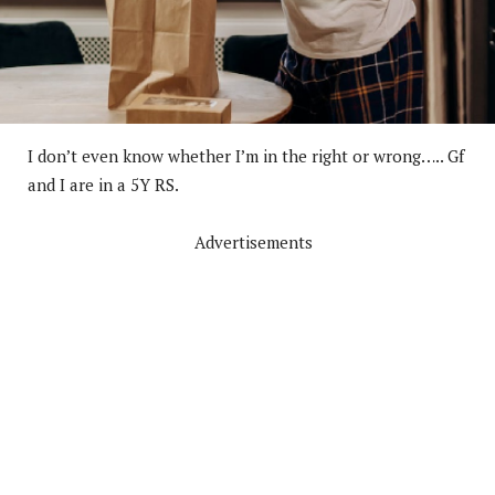
I don’t even know whether I’m in the right or wrong….. Gf
and I are in a 5Y RS.
Advertisements