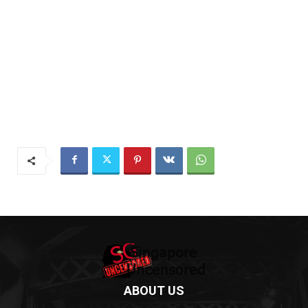
ABOUT US