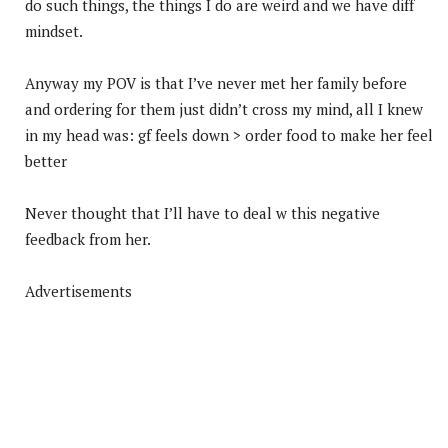
do such things, the things I do are weird and we have diff
mindset.
Anyway my POV is that I’ve never met her family before
and ordering for them just didn’t cross my mind, all I knew
in my head was: gf feels down > order food to make her feel
better
Never thought that I’ll have to deal w this negative
feedback from her.
Advertisements