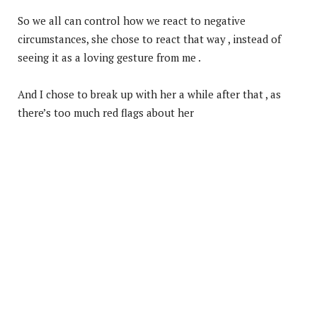
So we all can control how we react to negative
circumstances, she chose to react that way , instead of
seeing it as a loving gesture from me .
And I chose to break up with her a while after that , as
there’s too much red flags about her