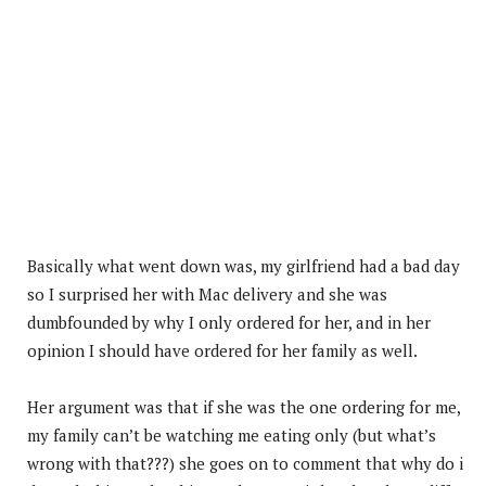
Basically what went down was, my girlfriend had a bad day
so I surprised her with Mac delivery and she was
dumbfounded by why I only ordered for her, and in her
opinion I should have ordered for her family as well.
Her argument was that if she was the one ordering for me,
my family can’t be watching me eating only (but what’s
wrong with that???) she goes on to comment that why do i