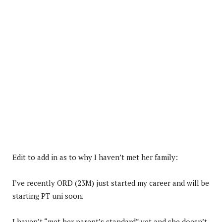
Edit to add in as to why I haven’t met her family:
I’ve recently ORD (23M) just started my career and will be
starting PT uni soon.
I haven’t “met her parent’s standard” yet and she doesn’t