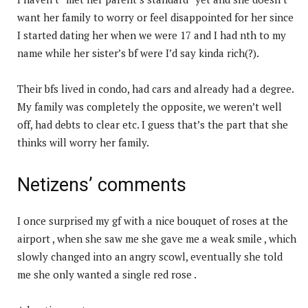
want her family to worry or feel disappointed for her since
I started dating her when we were 17 and I had nth to my
name while her sister’s bf were I’d say kinda rich(?).
Their bfs lived in condo, had cars and already had a degree.
My family was completely the opposite, we weren’t well
off, had debts to clear etc. I guess that’s the part that she
thinks will worry her family.
Netizens’ comments
I once surprised my gf with a nice bouquet of roses at the
airport , when she saw me she gave me a weak smile , which
slowly changed into an angry scowl, eventually she told
me she only wanted a single red rose .