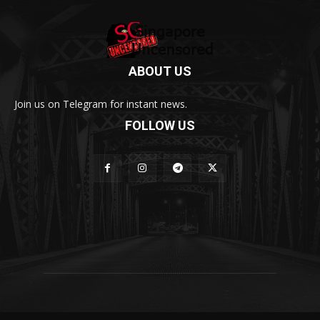
ABOUT US
Join us on Telegram for instant news.
FOLLOW US