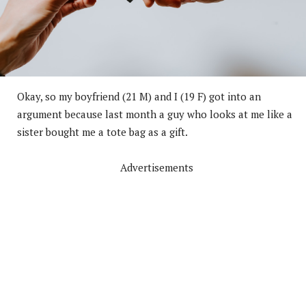
Okay, so my boyfriend (21 M) and I (19 F) got into an
argument because last month a guy who looks at me like a
sister bought me a tote bag as a gift.
Advertisements