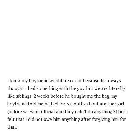
I knew my boyfriend would freak out because he always
thought I had something with the guy, but we are literally
like siblings. 2 weeks before he bought me the bag, my
boyfriend told me he lied for 3 months about another girl
(before we were official and they didn’t do anything S) but I
felt that I did not owe him anything after forgiving him for
that.