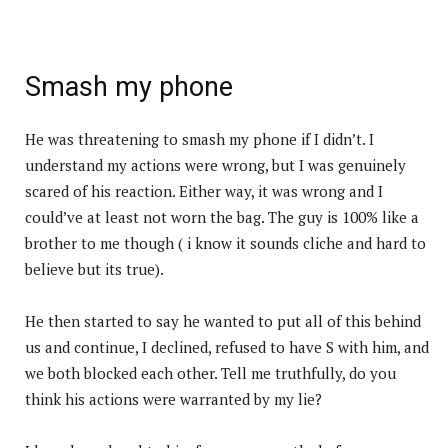
Smash my phone
He was threatening to smash my phone if I didn’t. I
understand my actions were wrong, but I was genuinely
scared of his reaction. Either way, it was wrong and I
could’ve at least not worn the bag. The guy is 100% like a
brother to me though ( i know it sounds cliche and hard to
believe but its true).
He then started to say he wanted to put all of this behind
us and continue, I declined, refused to have S with him, and
we both blocked each other. Tell me truthfully, do you
think his actions were warranted by my lie?