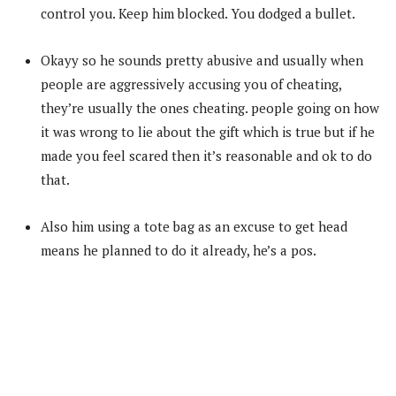
control you. Keep him blocked. You dodged a bullet.
Okayy so he sounds pretty abusive and usually when
people are aggressively accusing you of cheating,
they’re usually the ones cheating. people going on how
it was wrong to lie about the gift which is true but if he
made you feel scared then it’s reasonable and ok to do
that.
Also him using a tote bag as an excuse to get head
means he planned to do it already, he’s a pos.