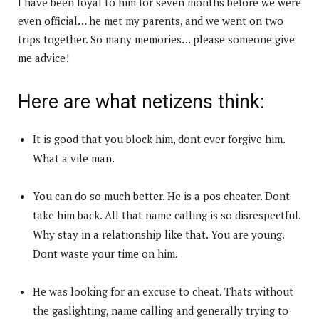
I have been loyal to him for seven months before we were
even official… he met my parents, and we went on two
trips together. So many memories… please someone give
me advice!
Here are what netizens think:
It is good that you block him, dont ever forgive him.
What a vile man.
You can do so much better. He is a pos cheater. Dont
take him back. All that name calling is so disrespectful.
Why stay in a relationship like that. You are young.
Dont waste your time on him.
He was looking for an excuse to cheat. Thats without
the gaslighting, name calling and generally trying to