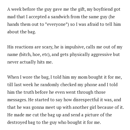
A week before the guy gave me the gift, my boyfriend got
mad that I accepted a sandwich from the same guy (he
hands them out to *everyone*) so I was afraid to tell him
about the bag.
His reactions are scary, he is impulsive, calls me out of my
name (bitch, hoe, etc), and gets physically aggressive but
never actually hits me.
When I wore the bag, I told him my mom bought it for me,
till last week he randomly checked my phone and I told
him the truth before he even went through those
messages. He started to say how disrespectful it was, and
that he was gonna meet up with another girl because of it.
He made me cut the bag up and send a picture of the
destroyed bag to the guy who bought it for me.