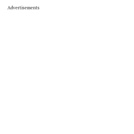
Advertisements