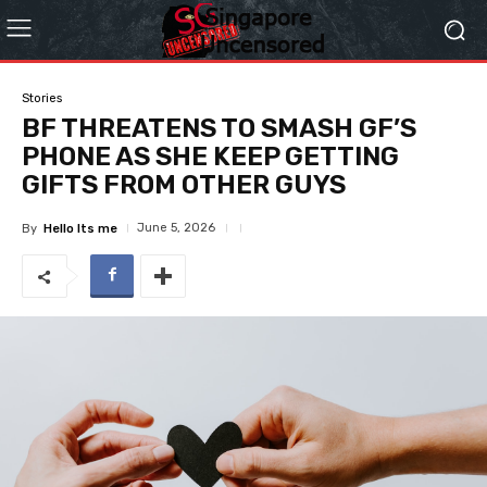
Stories
BF THREATENS TO SMASH GF’S
PHONE AS SHE KEEP GETTING
GIFTS FROM OTHER GUYS
June 5, 2026
By
Hello Its me